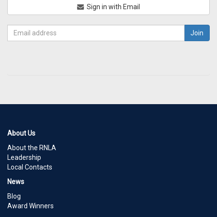
Sign in with Email
About Us
About the RNLA
Leadership
Local Contacts
News
Blog
Award Winners