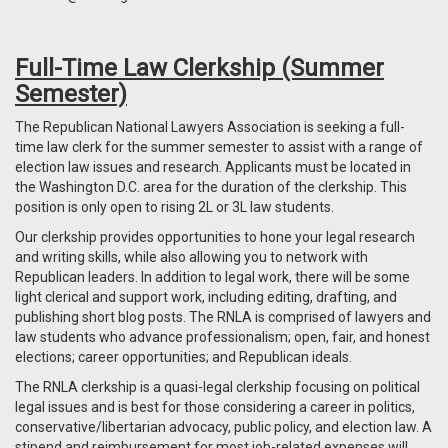
Full-Time Law Clerkship (Summer
Semester)
The Republican National Lawyers Association is seeking a full-
time law clerk for the summer semester to assist with a range of
election law issues and research. Applicants must be located in
the Washington D.C. area for the duration of the clerkship. This
position is only open to rising 2L or 3L law students.
Our clerkship provides opportunities to hone your legal research
and writing skills, while also allowing you to network with
Republican leaders. In addition to legal work, there will be some
light clerical and support work, including editing, drafting, and
publishing short blog posts. The RNLA is comprised of lawyers and
law students who advance professionalism; open, fair, and honest
elections; career opportunities; and Republican ideals.
The RNLA clerkship is a quasi-legal clerkship focusing on political
legal issues and is best for those considering a career in politics,
conservative/libertarian advocacy, public policy, and election law. A
stipend and reimbursement for most job-related expenses will