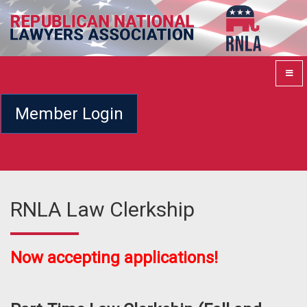
Member Login
RNLA Law Clerkship
Now accepting applications!