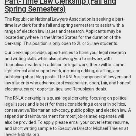
Part-Time Law Clerkship (Fall and
Spring Semesters)
The Republican National Lawyers Association is seeking a part-
time law clerk for the fall and spring semesters to assist with a
range of election law issues and research. Applicants may be
located anywhere in the United States for the duration of the
clerkship. This position is only open to 2L or 3L law students.
Our clerkship provides opportunities to hone your legal research
and writing skills, while also allowing you to network with
Republican leaders. In addition to legal work, there will be some
light clerical and support work, including editing, drafting, and
publishing short blog posts. The RNLA is comprised of lawyers and
law students who advance professionalism; open, fair, and honest
elections; career opportunities; and Republican ideals.
The RNLA clerkship is a quasi-legal clerkship focusing on political
legal issues and is best for those considering a career in politics,
conservative/libertarian advocacy, public policy, and election law. A
stipend and reimbursement for most job-related expenses will
also be provided. To apply, please email your cover letter, resume,
and short writing sample to Executive Director Michael Thielen at
lawclerk@rnla.org
.