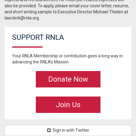
also be provided. To apply, please email your cover letter, resume,
and short writing sample to Executive Director Michael Thielen at
lawclerk@rnla.org
.
SUPPORT RNLA
Your RNLA Membership or contribution goes a long way in
advancing the RNLA's Mission.
Donate Now
Join Us
Sign in with Twitter