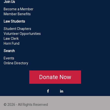
Join Us
Become a Member
Member Benefits
Law Students
Student Chapters
Volunteer Opportunities
Law Clerk
Horn Fund
Search
Events
Online Directory
Donate Now
© 2026 - All Rights Reserved