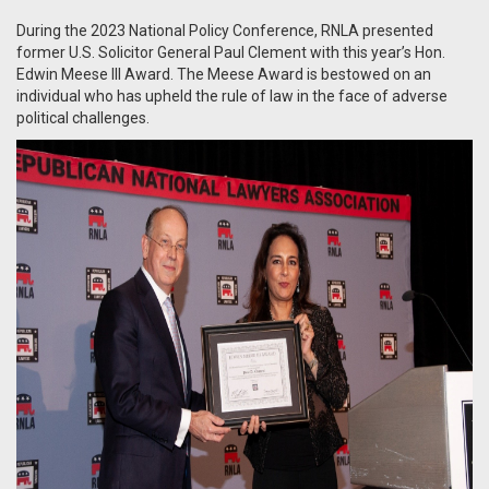
During the 2023 National Policy Conference, RNLA presented
former U.S. Solicitor General Paul Clement with this year’s Hon.
Edwin Meese III Award. The Meese Award is bestowed on an
individual who has upheld the rule of law in the face of adverse
political challenges.