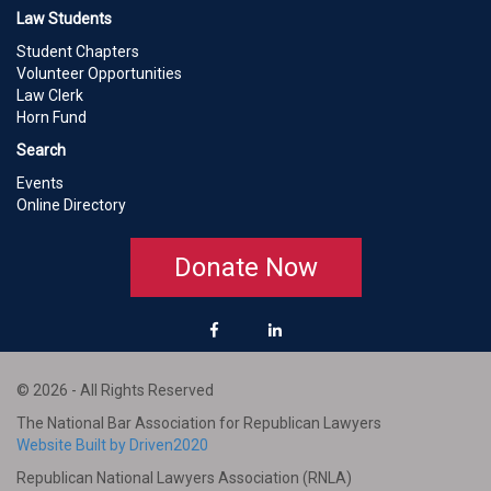
Law Students
Student Chapters
Volunteer Opportunities
Law Clerk
Horn Fund
Search
Events
Online Directory
Donate Now
© 2026 - All Rights Reserved
The National Bar Association for Republican Lawyers
Website Built by Driven2020
Republican National Lawyers Association (RNLA)