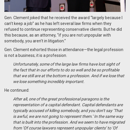
Gen. Clement joked that he received the award “largely because I
can’t keep a job” as he has left several law firms when they
refused to continue representing conservative clients. But he did
this because, as an attorney, “if you are not unpopular with
somebody, you aren’t in litigation.”
Gen. Clement exhorted those in attendance—the legal profession
is not a business; it is a profession.
Unfortunately, some of the large law firms have lost sight of
the fact that in our efforts to do so well and be so profitable
that we still are at the bottom a profession. And if we lose that
we lose something incredibly important.
He continued:
After all, one of the great professional paragons is the
representation of a capital defendant. Capital defendants are
typically accused of killing somebody, and you don’t say ‘That
is awful, we are not going to represent them.’ In the same way
that is built into the profession. And we seem to have migrated
from ‘Of course lawyers represent unpopular clients’ to ‘Of