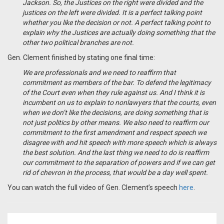
Jackson. So, the Justices on the right were divided and the
justices on the left were divided. It is a perfect talking point
whether you like the decision or not. A perfect talking point to
explain why the Justices are actually doing something that the
other two political branches are not.
Gen. Clement finished by stating one final time:
We are professionals and we need to reaffirm that
commitment as members of the bar. To defend the legitimacy
of the Court even when they rule against us. And I think it is
incumbent on us to explain to nonlawyers that the courts, even
when we don’t like the decisions, are doing something that is
not just politics by other means. We also need to reaffirm our
commitment to the first amendment and respect speech we
disagree with and hit speech with more speech which is always
the best solution. And the last thing we need to do is reaffirm
our commitment to the separation of powers and if we can get
rid of chevron in the process, that would be a day well spent.
You can watch the full video of Gen. Clement’s speech
here
.