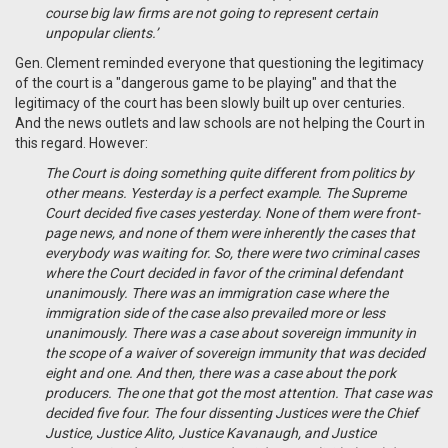
course big law firms are not going to represent certain
unpopular clients.’
Gen. Clement reminded everyone that questioning the legitimacy
of the court is a "dangerous game to be playing" and that the
legitimacy of the court has been slowly built up over centuries.
And the news outlets and law schools are not helping the Court in
this regard. However:
The Court is doing something quite different from politics by
other means. Yesterday is a perfect example. The Supreme
Court decided five cases yesterday. None of them were front-
page news, and none of them were inherently the cases that
everybody was waiting for. So, there were two criminal cases
where the Court decided in favor of the criminal defendant
unanimously. There was an immigration case where the
immigration side of the case also prevailed more or less
unanimously. There was a case about sovereign immunity in
the scope of a waiver of sovereign immunity that was decided
eight and one. And then, there was a case about the pork
producers. The one that got the most attention. That case was
decided five four. The four dissenting Justices were the Chief
Justice, Justice Alito, Justice Kavanaugh, and Justice