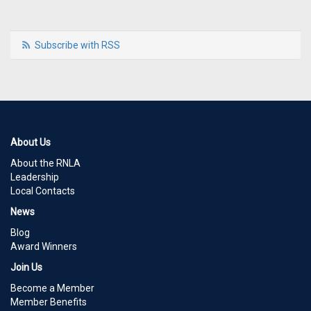
Subscribe with RSS
About Us
About the RNLA
Leadership
Local Contacts
News
Blog
Award Winners
Join Us
Become a Member
Member Benefits