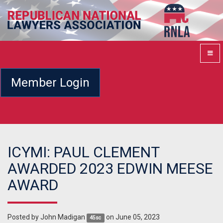
Member Login
ICYMI: PAUL CLEMENT
AWARDED 2023 EDWIN MEESE
AWARD
Posted by
John Madigan
on June 05, 2023
45sc