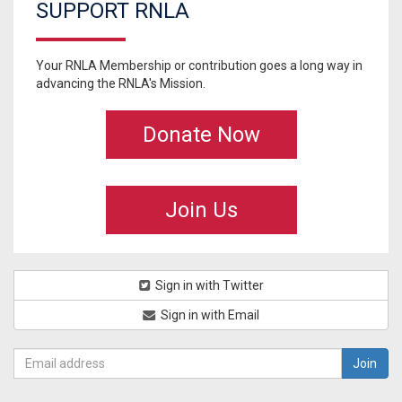
SUPPORT RNLA
Your RNLA Membership or contribution goes a long way in
advancing the RNLA's Mission.
Donate Now
Join Us
Sign in with Twitter
Sign in with Email