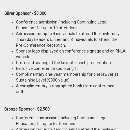
Silver Sponsor - $5,000
Conference admission (including Continuing Legal
Education) for up to 10 attendees.
Admission for up to 4 individuals to attend the invite-only
Thursday Leaders Dinner and 8 individuals to attend the
Pre-Conference Reception.
Sponsor logo displayed on conference signage and on RNLA
website.
Preferred seating at the keynote lunch presentation.
Exclusive conference sponsor gift.
Complimentary one-year membership for one lawyer at
Sustaining Level ($300 value).
A complimentary autographed book from conference
author.
Bronze Sponsor - $2,500
Conference admission (including Continuing Legal
Education) for up to 6 attendees.
Admission for up to 2 individuals to attend the invite-only