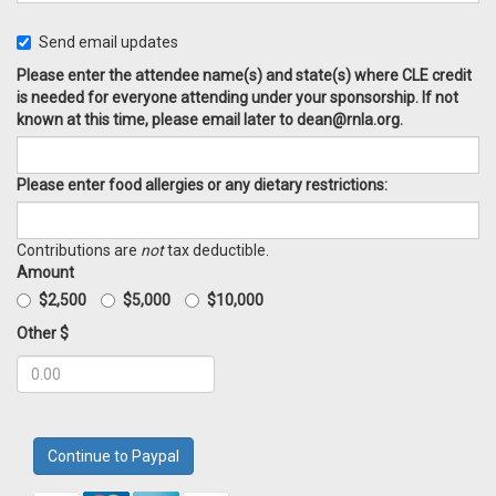
Send email updates
Please enter the attendee name(s) and state(s) where CLE credit
is needed for everyone attending under your sponsorship. If not
known at this time, please email later to
dean@rnla.org
.
Please enter food allergies or any dietary restrictions:
Contributions are
not
tax deductible.
Amount
$2,500
$5,000
$10,000
Other $