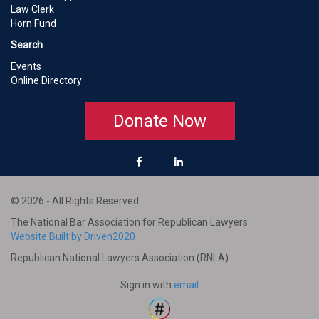
Law Clerk
Horn Fund
Search
Events
Online Directory
Donate Now
© 2026 - All Rights Reserved
The National Bar Association for Republican Lawyers
Website Built by Driven2020
Republican National Lawyers Association (RNLA)
Sign in with
email