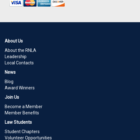
About Us
About the RNLA
Leadership
Local Contacts
News
Blog
Award Winners
Join Us
Become a Member
Member Benefits
Law Students
Student Chapters
Volunteer Opportunities