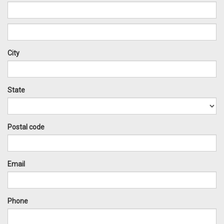
City
State
Postal code
Email
Phone