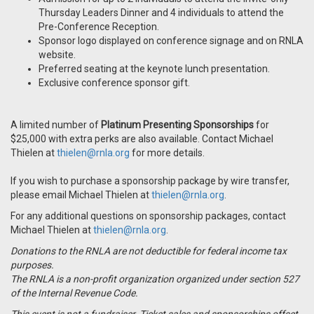
Thursday Leaders Dinner and 4 individuals to attend the
Pre-Conference Reception.
Sponsor logo displayed on conference signage and on RNLA
website.
Preferred seating at the keynote lunch presentation.
Exclusive conference sponsor gift.
A limited number of
Platinum Presenting Sponsorships
for
$25,000 with extra perks are also available. Contact Michael
Thielen at
thielen@rnla.org
for more details.
If you wish to purchase a sponsorship package by wire transfer,
please email Michael Thielen at
thielen@rnla.org
.
For any additional questions on sponsorship packages, contact
Michael Thielen at
thielen@rnla.org
.
Donations to the RNLA are not deductible for federal income tax
purposes.
The RNLA is a non-profit organization organized under section 527
of the Internal Revenue Code.