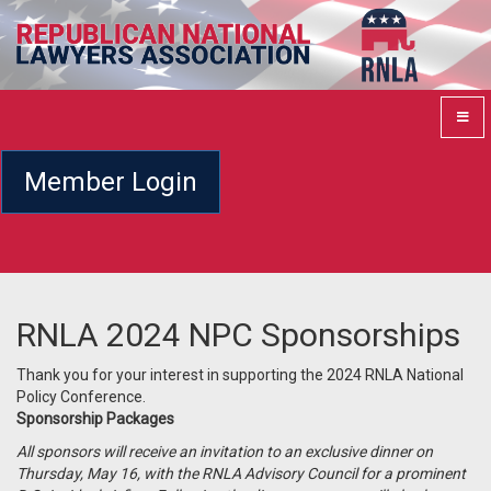
Member Login
RNLA 2024 NPC Sponsorships
Thank you for your interest in supporting the 2024 RNLA National
Policy Conference.
Sponsorship Packages
All sponsors will receive an invitation to an exclusive dinner on
Thursday, May 16, with the RNLA Advisory Council for a prominent