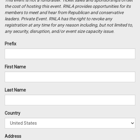
This event is
not
a
fundraiser
. Ticket sales and sponsorships offset
the cost of hosting this event. RNLA provides
opportunities
for its
members to meet and hear from Republican and conservative
leaders. Private Event. RNLA has the right to revoke any
registration at any time for any reason including, but not limited to,
any security, disruption, and/or event size capacity issue.
Prefix
First Name
Last Name
Country
Address