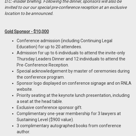
D.C.-insider briefing. Following the dinner, sponsors will also be
invited to our our special pre-conference reception at an exclusive
location to be announced.
Gold Sponsor - $10,000
Conference admission (including Continuing Legal
Education) for up to 20 attendees.
Admission for up to 6 individuals to attend the invite-only
Thursday Leaders Dinner and 12 individuals to attend the
Pre-Conference Reception.
Special acknowledgement by master of ceremonies during
the conference program.
Sponsor logo displayed on conference signage and on RNLA
website.
Priority seating at the keynote lunch presentation, including
a seat at the head table.
Exclusive conference sponsor gift.
Complimentary one-year membership for 3 lawyers at
Sustaining Level ($900 value).
3 complimentary autographed books from conference
author.