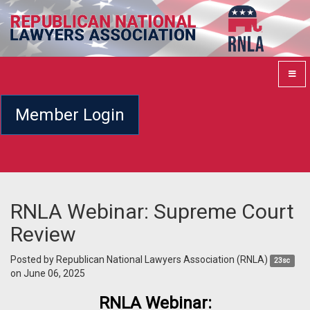
Member Login
RNLA Webinar: Supreme Court
Review
Posted by
Republican National Lawyers Association (RNLA)
23sc
on June 06, 2025
RNLA Webinar: