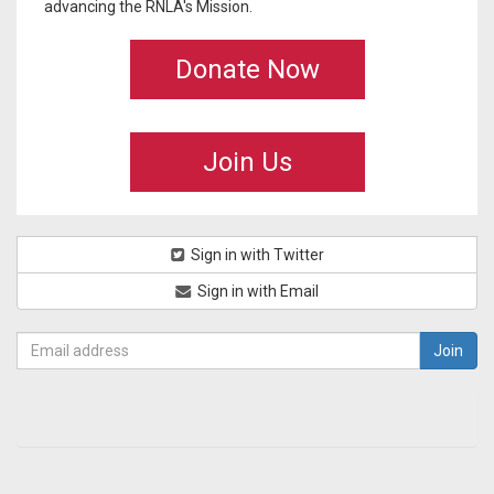
advancing the RNLA's Mission.
Donate Now
Join Us
Sign in with Twitter
Sign in with Email