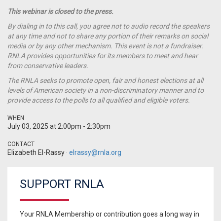
This webinar is closed to the press.
By dialing in to this call, you agree not to audio record the speakers
at any time and not to share any portion of their remarks on social
media or by any other mechanism. This event is not a fundraiser.
RNLA provides opportunities for its members to meet and hear
from conservative leaders.
The RNLA seeks to promote open, fair and honest elections at all
levels of American society in a non-discriminatory manner and to
provide access to the polls to all qualified and eligible voters.
WHEN
July 03, 2025 at 2:00pm - 2:30pm
CONTACT
Elizabeth El-Rassy ·
elrassy@rnla.org
SUPPORT RNLA
Your RNLA Membership or contribution goes a long way in