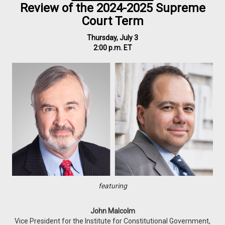
Review of the 2024-2025 Supreme
Court Term
Thursday, July 3
2:00 p.m. ET
featuring
John Malcolm
Vice President for the Institute for Constitutional Government,