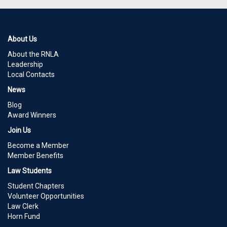
About Us
About the RNLA
Leadership
Local Contacts
News
Blog
Award Winners
Join Us
Become a Member
Member Benefits
Law Students
Student Chapters
Volunteer Opportunities
Law Clerk
Horn Fund