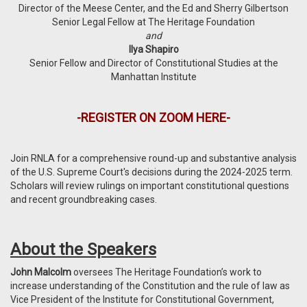
Director of the Meese Center, and the Ed and Sherry Gilbertson
Senior Legal Fellow at The Heritage Foundation
and
Ilya Shapiro
Senior Fellow and Director of Constitutional Studies at the
Manhattan Institute
-
REGISTER ON ZOOM HERE
-
Join RNLA for a comprehensive round-up and substantive analysis
of the U.S. Supreme Court's decisions during the 2024-2025 term.
Scholars will review rulings on important constitutional questions
and recent groundbreaking cases.
About the Speakers
John Malcolm
oversees The Heritage Foundation’s work to
increase understanding of the Constitution and the rule of law as
Vice President of the Institute for Constitutional Government,