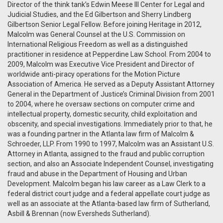
Director of the think tank’s Edwin Meese III Center for Legal and
Judicial Studies, and the Ed Gilbertson and Sherry Lindberg
Gilbertson Senior Legal Fellow. Before joining Heritage in 2012,
Malcolm was General Counsel at the U.S. Commission on
International Religious Freedom as well as a distinguished
practitioner in residence at Pepperdine Law School. From 2004 to
2009, Malcolm was Executive Vice President and Director of
worldwide anti-piracy operations for the Motion Picture
Association of America. He served as a Deputy Assistant Attorney
General in the Department of Justice’s Criminal Division from 2001
to 2004, where he oversaw sections on computer crime and
intellectual property, domestic security, child exploitation and
obscenity, and special investigations. Immediately prior to that, he
was a founding partner in the Atlanta law firm of Malcolm &
Schroeder, LLP. From 1990 to 1997, Malcolm was an Assistant U.S.
Attorney in Atlanta, assigned to the fraud and public corruption
section, and also an Associate Independent Counsel, investigating
fraud and abuse in the Department of Housing and Urban
Development. Malcolm began his law career as a Law Clerk to a
federal district court judge and a federal appellate court judge as
well as an associate at the Atlanta-based law firm of Sutherland,
Asbill & Brennan (now Eversheds Sutherland).