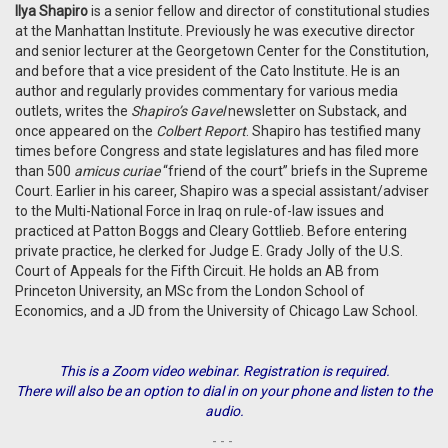
Ilya Shapiro
is a senior fellow and director of constitutional studies
at the Manhattan Institute. Previously he was executive director
and senior lecturer at the Georgetown Center for the Constitution,
and before that a
vice president of the Cato Institute. He is an
author and regularly provides commentary for various media
outlets, writes the
Shapiro’s Gavel
newsletter on Substack, and
once appeared on the
Colbert Report
. Shapiro has testified many
times before Congress and state legislatures and has filed more
than 500
amicus curiae
“friend of the court” briefs in the Supreme
Court. Earlier in his career, Shapiro was a special assistant/​adviser
to the Multi-​National Force in Iraq on rule-of-law issues and
practiced at Patton Boggs and Cleary Gottlieb. Before entering
private practice, he clerked for Judge E. Grady Jolly of the U.S.
Court of Appeals for the Fifth Circuit. He holds an AB from
Princeton University, an MSc from the London School of
Economics, and a JD from the University of Chicago Law School.
This is a Zoom video webinar. Registration is required.
There will also be an option to dial in on your phone and listen to the
audio.
- - -