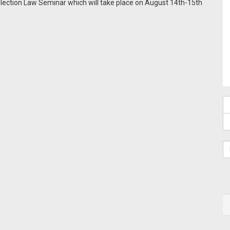
Election Law Seminar which will take place on August 14th-15th