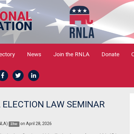
rectory
News
Join the RNLA
Donate
 ELECTION LAW SEMINAR
NLA)
on April 28, 2026
23sc