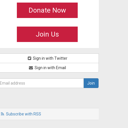
Donate Now
Join Us
Sign in with Twitter
Sign in with Email
Subscribe with RSS