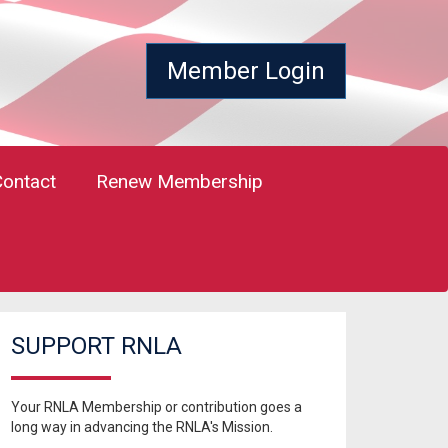
Member Login
Contact
Renew Membership
SUPPORT RNLA
Your RNLA Membership or contribution goes a
long way in advancing the RNLA's Mission.