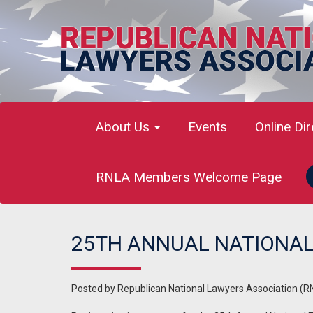
About Us
Events
Online Di
RNLA Members Welcome Page
25TH ANNUAL NATIONAL
Posted by
Republican National Lawyers Association (R