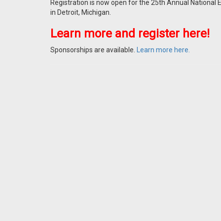
Registration is now open for the 25th Annual National 
in Detroit, Michigan.
Learn more and register here!
Sponsorships are available.
Learn more here.