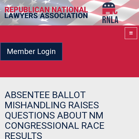
Member Login
ABSENTEE BALLOT
MISHANDLING RAISES
QUESTIONS ABOUT NM
CONGRESSIONAL RACE
RESULTS