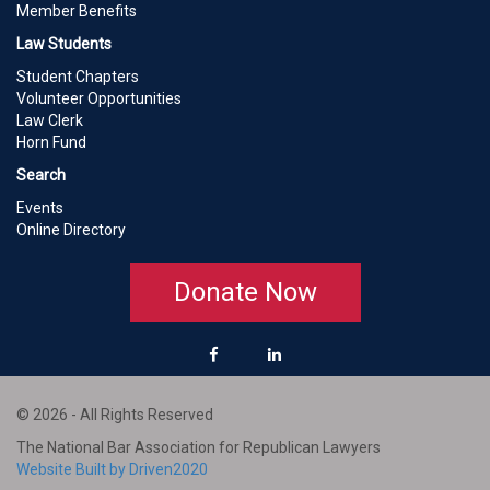
Member Benefits
Law Students
Student Chapters
Volunteer Opportunities
Law Clerk
Horn Fund
Search
Events
Online Directory
Donate Now
© 2026 - All Rights Reserved
The National Bar Association for Republican Lawyers
Website Built by Driven2020