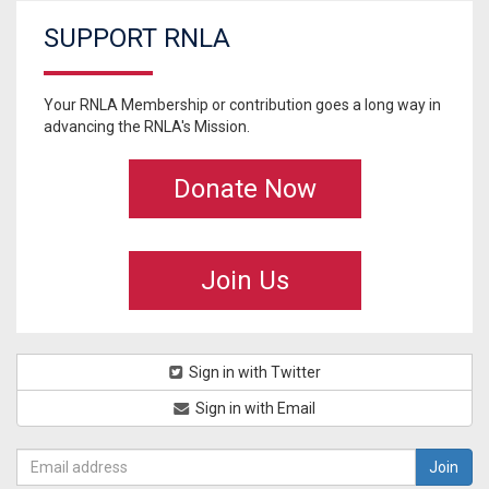
SUPPORT RNLA
Your RNLA Membership or contribution goes a long way in
advancing the RNLA's Mission.
Donate Now
Join Us
Sign in with Twitter
Sign in with Email