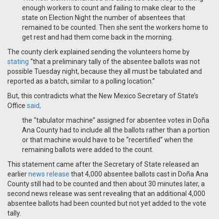
enough workers to count and failing to make clear to the
state on Election Night the number of absentees that
remained to be counted. Then she sent the workers home to
get rest and had them come back in the morning.
The county clerk explained sending the volunteers home by
stating
“that a preliminary tally of the absentee ballots was not
possible Tuesday night, because they all must be tabulated and
reported as a batch, similar to a polling location.”
But, this contradicts what the New Mexico Secretary of State’s
Office
said,
the “tabulator machine” assigned for absentee votes in Doña
Ana County had to include all the ballots rather than a portion
or that machine would have to be “recertified” when the
remaining ballots were added to the count.
This statement came after the Secretary of State released an
earlier
news release
that 4,000 absentee ballots cast in Doña Ana
County still had to be counted and then about 30 minutes later, a
second news release was sent revealing that an additional 4,000
absentee ballots had been counted but not yet added to the vote
tally.