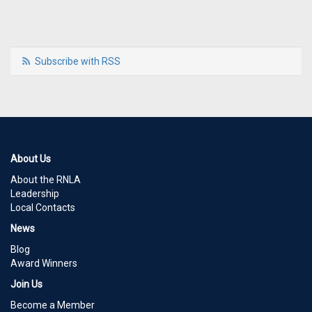
Subscribe with RSS
About Us
About the RNLA
Leadership
Local Contacts
News
Blog
Award Winners
Join Us
Become a Member