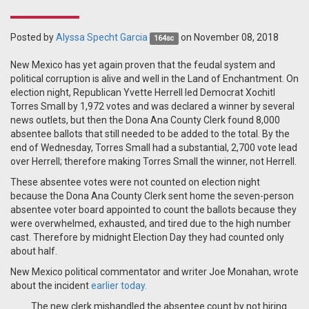
Posted by
Alyssa Specht Garcia
on November 08, 2018
164sc
New Mexico has yet again proven that the feudal system and
political corruption is alive and well in the Land of Enchantment. On
election night, Republican Yvette Herrell led Democrat Xochitl
Torres Small by 1,972 votes and was declared a winner by several
news outlets, but then the Dona Ana County Clerk found 8,000
absentee ballots that still needed to be added to the total. By the
end of Wednesday, Torres Small had a substantial, 2,700 vote lead
over Herrell; therefore making Torres Small the winner, not Herrell.
These absentee votes were not counted on election night
because the Dona Ana County Clerk sent home the seven-person
absentee voter board appointed to count the ballots because they
were overwhelmed, exhausted, and tired due to the high number
cast. Therefore by midnight Election Day they had counted only
about half.
New Mexico political commentator and writer Joe Monahan, wrote
about the incident
earlier today.
The new clerk mishandled the absentee count by not hiring