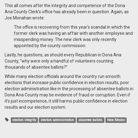
This all comes after the integrity and competence of the Dona
Ana County Clerk’s office has already been in question. Again, as
Joe Monahan wrote:
The office is recovering from this year's scandal in which the
former clerk was having an affair with another employee and
misspending money. The new clerk was only recently
appointed by the county commission.
Lastly, he questions, as should every Republican in Dona Ana
County, “why were only a handful of volunteers counting
thousands of absentee ballots?”
While many election officials around the country run smooth
elections that increase public confidence in election results, poor
election administration like in the processing of absentee ballots in
Dona Ana County may be evidence of fraud or corruption. Even if
it’s just incompetence, it still harms public confidence in election
results and our election system.
election integrity
election administration
absentee ballots
New Mexico