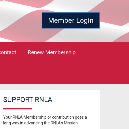
Member Login
Contact
Renew Membership
SUPPORT RNLA
Your RNLA Membership or contribution goes a
long way in advancing the RNLA's Mission.