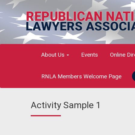
About Us
Events
Online Di
RNLA Members Welcome Page
Activity Sample 1