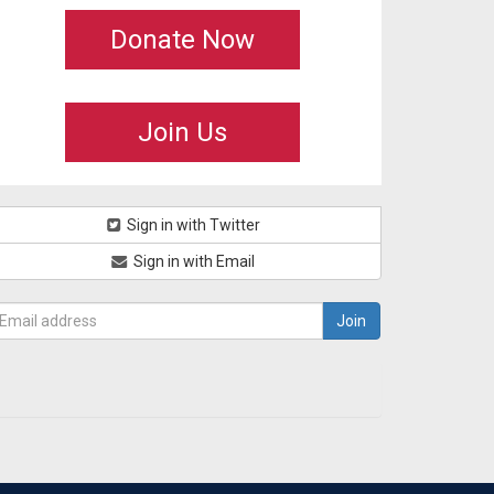
Donate Now
Join Us
Sign in with Twitter
Sign in with Email