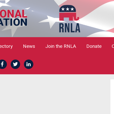
rectory
News
Join the RNLA
Donate