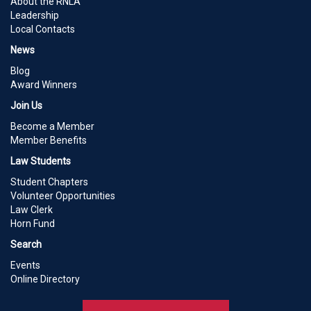
About the RNLA
Leadership
Local Contacts
News
Blog
Award Winners
Join Us
Become a Member
Member Benefits
Law Students
Student Chapters
Volunteer Opportunities
Law Clerk
Horn Fund
Search
Events
Online Directory