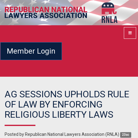
Member Login
AG SESSIONS UPHOLDS RULE
OF LAW BY ENFORCING
RELIGIOUS LIBERTY LAWS
Posted by
Republican National Lawyers Association (RNLA)
23sc