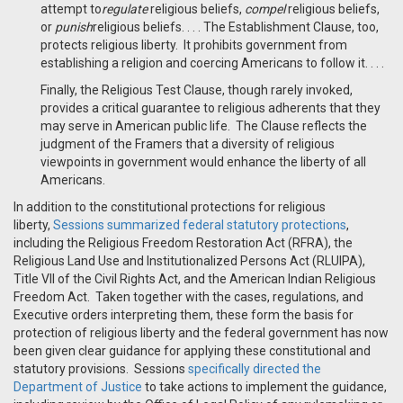
attempt to
regulate
religious beliefs,
compel
religious beliefs,
or
punish
religious beliefs. . . . The Establishment Clause, too,
protects religious liberty. It prohibits government from
establishing a religion and coercing Americans to follow it. . . .
Finally, the Religious Test Clause, though rarely invoked,
provides a critical guarantee to religious adherents that they
may serve in American public life. The Clause reflects the
judgment of the Framers that a diversity of religious
viewpoints in government would enhance the liberty of all
Americans.
In addition to the constitutional protections for religious
liberty,
Sessions summarized federal statutory protections
,
including the Religious Freedom Restoration Act (RFRA), the
Religious Land Use and Institutionalized Persons Act (RLUIPA),
Title VII of the Civil Rights Act, and the American Indian Religious
Freedom Act. Taken together with the cases, regulations, and
Executive orders interpreting them, these form the basis for
protection of religious liberty and the federal government has now
been given clear guidance for applying these constitutional and
statutory provisions. Sessions
specifically directed the
Department of Justice
to take actions to implement the guidance,