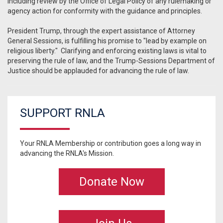
including review by the Office of Legal Policy of any rulemaking or
agency action for conformity with the guidance and principles.
President Trump, through the expert assistance of Attorney
General Sessions, is fulfilling his promise to "lead by example on
religious liberty." Clarifying and enforcing existing laws is vital to
preserving the rule of law, and the Trump-Sessions Department of
Justice should be applauded for advancing the rule of law.
SUPPORT RNLA
Your RNLA Membership or contribution goes a long way in
advancing the RNLA's Mission.
Donate Now