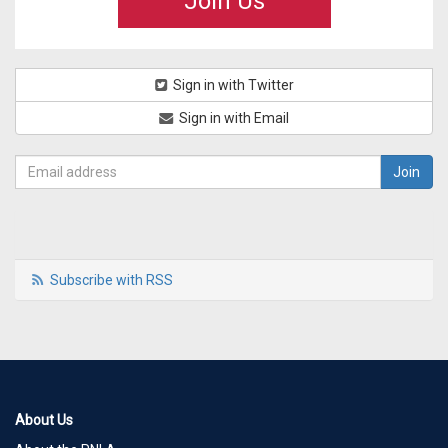
Join Us
Sign in with Twitter
Sign in with Email
Subscribe with RSS
About Us