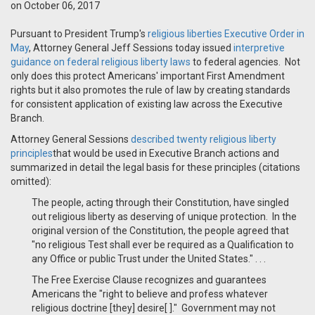
on October 06, 2017
Pursuant to President Trump's
religious liberties Executive Order in
May
, Attorney General Jeff Sessions today issued
interpretive
guidance on federal religious liberty laws
to federal agencies. Not
only does this protect Americans' important First Amendment
rights but it also promotes the rule of law by creating standards
for consistent application of existing law across the Executive
Branch.
Attorney General Sessions
described twenty religious liberty
principles
that would be used in Executive Branch actions and
summarized in detail the legal basis for these principles (citations
omitted):
The people, acting through their Constitution, have singled
out religious liberty as deserving of unique protection. In the
original version of the Constitution, the people agreed that
"no religious Test shall ever be required as a Qualification to
any Office or public Trust under the United States." . . .
The Free Exercise Clause recognizes and guarantees
Americans the "right to believe and profess whatever
religious doctrine [they] desire[ ]." Government may not