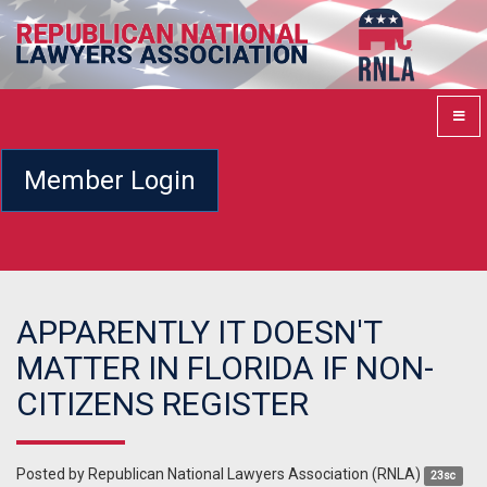
Member Login
APPARENTLY IT DOESN'T
MATTER IN FLORIDA IF NON-
CITIZENS REGISTER
Posted by
Republican National Lawyers Association (RNLA)
23sc