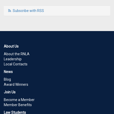
Subscribe with RSS
About Us
About the RNLA
Leadership
Local Contacts
News
Blog
Award Winners
Join Us
Become a Member
Member Benefits
Law Students