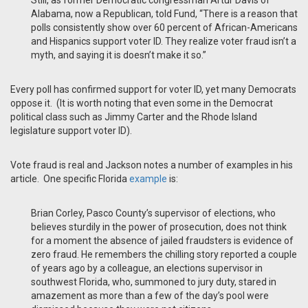
Still, as former Democratic congressman Artur Davis of
Alabama, now a Republican, told Fund, “There is a reason that
polls consistently show over 60 percent of African-Americans
and Hispanics support voter ID. They realize voter fraud isn’t a
myth, and saying it is doesn’t make it so.”
Every poll has confirmed support for voter ID, yet many Democrats
oppose it. (It is worth noting that even some in the Democrat
political class such as Jimmy Carter and the Rhode Island
legislature support voter ID).
Vote fraud is real and Jackson notes a number of examples in his
article. One specific Florida
example
is:
Brian Corley, Pasco County’s supervisor of elections, who
believes sturdily in the power of prosecution, does not think
for a moment the absence of jailed fraudsters is evidence of
zero fraud. He remembers the chilling story reported a couple
of years ago by a colleague, an elections supervisor in
southwest Florida, who, summoned to jury duty, stared in
amazement as more than a few of the day’s pool were