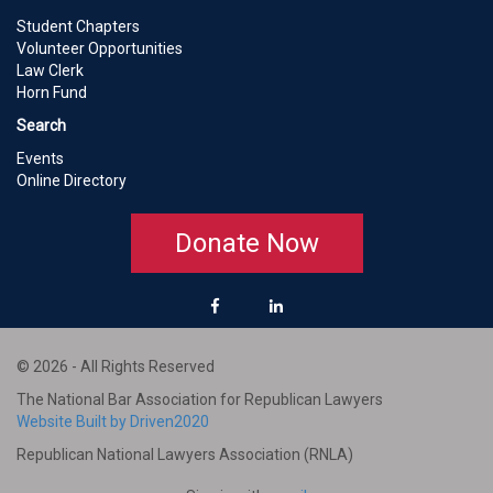
Student Chapters
Volunteer Opportunities
Law Clerk
Horn Fund
Search
Events
Online Directory
Donate Now
© 2026 - All Rights Reserved
The National Bar Association for Republican Lawyers
Website Built by Driven2020
Republican National Lawyers Association (RNLA)