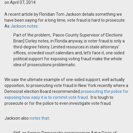
on April 07, 2014
A recent article by Floridian Tom Jackson details something we
have been saying for a long time, vote fraud is hard to prosecute.
As
Jackson notes
:
Part of the problem, Pasco County Supervisor of Elections
Brian] Corley notes, in Florida anyway, is voter fraud is only a
third-degree felony. Limited resources in state attorneys’
offices, crowded court calendars and, let’s face it, one-sided
political support for exposing voting fraud make the whole
idea of prosecutions problematic.
We saw the ultimate example of one-sided support, well actually
opposition, to prosecuting vote fraud in New York recently where a
Democrat election Board recommended
prosecuting the police for
exposing how easy it is to commit vote fraud
. It is tough to
prosecute or for the police to even investigate vote fraud.
Jackson also
notes that
: