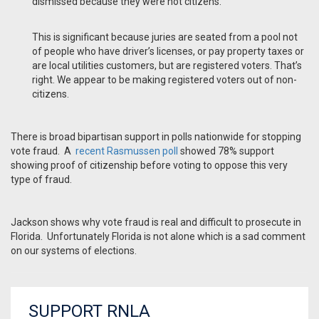
dismissed because they were not citizens.
This is significant because juries are seated from a pool not
of people who have driver’s licenses, or pay property taxes or
are local utilities customers, but are registered voters. That’s
right. We appear to be making registered voters out of non-
citizens.
There is broad bipartisan support in polls nationwide for stopping
vote fraud. A
recent Rasmussen poll
showed 78% support
showing proof of citizenship before voting to oppose this very
type of fraud.
Jackson shows why vote fraud is real and difficult to prosecute in
Florida. Unfortunately Florida is not alone which is a sad comment
on our systems of elections.
SUPPORT RNLA