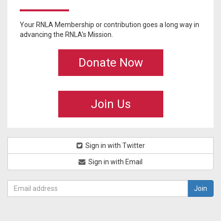
Your RNLA Membership or contribution goes a long way in
advancing the RNLA's Mission.
Donate Now
Join Us
Sign in with Twitter
Sign in with Email