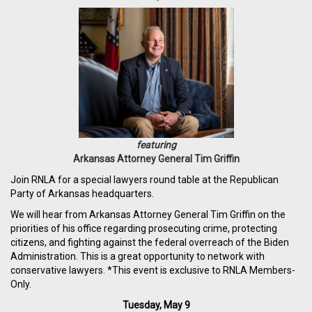
featuring
Arkansas Attorney General Tim Griffin
Join RNLA for a special lawyers round table at the Republican
Party of Arkansas headquarters.
We will hear from Arkansas Attorney General Tim Griffin on the
priorities of his office regarding prosecuting crime, protecting
citizens, and fighting against the federal overreach of the Biden
Administration. This is a great opportunity to network with
conservative lawyers. *This event is exclusive to RNLA Members-
Only.
Tuesday, May 9