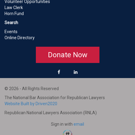
Volunteer Opportunities
Law Clerk
Horn Fund
Search
Events
Online Directory
Donate Now
© 2026 - All Rights Reserved
The National Bar Association for Republican Lawyers
Website Built by Driven2020
Republican National Lawyers Association (RNLA)
Sign in with
email