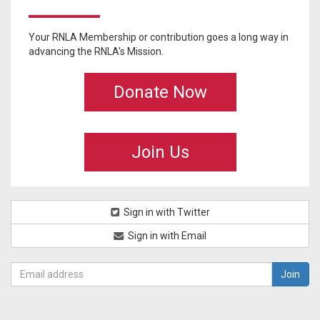
Your RNLA Membership or contribution goes a long way in
advancing the RNLA's Mission.
Donate Now
Join Us
Sign in with Twitter
Sign in with Email