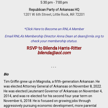
5:30 pm - 7:00 pm
Republican Party of Arkansas HQ
1201 W. 6th Street, Little Rock, AR 72201
*Click Here to Become an RNLA Member
Email RNLA's Membership Director Anna Dean at
dean@rnla.org
to
check your membership status.
RSVP to Bilenda Harris-Ritter
bilenda@aol.com
- - -
Bio
Tim Griffin
grew up in Magnolia, a fifth-generation Arkansan. He
was elected Attorney General of Arkansas on November 8, 2022.
He was elected Lieutenant Governor of Arkansas on November 4,
2014, and was re-elected for his second four-year term on
November 6, 2018. He is focused on growing jobs through
aggressively pursuing economic development, more parental