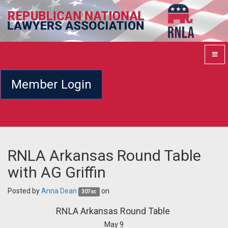
Member Login
RNLA Arkansas Round Table
with AG Griffin
Posted by
Anna Dean
on
307sc
RNLA Arkansas Round Table
May 9