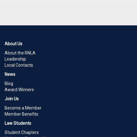
About Us
About the RNLA
Leadership
Local Contacts
News
Blog
Award Winners
Join Us
Become a Member
Member Benefits
Law Students
Student Chapters