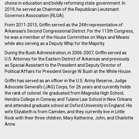
choice in education and boldly reforming state government. In
2019, he served as Chairman of the Republican Lieutenant
Governors Association (RLGA).
From 2011-2015, Griffin served as the 24th representative of
Arkansas’s Second Congressional District. For the 113th Congress,
he was a member of the House Committee on Ways and Means
while also serving as a Deputy Whip for the Majority.
During the Bush Administration, in 2006-2007, Griffin served as
U.S. Attorney for the Eastern District of Arkansas and previously
as Special Assistant to the President and Deputy Director of
Political Affairs for President George W. Bush at the White House.
Griffin has served as an officer in the U.S. Army Reserve, Judge
Advocate General’s (JAG) Corps, for 26 years and currently holds
the rank of colonel. He graduated from Magnolia High School,
Hendrix College in Conway and Tulane Law School in New Orleans
and attended graduate school at Oxford University in England. His
wife Elizabeth is from Camden, and they currently live in Little
Rock with their three children, Mary Katherine, John, and Charlotte
Anne.