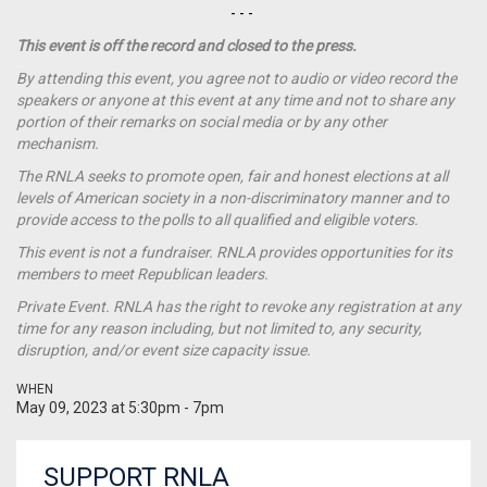
- - -
This event is off the record and closed to the press.
By attending this event, you agree not to audio or video record the
speakers or anyone at this event at any time and not to share any
portion of their remarks on social media or by any other
mechanism.
The RNLA seeks to promote open, fair and honest elections at all
levels of American society in a non-discriminatory manner and to
provide access to the polls to all qualified and eligible voters.
This event is not a
fundraiser
. RNLA provides opportunities for its
members to meet Republican leaders.
Private Event. RNLA has the right to revoke any registration at any
time for any reason including, but not limited to, any security,
disruption, and/or event size capacity issue.
WHEN
May 09, 2023 at 5:30pm - 7pm
SUPPORT RNLA