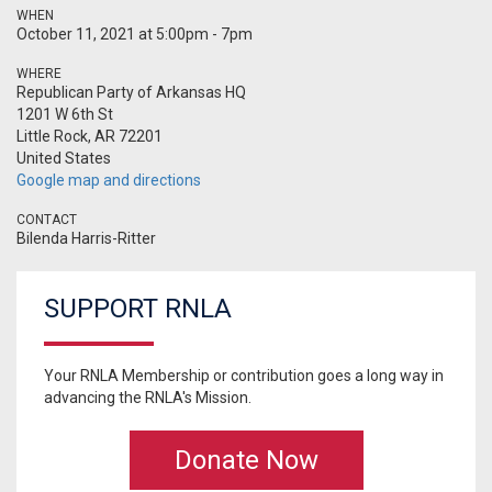
WHEN
October 11, 2021 at 5:00pm - 7pm
WHERE
Republican Party of Arkansas HQ
1201 W 6th St
Little Rock, AR 72201
United States
Google map and directions
CONTACT
Bilenda Harris-Ritter
SUPPORT RNLA
Your RNLA Membership or contribution goes a long way in
advancing the RNLA's Mission.
Donate Now