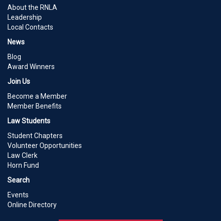
About the RNLA
Leadership
Local Contacts
News
Blog
Award Winners
Join Us
Become a Member
Member Benefits
Law Students
Student Chapters
Volunteer Opportunities
Law Clerk
Horn Fund
Search
Events
Online Directory