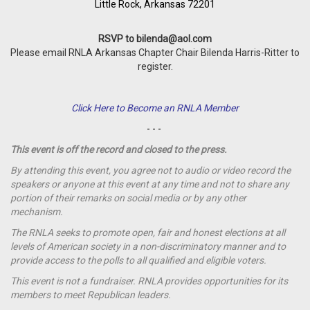
Little Rock, Arkansas 72201
RSVP to
bilenda@aol.com
Please email RNLA Arkansas Chapter Chair Bilenda Harris-Ritter to
register.
Click Here to Become an RNLA Member
- - -
This event is off the record and closed to the press.
By attending this event, you agree not to audio or video record the
speakers or anyone at this event at any time and not to share any
portion of their remarks on social media or by any other
mechanism.
The RNLA seeks to promote open, fair and honest elections at all
levels of American society in a non-discriminatory manner and to
provide access to the polls to all qualified and eligible voters.
This event is not a
fundraiser
. RNLA provides opportunities for its
members to meet Republican leaders.