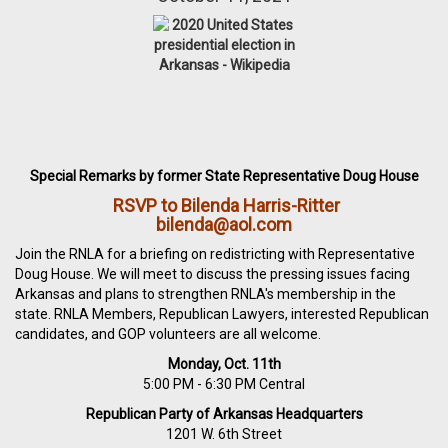
Special Remarks by former State Representative Doug House
RSVP to Bilenda Harris-Ritter
bilenda@aol.com
Join the RNLA for a briefing on redistricting with Representative
Doug House. We will meet to discuss the pressing issues facing
Arkansas and plans to strengthen RNLA's membership in the
state. RNLA Members, Republican Lawyers, interested Republican
candidates, and GOP volunteers are all welcome.
Monday, Oct. 11th
5:00 PM - 6:30 PM Central
Republican Party of Arkansas Headquarters
1201 W. 6th Street