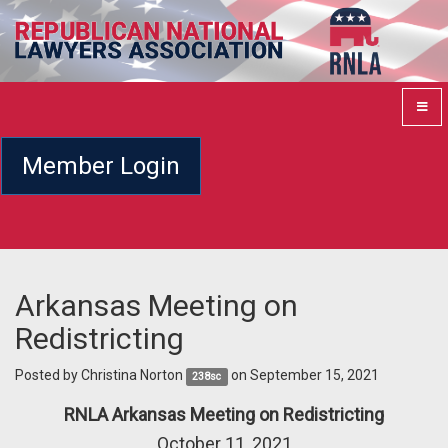
Member Login
Arkansas Meeting on
Redistricting
Posted by
Christina Norton
on September 15, 2021
238sc
RNLA Arkansas Meeting on Redistricting
October 11, 2021