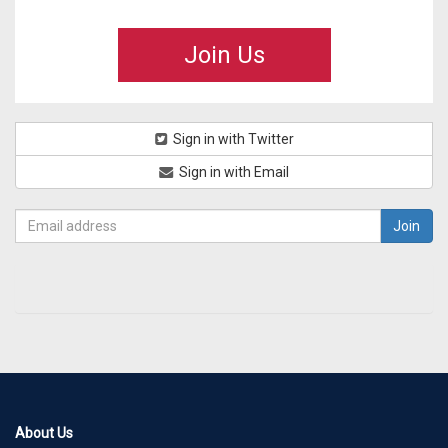
Join Us
Sign in with Twitter
Sign in with Email
About Us