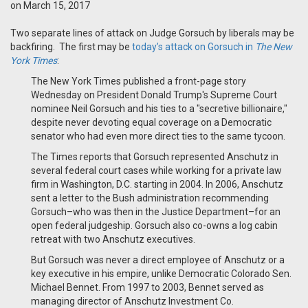
on March 15, 2017
Two separate lines of attack on Judge Gorsuch by liberals may be
backfiring. The first may be
today’s attack on Gorsuch in
The New
York Times
:
The New York Times published a front-page story
Wednesday on President Donald Trump's Supreme Court
nominee Neil Gorsuch and his ties to a "secretive billionaire,"
despite never devoting equal coverage on a Democratic
senator who had even more direct ties to the same tycoon.
The Times reports that Gorsuch represented Anschutz in
several federal court cases while working for a private law
firm in Washington, D.C. starting in 2004. In 2006, Anschutz
sent a letter to the Bush administration recommending
Gorsuch–who was then in the Justice Department–for an
open federal judgeship. Gorsuch also co-owns a log cabin
retreat with two Anschutz executives.
But Gorsuch was never a direct employee of Anschutz or a
key executive in his empire, unlike Democratic Colorado Sen.
Michael Bennet. From 1997 to 2003, Bennet served as
managing director of Anschutz Investment Co.