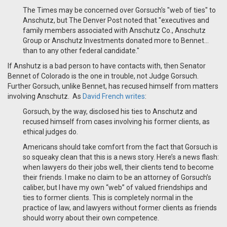
The Times may be concerned over Gorsuch's "web of ties" to
Anschutz, but The Denver Post noted that "executives and
family members associated with Anschutz Co., Anschutz
Group or Anschutz Investments donated more to Bennet…
than to any other federal candidate."
If Anshutz is a bad person to have contacts with, then Senator
Bennet of Colorado is the one in trouble, not Judge Gorsuch.
Further Gorsuch, unlike Bennet, has recused himself from matters
involving Anschutz. As
David French writes
:
Gorsuch, by the way, disclosed his ties to Anschutz and
recused himself from cases involving his former clients, as
ethical judges do.
Americans should take comfort from the fact that Gorsuch is
so squeaky clean that this is a news story. Here’s a news flash:
when lawyers do their jobs well, their clients tend to become
their friends. I make no claim to be an attorney of Gorsuch’s
caliber, but I have my own “web” of valued friendships and
ties to former clients. This is completely normal in the
practice of law, and lawyers without former clients as friends
should worry about their own competence.