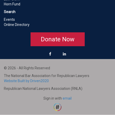
Horn Fund
Search
Events
Online Directory
Donate Now
© 2026 - All Rights Reserved
The National Bar Association for Republican Lawyers
Website Built by Driven2020
Republican National Lawyers Association (RNLA)
Sign in with
email