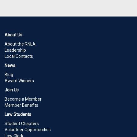
About Us
About the RNLA
Leadership
Local Contacts
News
Blog
Award Winners
Join Us
Become a Member
Member Benefits
Law Students
Student Chapters
Volunteer Opportunities
Law Clerk