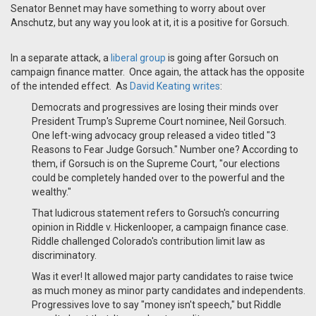
Senator Bennet may have something to worry about over
Anschutz, but any way you look at it, it is a positive for Gorsuch.
In a separate attack, a
liberal group
is going after Gorsuch on
campaign finance matter. Once again, the attack has the opposite
of the intended effect. As
David Keating writes
:
Democrats and progressives are losing their minds over
President Trump's Supreme Court nominee, Neil Gorsuch.
One left-wing advocacy group released a video titled "3
Reasons to Fear Judge Gorsuch." Number one? According to
them, if Gorsuch is on the Supreme Court, "our elections
could be completely handed over to the powerful and the
wealthy."
That ludicrous statement refers to Gorsuch's concurring
opinion in Riddle v. Hickenlooper, a campaign finance case.
Riddle challenged Colorado's contribution limit law as
discriminatory.
Was it ever! It allowed major party candidates to raise twice
as much money as minor party candidates and independents.
Progressives love to say "money isn't speech," but Riddle