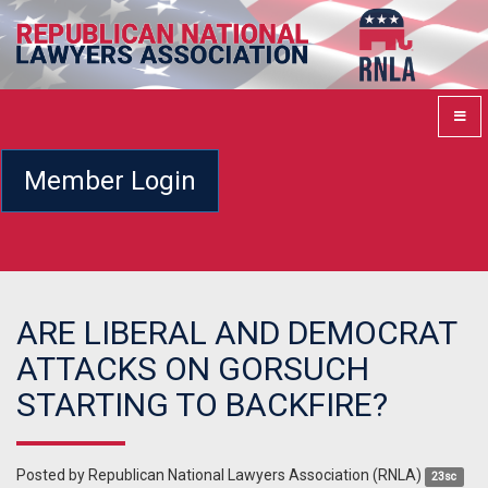
Member Login
ARE LIBERAL AND DEMOCRAT
ATTACKS ON GORSUCH
STARTING TO BACKFIRE?
Posted by
Republican National Lawyers Association (RNLA)
23sc