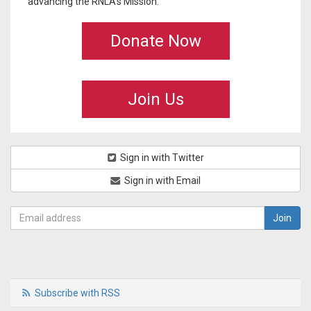
advancing the RNLA's Mission.
Donate Now
Join Us
Sign in with Twitter
Sign in with Email
Subscribe with RSS