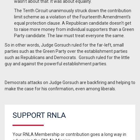
wasn't about that. It was about equality.
The Tenth Circuit unanimously struck down the contribution
limit scheme as a violation of the Fourteenth Amendment's
equal protection clause. A Republican candidate doesn't get
to raise more money from individual supporters than a Green
Party candidate. The law must treat everyone the same.
So in other words, Judge Gorsuch ruled for the far-left, small
parties such as the Green Party over the establishment parties
such as Republicans and Democrats. Gorsuch ruled for the little
guy and against the powerful establishment parties.
Democrats attacks on Judge Gorsuch are backfiring and helping to
make the case for his confirmation, even among liberals.
SUPPORT RNLA
Your RNLA Membership or contribution goes a long way in