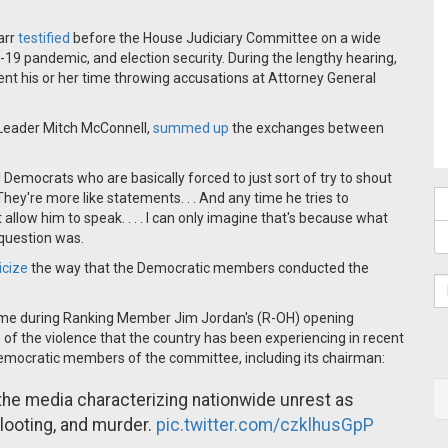
arr
testified
before the House Judiciary Committee on a wide
ID-19 pandemic, and election security. During the lengthy hearing,
t his or her time throwing accusations at Attorney General
 Leader Mitch McConnell,
summed up
the exchanges between
Democrats who are basically forced to just sort of try to shout
They're more like statements. . . And any time he tries to
t allow him to speak. . . . I can only imagine that's because what
 question was.
ticize
the way that the Democratic members conducted the
me during Ranking Member Jim Jordan's (R-OH) opening
 the violence that the country has been experiencing in recent
Democratic members of the committee, including its chairman:
 the media characterizing nationwide unrest as
 looting, and murder.
pic.twitter.com/czklhusGpP