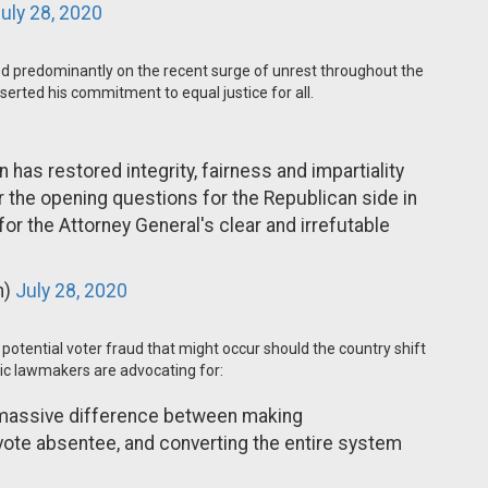
uly 28, 2020
ed predominantly on the recent surge of unrest throughout the
serted his commitment to equal justice for all.
n has restored integrity, fairness and impartiality
er the opening questions for the Republican side in
for the Attorney General's clear and irrefutable
n)
July 28, 2020
potential voter fraud that might occur should the country shift
ic lawmakers are advocating for:
a massive difference between making
te absentee, and converting the entire system