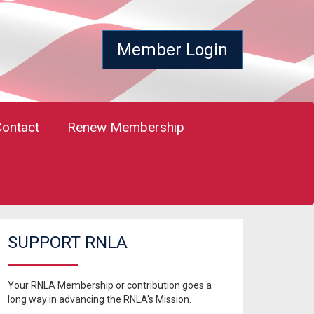
Member Login
Contact
Renew Membership
SUPPORT RNLA
Your RNLA Membership or contribution goes a
long way in advancing the RNLA's Mission.