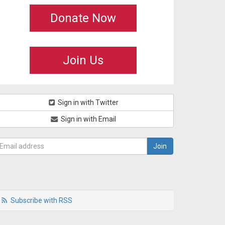
Donate Now
Join Us
Sign in with Twitter
Sign in with Email
Subscribe with RSS