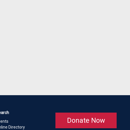
earch
Donate Now
vents
line Directory