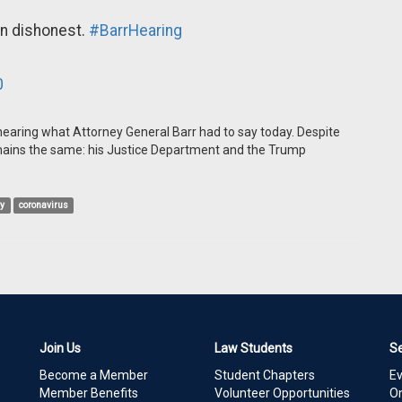
in dishonest.
#BarrHearing
0
 hearing what Attorney General Barr had to say today. Despite
mains the same: his Justice Department and the Trump
ry
coronavirus
Join Us
Law Students
S
Become a Member
Student Chapters
E
Member Benefits
Volunteer Opportunities
On