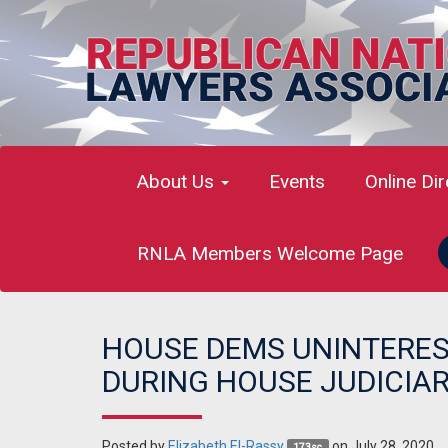
About Us
Events
Online Di
RNLA Members Welcome Page
HOUSE DEMS UNINTERES
DURING HOUSE JUDICIA
Posted by
Elizabeth El-Rassy
on July 28, 2020
173sc