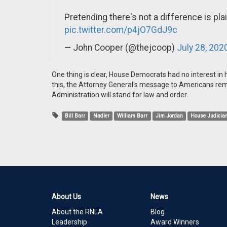
Pretending there's not a difference is pla
pic.twitter.com/p4jO7GdJ9c
— John Cooper (@thejcoop)
July 28, 202
One thing is clear, House Democrats had no interest in
this, the Attorney General's message to Americans re
Administration will stand for law and order.
Bill Barr
Nadler
William Barr
Jim Jordan
House Judicia
About Us
News
About the RNLA
Blog
Leadership
Award Winners