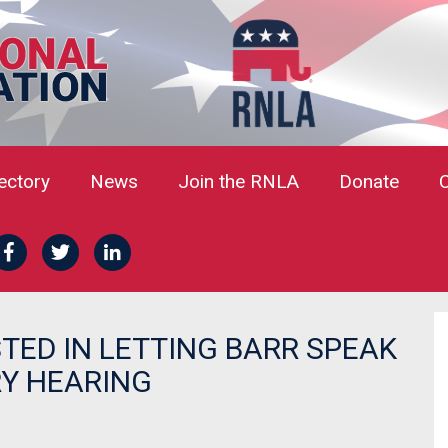
rectory
News
Join the RNLA
Donate
TED IN LETTING BARR SPEAK
RY HEARING