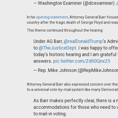
— Washington Examiner (@dcexaminer)
J
In his
opening statement
, Attorney General Barr focus
country after the tragic death of George Floyd and reas
This theme continued throughout the hearing:
Under AG Barr,
@realDonaldTrump
's Admi
to
@TheJusticeDept
. I was happy to off
today's historic hearing and I am grateful 
answers.
pic.twitter.com/ZdtI0Qnx25
— Rep. Mike Johnson (@RepMikeJohnso
Attorney General Barr also expressed concern over the 
to a universal vote-by-mail system like many Democrat
As Barr makes perfectly clear, there is 
accommodations for those who need to vo
to mail-in voting.