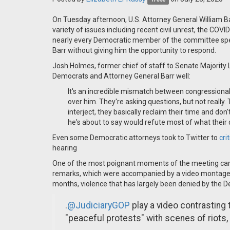
On Tuesday afternoon, U.S. Attorney General William B
variety of issues including recent civil unrest, the COV
nearly every Democratic member of the committee spen
Barr without giving him the opportunity to respond.
Josh Holmes, former chief of staff to Senate Majority
Democrats and Attorney General Barr well:
It's an incredible mismatch between congressional 
over him. They're asking questions, but not really. 
interject, they basically reclaim their time and don'
he's about to say would refute most of what their
Even some Democratic attorneys took to Twitter to
cri
hearing
One of the most poignant moments of the meeting ca
remarks, which were accompanied by a video montage of
months, violence that has largely been denied by the 
.
@JudiciaryGOP
play a video contrasting
"peaceful protests" with scenes of riots,