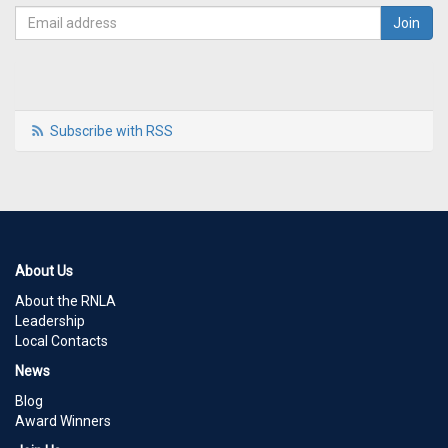
Subscribe with RSS
About Us
About the RNLA
Leadership
Local Contacts
News
Blog
Award Winners