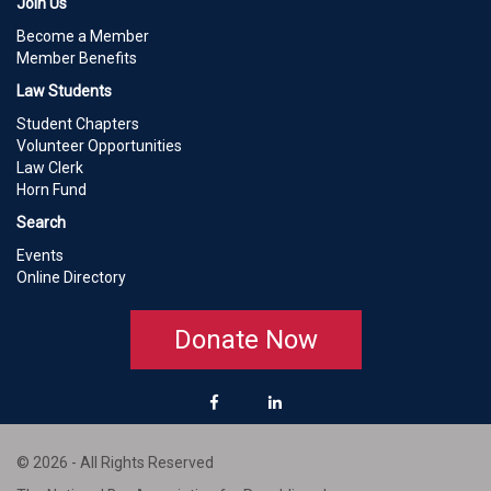
Join Us
Become a Member
Member Benefits
Law Students
Student Chapters
Volunteer Opportunities
Law Clerk
Horn Fund
Search
Events
Online Directory
Donate Now
© 2026 - All Rights Reserved