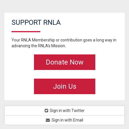
SUPPORT RNLA
Your RNLA Membership or contribution goes a long way in
advancing the RNLA's Mission.
Donate Now
Join Us
Sign in with Twitter
Sign in with Email