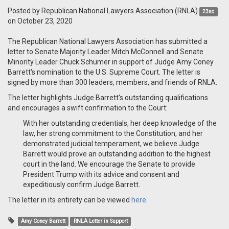
Posted by
Republican National Lawyers Association (RNLA)
23sc
on October 23, 2020
The Republican National Lawyers Association has submitted a
letter to Senate Majority Leader Mitch McConnell and Senate
Minority Leader Chuck Schumer in support of Judge Amy Coney
Barrett's nomination to the U.S. Supreme Court. The letter is
signed by more than 300 leaders, members, and friends of RNLA.
The letter highlights Judge Barrett's outstanding qualifications
and encourages a swift confirmation to the Court:
With her outstanding credentials, her deep knowledge of the
law, her strong commitment to the Constitution, and her
demonstrated judicial temperament, we believe Judge
Barrett would prove an outstanding addition to the highest
court in the land. We encourage the Senate to provide
President Trump with its advice and consent and
expeditiously confirm Judge Barrett.
The letter in its entirety can be viewed
here
.
Amy Coney Barrett
RNLA Letter in Support