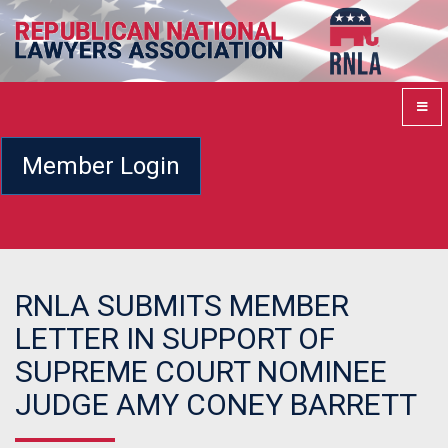
Member Login
RNLA SUBMITS MEMBER
LETTER IN SUPPORT OF
SUPREME COURT NOMINEE
JUDGE AMY CONEY BARRETT