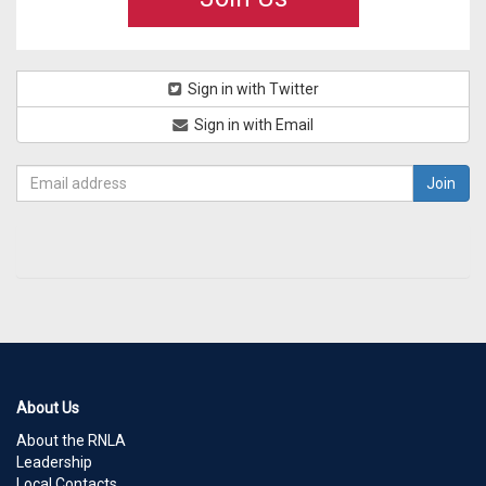
Sign in with Twitter
Sign in with Email
About Us
About the RNLA
Leadership
Local Contacts