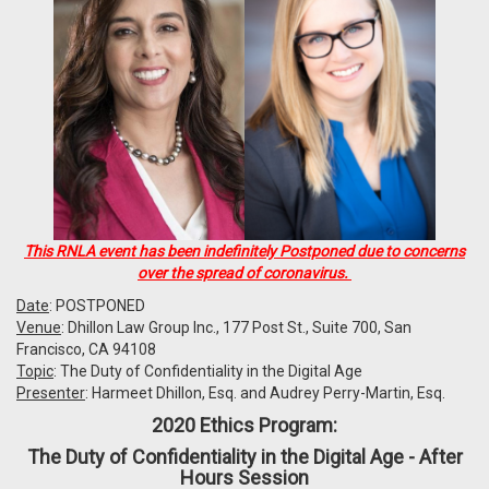
This RNLA event has been indefinitely Postponed due to concerns
over the spread of coronavirus.
Date
: POSTPONED
Venue
: Dhillon Law Group Inc., 177 Post St., Suite 700, San
Francisco, CA 94108
Topic
: The Duty of Confidentiality in the Digital Age
Presenter
: Harmeet Dhillon, Esq. and Audrey Perry-Martin, Esq.
2020 Ethics Program:
The Duty of Confidentiality in the Digital Age - After
Hours Session