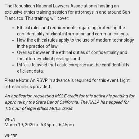
The Republican National Lawyers Association is hosting an
exclusive ethics training session for attorneys in and around San
Francisco. This training will cover:
Ethical rules and requirements regarding protecting the
confidentiality of client information and communications;
How the ethical rules apply to the use of modern technology
in the practice of law;
Overlap between the ethical duties of confidentiality and
the attorney-client privilege; and
Pitfalls to avoid that could compromise the confidentiality
of client data.
Please Note: An RSVP in advance is required for this event. Light
refreshments provided.
An application requesting MCLE credit for this activity is pending for
approval by the State Bar of California. The RNLA has applied for
1.0 hour of legal ethics MCLE credit.
WHEN
March 19, 2020 at 5:45pm - 6:45pm
WHERE