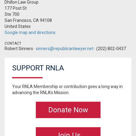
Dhillon Law Group
177 Post St
Ste 700
San Francisco, CA 94108
United States
Google map and directions
CONTACT
Robert Sinners ·
sinners@republicanlawyer.net
· (202) 802-0437
SUPPORT RNLA
Your RNLA Membership or contribution goes a long way in
advancing the RNLA's Mission.
Donate Now
Join Us