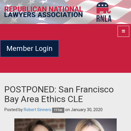
Member Login
POSTPONED: San Francisco
Bay Area Ethics CLE
Posted by
Robert Sinners
on January 30, 2020
111sc