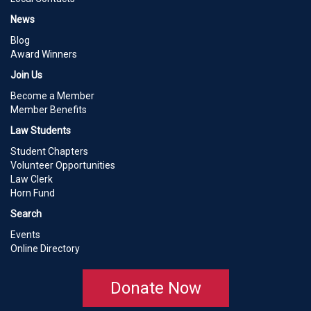
News
Blog
Award Winners
Join Us
Become a Member
Member Benefits
Law Students
Student Chapters
Volunteer Opportunities
Law Clerk
Horn Fund
Search
Events
Online Directory
Donate Now