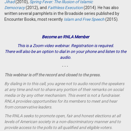
Jihad
(2010),
Spring Fever: The Illusion of Islamic
Democracy
(2012), and
Faithless Execution
(2014). He has also
written several pamphlets in the Broadside series published by
Encounter Books, most recently
Islam and Free Speech
(2015).
Become an RNLA Member
This is a Zoom video webinar. Registration is required.
There will also be an option to dial in on your phone and listen to the
audio.
- - -
This webinar is off the record and closed to the press.
By dialing in to this call, you agree not to audio record the speakers
at any time and not to share any portion of their remarks on social
media or by any other mechanism. This event is not a fundraiser.
RNLA provides opportunities for its members to meet and hear
from conservative leaders.
The RNLA seeks to promote open, fair and honest elections at all
levels of American society in a non-discriminatory manner and to
provide access to the polls to all qualified and eligible voters.