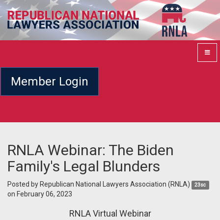
Member Login
RNLA Webinar: The Biden
Family's Legal Blunders
Posted by
Republican National Lawyers Association (RNLA)
23sc
on February 06, 2023
RNLA Virtual Webinar