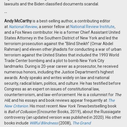
lawsuits and the Biden classified documents scandal.
--
Andy McCarthy
is
a best-selling author, a contributing editor
at
National Review
, a senior fellow at
National Review Institute
,
and a Fox News contributor. He is a former Chief Assistant United
States Attorney in the Southern District of New York and led the
terrorism prosecution against the “Blind Sheikh” (Omar Abdel
Rahman) and eleven other jihadists for conducting a war of urban
terrorism against the United States that included the 1993 World
Trade Center bombing and a plot to bomb New York City
landmarks. During is 20-year career as a prosecutor, he received
numerous honors, including the Justice Department’s highest
awards. Andy speaks and writes widely on law and national
security, radical Islam, politics, and culture. He has testified before
Congress as an expert on issues of constitutional law,
counterterrorism, and law-enforcement. He is a columnist for
The
Hill
, and his essays and book reviews appear frequently at
The
New Criterion
. His most recent
New York Times
bestselling book
is
Ball of Collusion
(Encounter Books, 2019), about the Russiagate
controversy (an updated version was published in 2020). His other
books include
Willful Blindness
(2008),
The Grand