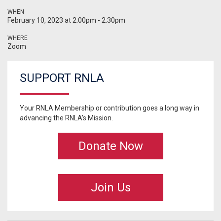
WHEN
February 10, 2023 at 2:00pm - 2:30pm
WHERE
Zoom
SUPPORT RNLA
Your RNLA Membership or contribution goes a long way in
advancing the RNLA's Mission.
Donate Now
Join Us