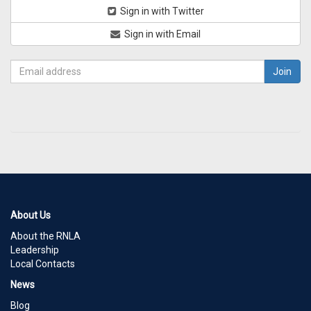
Sign in with Twitter
Sign in with Email
About Us
About the RNLA
Leadership
Local Contacts
News
Blog