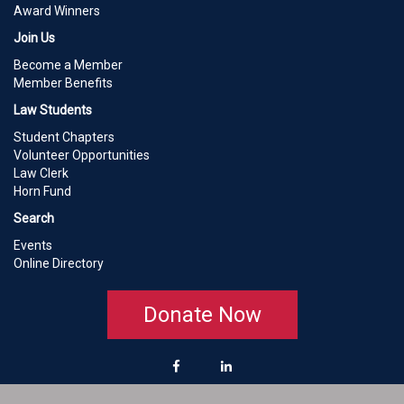
Award Winners
Join Us
Become a Member
Member Benefits
Law Students
Student Chapters
Volunteer Opportunities
Law Clerk
Horn Fund
Search
Events
Online Directory
Donate Now