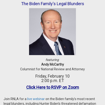
The Biden Family's Legal Blunders
featuring
Andy McCarthy
Columnist for National Review and Attorney
Friday, February 10
2:00 p.m. ET
Click Here to RSVP on Zoom
Join RNLA for a
live webinar
on the Biden family's most recent
legal blunders, including Hunter Biden's threatened defamation