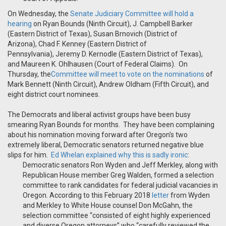
On Wednesday, the
Senate Judiciary Committee will hold a
hearing
on Ryan Bounds (Ninth Circuit), J. Campbell Barker
(Eastern District of Texas), Susan Brnovich (District of
Arizona), Chad F. Kenney (Eastern District of
Pennsylvania), Jeremy D. Kernodle (Eastern District of Texas),
and Maureen K. Ohlhausen (Court of Federal Claims). On
Thursday, the
Committee will meet to vote on the nominations
of
Mark Bennett (Ninth Circuit), Andrew Oldham (Fifth Circuit), and
eight district court nominees.
The Democrats and liberal activist groups have been busy
smearing Ryan Bounds for months. They have been complaining
about his nomination moving forward after Oregon's two
extremely liberal, Democratic senators returned negative blue
slips for him.
Ed Whelan explained why this is sadly ironic
:
Democratic senators Ron Wyden and Jeff Merkley, along with
Republican House member Greg Walden, formed a selection
committee to rank candidates for federal judicial vacancies in
Oregon. According to this February 2018
letter
from Wyden
and Merkley to White House counsel Don McGahn, the
selection committee “consisted of eight highly experienced
and diverse Oregon attorneys” who “carefully reviewed the