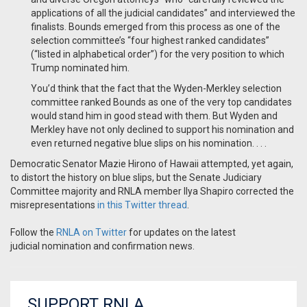
applications of all the judicial candidates” and interviewed the
finalists. Bounds emerged from this process as one of the
selection committee’s “four highest ranked candidates”
(“listed in alphabetical order”) for the very position to which
Trump nominated him.
You’d think that the fact that the Wyden-Merkley selection
committee ranked Bounds as one of the very top candidates
would stand him in good stead with them. But Wyden and
Merkley have not only declined to support his nomination and
even returned negative blue slips on his nomination. . . .
Democratic Senator Mazie Hirono of Hawaii attempted, yet again,
to distort the history on blue slips, but the Senate Judiciary
Committee majority and RNLA member Ilya Shapiro corrected the
misrepresentations
in this Twitter thread
.
Follow the
RNLA on Twitter
for updates on the latest
judicial nomination and confirmation news.
SUPPORT RNLA