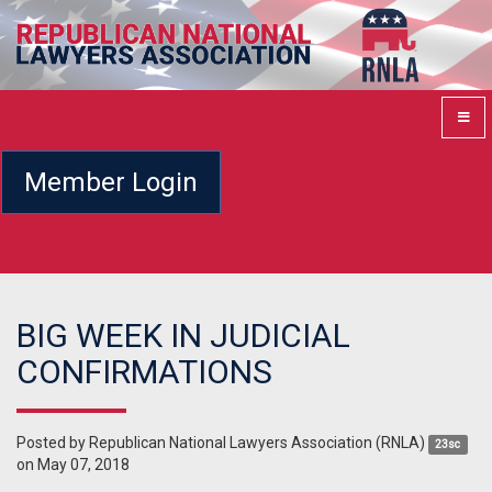
Member Login
BIG WEEK IN JUDICIAL
CONFIRMATIONS
Posted by
Republican National Lawyers Association (RNLA)
23sc
on May 07, 2018