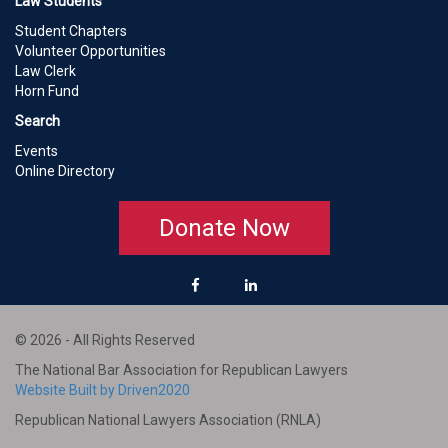
Law Students
Student Chapters
Volunteer Opportunities
Law Clerk
Horn Fund
Search
Events
Online Directory
Donate Now
© 2026 - All Rights Reserved
The National Bar Association for Republican Lawyers
Website Built by Driven2020
Republican National Lawyers Association (RNLA)