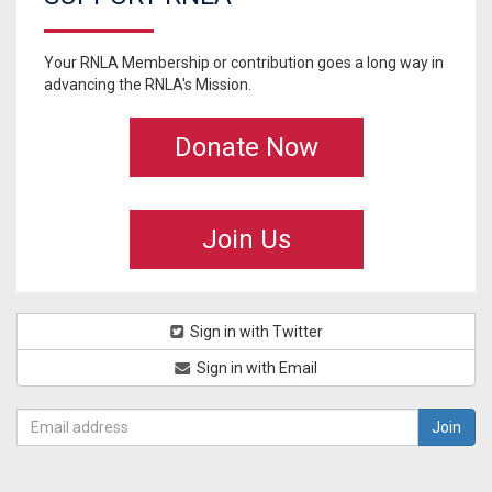
Your RNLA Membership or contribution goes a long way in
advancing the RNLA's Mission.
Donate Now
Join Us
Sign in with Twitter
Sign in with Email