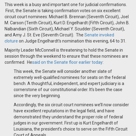
This week is a busy and important one for judicial confirmations.
First, the Senate is taking confirmation votes on six excellent
circuit court nominees: Michael B. Brennan (Seventh Circuit), Joel
M. Carson (Tenth Circuit), Kurt D. Engelhardt (Fifth Circuit), John B.
Nalbandian (Sixth Circuit), Michael Y. Scudder (Seventh Circuit),
and Amy J. St. Eve (Seventh Circuit). The
Senate invoked
cloture
on Judge Engelhardt's nomination this evening, 64 to 31.
Majority Leader McConnell is threatening to hold the Senate in
session through the weekend to ensure that these nominees are
confirmed. He
said on the Senate floor earlier today
:
This week, the Senate will consider another slate of
extremely well-qualified nominees for seats on the federal
bench. A thoughtful, independent, and expert judiciary is a
cornerstone of our constitutional order. It’s been the case
since the very beginning.
Accordingly, the six circuit court nominees we’ll now consider
have excellent reputations in the legal field, and have
demonstrated they understand the proper role of federal
judges in our government. First up is Kurt Engelhardt of
Louisiana, the president’s choice to serve on the Fifth Circuit
Court of Appeals.