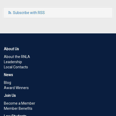
Subscribe with RSS
About Us
About the RNLA
Leadership
Local Contacts
News
Blog
Award Winners
Join Us
Become a Member
Member Benefits