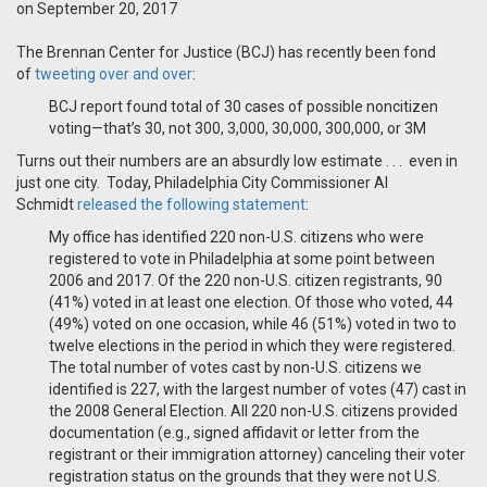
on September 20, 2017
The Brennan Center for Justice (BCJ) has recently been fond
of
tweeting over and over
:
BCJ report found total of 30 cases of possible noncitizen
voting—that’s 30, not 300, 3,000, 30,000, 300,000, or 3M
Turns out their numbers are an absurdly low estimate . . . even in
just one city. Today, Philadelphia City Commissioner Al
Schmidt
released the following statement
:
My office has identified 220 non-U.S. citizens who were
registered to vote in Philadelphia at some point between
2006 and 2017. Of the 220 non-U.S. citizen registrants, 90
(41%) voted in at least one election. Of those who voted, 44
(49%) voted on one occasion, while 46 (51%) voted in two to
twelve elections in the period in which they were registered.
The total number of votes cast by non-U.S. citizens we
identified is 227, with the largest number of votes (47) cast in
the 2008 General Election. All 220 non-U.S. citizens provided
documentation (e.g., signed affidavit or letter from the
registrant or their immigration attorney) canceling their voter
registration status on the grounds that they were not U.S.