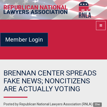
Member Login
BRENNAN CENTER SPREADS
FAKE NEWS; NONCITIZENS
ARE ACTUALLY VOTING
Posted by
Republican National Lawyers Association (RNLA)
23sc