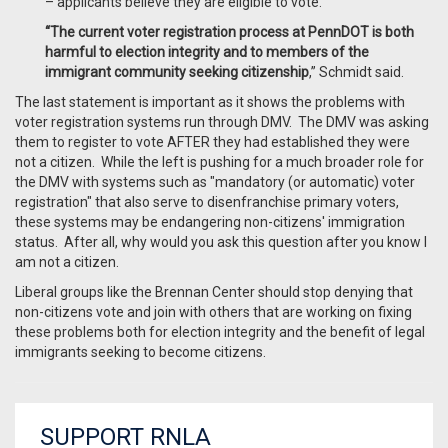
– applicants believe they are eligible to vote.
“The current voter registration process at PennDOT is both
harmful to election integrity and to members of the
immigrant community seeking citizenship
,” Schmidt said.
The last statement is important as it shows the problems with
voter registration systems run through DMV. The DMV was asking
them to register to vote AFTER they had established they were
not a citizen. While the left is pushing for a much broader role for
the DMV with systems such as "mandatory (or automatic) voter
registration" that also serve to disenfranchise primary voters,
these systems may be endangering non-citizens' immigration
status. After all, why would you ask this question after you know I
am not a citizen.
Liberal groups like the Brennan Center should stop denying that
non-citizens vote and join with others that are working on fixing
these problems both for election integrity and the benefit of legal
immigrants seeking to become citizens.
SUPPORT RNLA