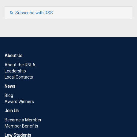
Subscribe with RSS
About Us
About the RNLA
Leadership
Local Contacts
News
Blog
Award Winners
Join Us
Become a Member
Member Benefits
Law Students