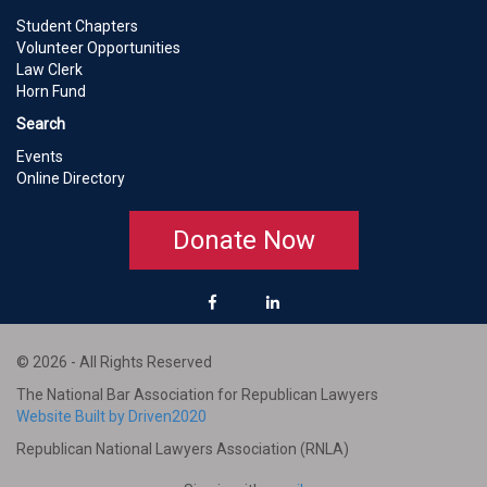
Student Chapters
Volunteer Opportunities
Law Clerk
Horn Fund
Search
Events
Online Directory
Donate Now
© 2026 - All Rights Reserved
The National Bar Association for Republican Lawyers
Website Built by Driven2020
Republican National Lawyers Association (RNLA)