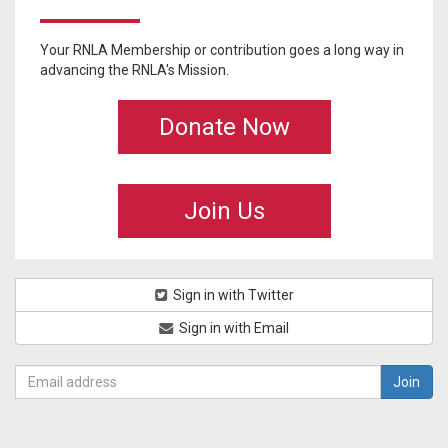
Your RNLA Membership or contribution goes a long way in
advancing the RNLA's Mission.
Donate Now
Join Us
Sign in with Twitter
Sign in with Email