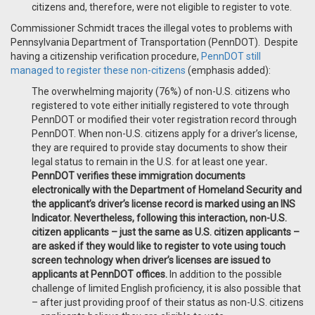
citizens and, therefore, were not eligible to register to vote.
Commissioner Schmidt traces the illegal votes to problems with
Pennsylvania Department of Transportation (PennDOT). Despite
having a citizenship verification procedure,
PennDOT still
managed to register these non-citizens
(emphasis added):
The overwhelming majority (76%) of non-U.S. citizens who
registered to vote either initially registered to vote through
PennDOT or modified their voter registration record through
PennDOT. When non-U.S. citizens apply for a driver’s license,
they are required to provide stay documents to show their
legal status to remain in the U.S. for at least one year
.
PennDOT verifies these immigration documents
electronically with the Department of Homeland Security and
the applicant’s driver’s license record is marked using an INS
Indicator. Nevertheless, following this interaction, non-U.S.
citizen applicants – just the same as U.S. citizen applicants –
are asked if they would like to register to vote using touch
screen technology when driver’s licenses are issued to
applicants at PennDOT offices.
In addition to the possible
challenge of limited English proficiency, it is also possible that
– after just providing proof of their status as non-U.S. citizens