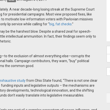
lately. A near decade-long losing streak at the Supreme Court
 for presidential campaigns. Most view proposed fixes, like
s
to motivate low-information voters with Pavlovian missives
ly lip service while calling for “
big, fat checks
.”
y be the harshest blow. Despite a shared zeal for speech-
ttle intellectual ammunition. In fact, their findings seem only to
hetoric.
g—to the exclusion of almost everything else—corrupts the
al halls. Campaign contributors, they warn, “buy” political
harms the common good.
exhaustive study
from Ohio State found, “There is not one clear
unding inputs and legislative outputs – the mechanisms are
tory developments, technological innovation, and the shifting
unds don’t easily translate into legislative measurables.