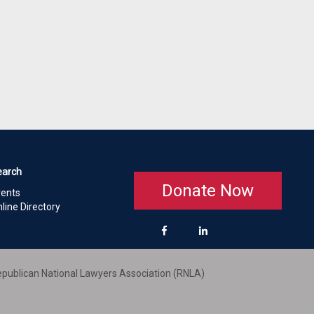
earch
Donate Now
vents
line Directory
publican National Lawyers Association (RNLA)