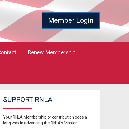
Member Login
Contact
Renew Membership
SUPPORT RNLA
Your RNLA Membership or contribution goes a
long way in advancing the RNLA's Mission.