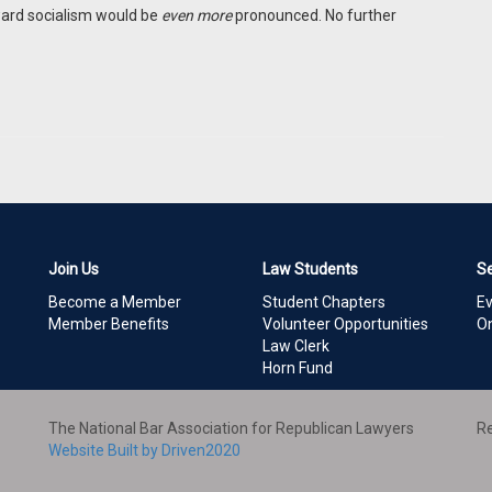
ward socialism would be
even more
pronounced. No further
Join Us
Law Students
S
Become a Member
Student Chapters
E
Member Benefits
Volunteer Opportunities
On
Law Clerk
Horn Fund
The National Bar Association for Republican Lawyers
Re
Website Built by Driven2020