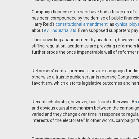
Campaign finance reformers have had a tough go of it 
has been compounded by the demise of public financing
Harry Reid’s
constitutional
amendment
, as
cynical ploy
about
evil industrialists
. Even supposed supporters pay on
Their unwitting abandonment by academia, however, ma
stifling regulation, academics are providing reformers li
further erode the once impenetrable wall of reformer r
Reformers’ central premise is private campaign fundin
otherwise altruistic public servants roaming Congression
favoritism, which distorts legislative outcomes and 
Recent scholarship, however, has found otherwise. An
and obvious causal mechanism between the campaign f
varied and they change over time in response to regula
interests of the electorate.” In other words, campaign f