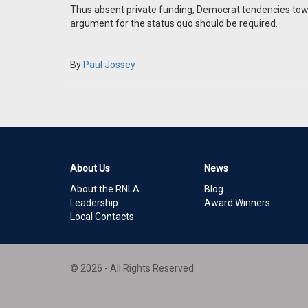
Thus absent private funding, Democrat tendencies to
argument for the status quo should be required.
By
Paul Jossey
About Us
News
About the RNLA
Blog
Leadership
Award Winners
Local Contacts
© 2026 - All Rights Reserved