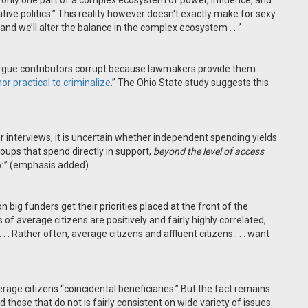
“only one part of a complex ecosystem of power, influence, and
ative politics.” This reality however doesn't exactly make for sexy
nd we’ll alter the balance in the complex ecosystem . . .’
argue contributors corrupt because lawmakers provide them
or practical to criminalize
.” The Ohio State study suggests this
interviews, it is uncertain whether independent spending yields
ups that spend directly in support,
beyond the level of access
.
” (emphasis added).
 big funders get their priorities placed at the front of the
ces of average citizens are positively and fairly highly correlated,
 . Rather often, average citizens and affluent citizens . . . want
erage citizens “coincidental beneficiaries.” But the fact remains
hose that do not is fairly consistent on wide variety of issues.