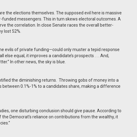
s are the elections themselves. The supposed evil here is massive
er-funded messengers. This in turn skews electoral outcomes. A
ve the correlation. In close Senate races the overall better-
y lost 52%.
the evils of private funding—could only muster a tepid response
l else equal, it improves a candidate’s prospects . . . And,
ter.” In other news, the sky is blue.
tified the diminishing returns.
Throwing gobs of money into a
ds between 0.1%-1% to a candidates share, making a difference
udies, one disturbing conclusion should give pause. According to
 of the Democrat’s reliance on contributions from the wealthy, it
cies.”