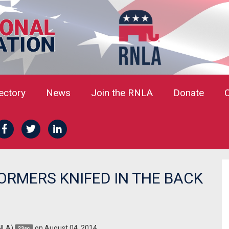
rectory
News
Join the RNLA
Donate
ORMERS KNIFED IN THE BACK
NLA)
on August 04, 2014
23sc