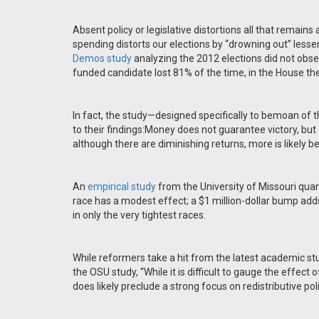
Absent policy or legislative distortions all that remain
spending distorts our elections by “drowning out” less
Demos study
analyzing the 2012 elections did not obser
funded candidate lost 81% of the time, in the House the
In fact, the study—designed specifically to bemoan of 
to their findings:Money does not guarantee victory, but al
although there are diminishing returns, more is likely bet
An
empirical study
from the University of Missouri quan
race has a modest effect; a $1 million-dollar bump ad
in only the very tightest races.
While reformers take a hit from the latest academic st
the OSU study, “While it is difficult to gauge the effect
does likely preclude a strong focus on redistributive poli