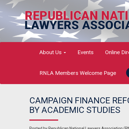
About Us
Events
Online Di
RNLA Members Welcome Page
CAMPAIGN FINANCE REF
BY ACADEMIC STUDIES
Posted by
Republican National Lawyers Association (R