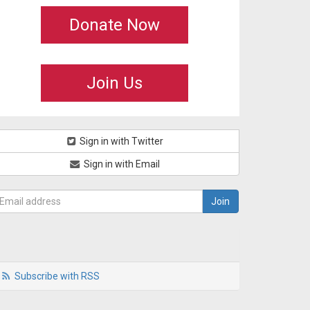
Donate Now
Join Us
Sign in with Twitter
Sign in with Email
Subscribe with RSS