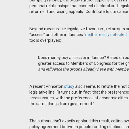
Campaign money, the study further explains, exists as 
personal relationships that connect electoral and legisl
reformer fundraising appeals. ‘Contribute to our cause a
Beyond measurable legislative favoritism, reformers 
“access” and other influences “
neither easily detected n
too is overplayed:
Does money buy access or influence? Based on our 
greater access to Members of Congress for the gro
and influence the groups already have with Member
A recent Princeton
study
also seems to refute the notion
legislative line. “It turns out, in fact, that the preferen
across issues, with the preferences of economic elites . .
the same things from government.”
The authors don’t exactly applaud this result, calling av
policy agreement between people funding elections and t