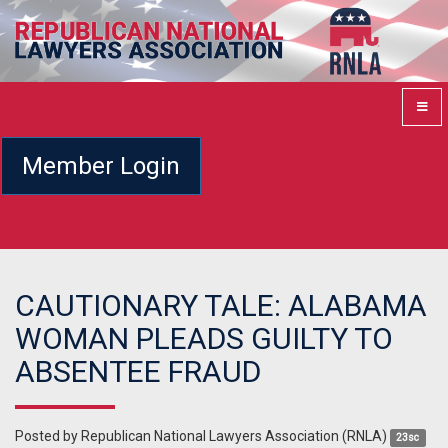
Member Login
CAUTIONARY TALE: ALABAMA
WOMAN PLEADS GUILTY TO
ABSENTEE FRAUD
Posted by
Republican National Lawyers Association (RNLA)
23sc