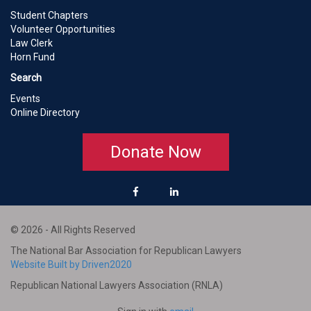
Student Chapters
Volunteer Opportunities
Law Clerk
Horn Fund
Search
Events
Online Directory
Donate Now
© 2026 - All Rights Reserved
The National Bar Association for Republican Lawyers
Website Built by Driven2020
Republican National Lawyers Association (RNLA)