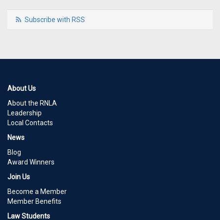
Subscribe with RSS
About Us
About the RNLA
Leadership
Local Contacts
News
Blog
Award Winners
Join Us
Become a Member
Member Benefits
Law Students