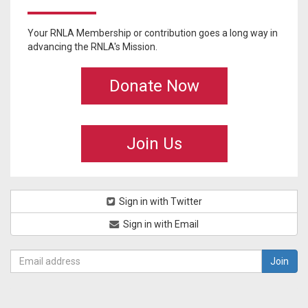
Your RNLA Membership or contribution goes a long way in
advancing the RNLA's Mission.
Donate Now
Join Us
Sign in with Twitter
Sign in with Email