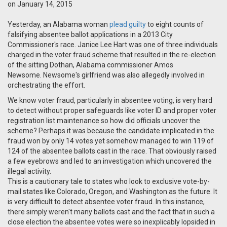
on January 14, 2015
Yesterday, an Alabama woman
plead guilty
to eight counts of
falsifying absentee ballot applications in a 2013 City
Commissioner's race. Janice Lee Hart was one of three individuals
charged in the voter fraud scheme that resulted in the re-election
of the sitting Dothan, Alabama commissioner Amos
Newsome.
Newsome's girlfriend was also allegedly involved in
orchestrating the effort.
We know voter fraud, particularly in absentee voting, is very hard
to detect without proper safeguards like voter ID and proper voter
registration list maintenance so how did officials uncover the
scheme? Perhaps it was because the candidate implicated in the
fraud won by only 14 votes yet somehow managed to win 119 of
124 of the absentee ballots cast in the race. That obviously raised
a few eyebrows and led to an investigation which uncovered the
illegal activity.
This is a cautionary tale to states who look to exclusive vote-by-
mail states like Colorado, Oregon, and Washington as the future. It
is very difficult to detect absentee voter fraud. In this instance,
there simply weren't many ballots cast and the fact that in such a
close election the absentee votes were so inexplicably lopsided in