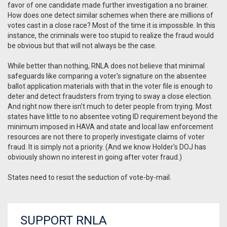
favor of one candidate made further investigation a no brainer.
How does one detect similar schemes when there are millions of
votes cast in a close race? Most of the time it is impossible. In this
instance, the criminals were too stupid to realize the fraud would
be obvious but that will not always be the case.
While better than nothing, RNLA does not believe that minimal
safeguards like comparing a voter's signature on the absentee
ballot application materials with that in the voter file is enough to
deter and detect fraudsters from trying to sway a close election.
And right now there isn't much to deter people from trying. Most
states have little to no absentee voting ID requirement beyond the
minimum imposed in HAVA and state and local law enforcement
resources are not there to properly investigate claims of voter
fraud. It is simply not a priority. (And we know Holder's DOJ has
obviously shown no interest in going after voter fraud.)
States need to resist the seduction of vote-by-mail.
SUPPORT RNLA