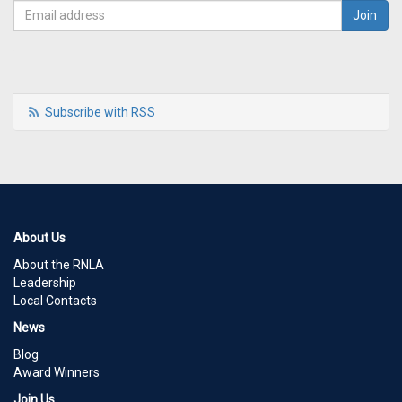
Subscribe with RSS
About Us
About the RNLA
Leadership
Local Contacts
News
Blog
Award Winners
Join Us