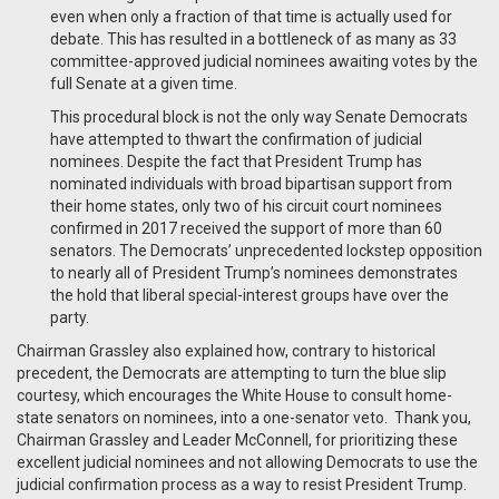
even when only a fraction of that time is actually used for
debate. This has resulted in a bottleneck of as many as 33
committee-approved judicial nominees awaiting votes by the
full Senate at a given time.
This procedural block is not the only way Senate Democrats
have attempted to thwart the confirmation of judicial
nominees. Despite the fact that President Trump has
nominated individuals with broad bipartisan support from
their home states, only two of his circuit court nominees
confirmed in 2017 received the support of more than 60
senators. The Democrats’ unprecedented lockstep opposition
to nearly all of President Trump’s nominees demonstrates
the hold that liberal special-interest groups have over the
party.
Chairman Grassley also explained how, contrary to historical
precedent, the Democrats are attempting to turn the blue slip
courtesy, which encourages the White House to consult home-
state senators on nominees, into a one-senator veto. Thank you,
Chairman Grassley and Leader McConnell, for prioritizing these
excellent judicial nominees and not allowing Democrats to use the
judicial confirmation process as a way to resist President Trump.