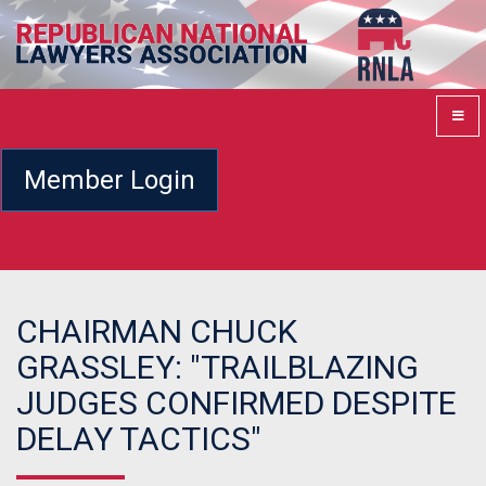
Member Login
CHAIRMAN CHUCK
GRASSLEY: "TRAILBLAZING
JUDGES CONFIRMED DESPITE
DELAY TACTICS"