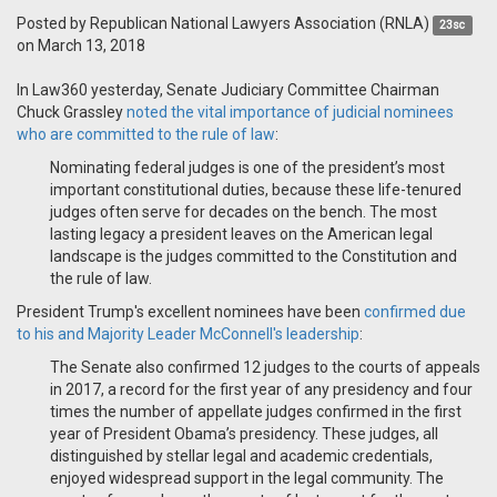
Posted by
Republican National Lawyers Association (RNLA)
23sc
on March 13, 2018
In Law360 yesterday, Senate Judiciary Committee Chairman
Chuck Grassley
noted the vital importance of judicial nominees
who are committed to the rule of law
:
Nominating federal judges is one of the president’s most
important constitutional duties, because these life-tenured
judges often serve for decades on the bench. The most
lasting legacy a president leaves on the American legal
landscape is the judges committed to the Constitution and
the rule of law.
President Trump's excellent nominees have been
confirmed due
to his and Majority Leader McConnell's leadership
:
The Senate also confirmed 12 judges to the courts of appeals
in 2017, a record for the first year of any presidency and four
times the number of appellate judges confirmed in the first
year of President Obama’s presidency. These judges, all
distinguished by stellar legal and academic credentials,
enjoyed widespread support in the legal community. The