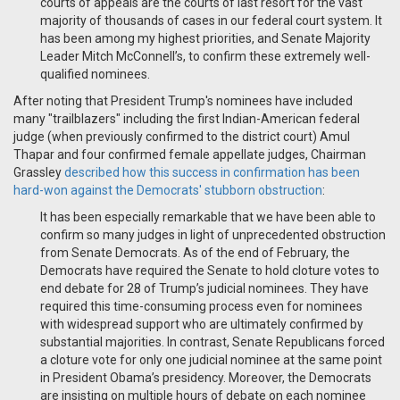
courts of appeals are the courts of last resort for the vast
majority of thousands of cases in our federal court system. It
has been among my highest priorities, and Senate Majority
Leader Mitch McConnell’s, to confirm these extremely well-
qualified nominees.
After noting that President Trump's nominees have included
many "trailblazers" including the first Indian-American federal
judge (when previously confirmed to the district court) Amul
Thapar and four confirmed female appellate judges, Chairman
Grassley
described how this success in confirmation has been
hard-won against the Democrats' stubborn obstruction
:
It has been especially remarkable that we have been able to
confirm so many judges in light of unprecedented obstruction
from Senate Democrats. As of the end of February, the
Democrats have required the Senate to hold cloture votes to
end debate for 28 of Trump’s judicial nominees. They have
required this time-consuming process even for nominees
with widespread support who are ultimately confirmed by
substantial majorities. In contrast, Senate Republicans forced
a cloture vote for only one judicial nominee at the same point
in President Obama’s presidency. Moreover, the Democrats
are insisting on multiple hours of debate on each nominee