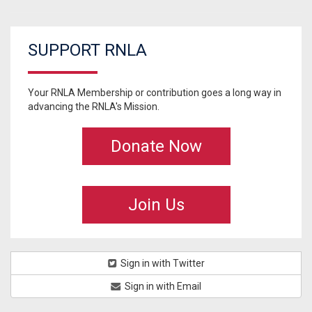
SUPPORT RNLA
Your RNLA Membership or contribution goes a long way in
advancing the RNLA's Mission.
Donate Now
Join Us
Sign in with Twitter
Sign in with Email