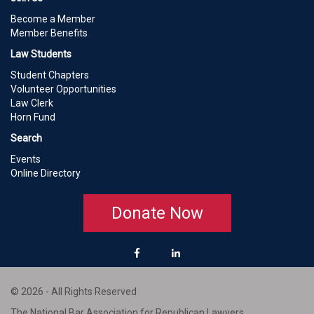
Become a Member
Member Benefits
Law Students
Student Chapters
Volunteer Opportunities
Law Clerk
Horn Fund
Search
Events
Online Directory
Donate Now
© 2026 - All Rights Reserved
The National Bar Association for Republican Lawyers