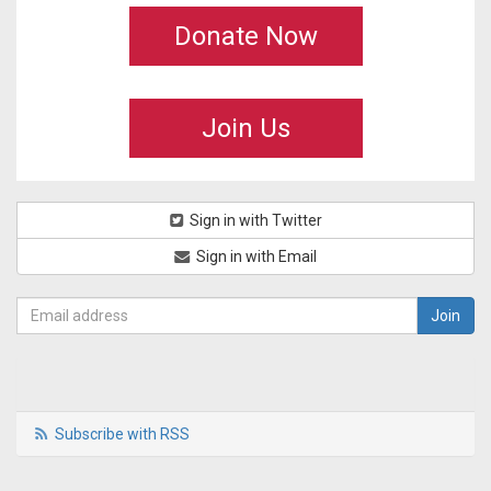
Donate Now
Join Us
Sign in with Twitter
Sign in with Email
Subscribe with RSS