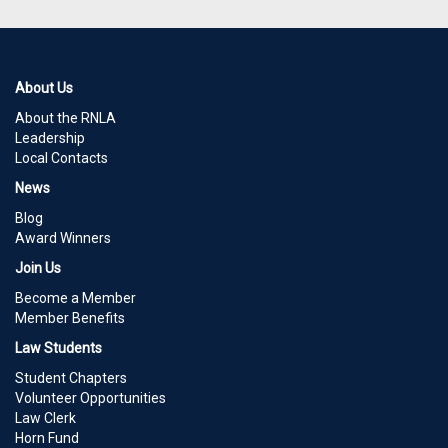
About Us
About the RNLA
Leadership
Local Contacts
News
Blog
Award Winners
Join Us
Become a Member
Member Benefits
Law Students
Student Chapters
Volunteer Opportunities
Law Clerk
Horn Fund