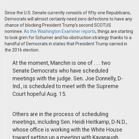
Since the U.S. Senate currently consists of fifty-one Republicans,
Democrats will almost certainly need zero defections to have any
chance of blocking President Trump’s second SCOTUS
nominee.
As the Washington Examiner reports
, things are starting
to look grim for Schumer and his obstruction strategy thanks to a
handful of Democrats in states that President Trump carried in
the 2016 election.
At the moment, Manchin is one of . . . two
Senate Democrats who have scheduled
meetings with the judge. Sen. Joe Donnelly, D-
Ind., is scheduled to meet with the Supreme
Court hopeful Aug. 15.
Others are in the process of scheduling
meetings, including Sen. Heidi Heitkamp, D-N.D.,
whose office is working with the White House
toward setting up a meeting with Kavanaugh.