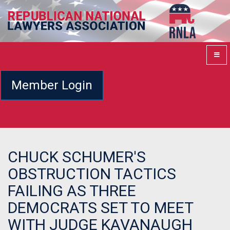
Member Login
CHUCK SCHUMER'S
OBSTRUCTION TACTICS
FAILING AS THREE
DEMOCRATS SET TO MEET
WITH JUDGE KAVANAUGH