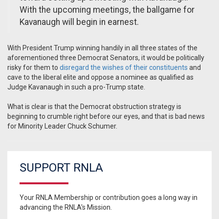
With the upcoming meetings, the ballgame for
Kavanaugh will begin in earnest.
With President Trump winning handily in all three states of the
aforementioned three Democrat Senators, it would be politically
risky for them to
disregard the wishes of their constituents
and
cave to the liberal elite and oppose a nominee as qualified as
Judge Kavanaugh in such a pro-Trump state.
What is clear is that the Democrat obstruction strategy is
beginning to crumble right before our eyes, and that is bad news
for Minority Leader Chuck Schumer.
SUPPORT RNLA
Your RNLA Membership or contribution goes a long way in
advancing the RNLA's Mission.