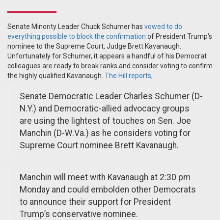
Senate Minority Leader Chuck Schumer has
vowed to do
everything possible to block the confirmation
of President Trump's
nominee to the Supreme Court, Judge Brett Kavanaugh.
Unfortunately for Schumer, it appears a handful of his Democrat
colleagues are ready to break ranks and consider voting to confirm
the highly qualified Kavanaugh.
The Hill reports,
Senate Democratic Leader Charles Schumer (D-
N.Y.) and Democratic-allied advocacy groups
are using the lightest of touches on Sen. Joe
Manchin (D-W.Va.) as he considers voting for
Supreme Court nominee Brett Kavanaugh.
Manchin will meet with Kavanaugh at 2:30 pm
Monday and could embolden other Democrats
to announce their support for President
Trump’s conservative nominee.