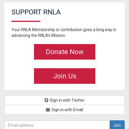
SUPPORT RNLA
Your RNLA Membership or contribution goes a long way in
advancing the RNLA's Mission.
Donate Now
Join Us
Sign in with Twitter
Sign in with Email