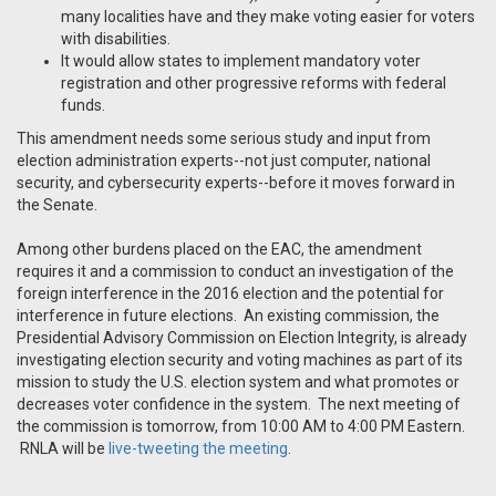
many localities have and they make voting easier for voters
with disabilities.
It would allow states to implement mandatory voter
registration and other progressive reforms with federal
funds.
This amendment needs some serious study and input from
election administration experts--not just computer, national
security, and cybersecurity experts--before it moves forward in
the Senate.
Among other burdens placed on the EAC, the amendment
requires it and a commission to conduct an investigation of the
foreign interference in the 2016 election and the potential for
interference in future elections. An existing commission, the
Presidential Advisory Commission on Election Integrity, is already
investigating election security and voting machines as part of its
mission to study the U.S. election system and what promotes or
decreases voter confidence in the system. The next meeting of
the commission is tomorrow, from 10:00 AM to 4:00 PM Eastern.
RNLA will be
live-tweeting the meeting
.