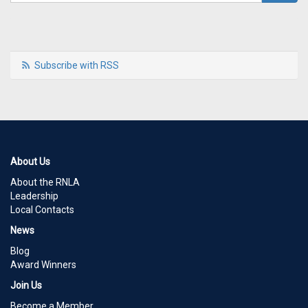
Subscribe with RSS
About Us
About the RNLA
Leadership
Local Contacts
News
Blog
Award Winners
Join Us
Become a Member