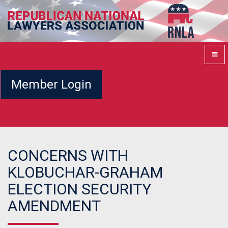
Member Login
CONCERNS WITH
KLOBUCHAR-GRAHAM
ELECTION SECURITY
AMENDMENT