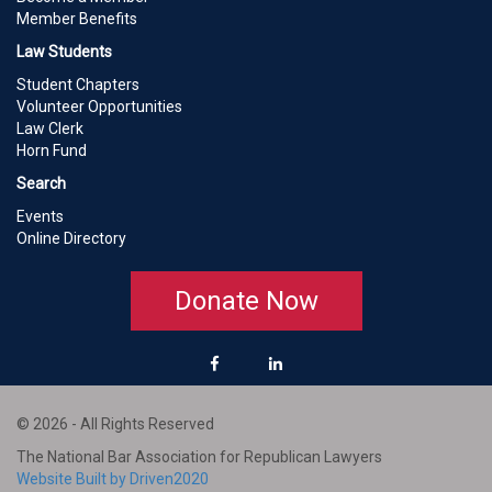
Member Benefits
Law Students
Student Chapters
Volunteer Opportunities
Law Clerk
Horn Fund
Search
Events
Online Directory
Donate Now
© 2026 - All Rights Reserved
The National Bar Association for Republican Lawyers
Website Built by Driven2020