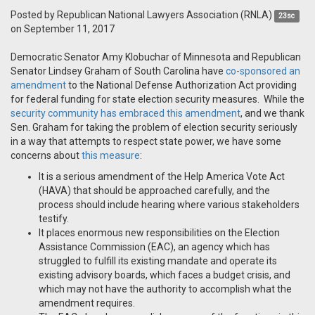
Posted by
Republican National Lawyers Association (RNLA)
23sc
on September 11, 2017
Democratic Senator Amy Klobuchar of Minnesota and Republican
Senator Lindsey Graham of South Carolina have
co-sponsored an
amendment
to the National Defense Authorization Act providing
for federal funding for state election security measures. While the
security community has embraced this amendment
, and we thank
Sen. Graham for taking the problem of election security seriously
in a way that attempts to respect state power, we have some
concerns about
this measure
:
It is a serious amendment of the Help America Vote Act
(HAVA) that should be approached carefully, and the
process should include hearing where various stakeholders
testify.
It places enormous new responsibilities on the Election
Assistance Commission (EAC), an agency which has
struggled to fulfill its existing mandate and operate its
existing advisory boards, which faces a budget crisis, and
which may not have the authority to accomplish what the
amendment requires.