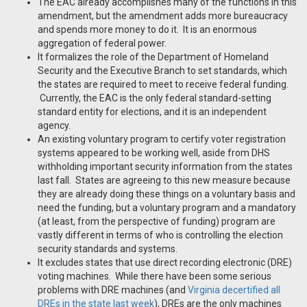
The EAC already accomplishes many of the functions in this
amendment, but the amendment adds more bureaucracy
and spends more money to do it. It is an enormous
aggregation of federal power.
It formalizes the role of the Department of Homeland
Security and the Executive Branch to set standards, which
the states are required to meet to receive federal funding.
Currently, the EAC is the only federal standard-setting
standard entity for elections, and it is an independent
agency.
An existing voluntary program to certify voter registration
systems appeared to be working well, aside from DHS
withholding important security information from the states
last fall. States are agreeing to this new measure because
they are already doing these things on a voluntary basis and
need the funding, but a voluntary program and a mandatory
(at least, from the perspective of funding) program are
vastly different in terms of who is controlling the election
security standards and systems.
It excludes states that use direct recording electronic (DRE)
voting machines. While there have been some serious
problems with DRE machines (and
Virginia decertified all
DREs in the state last week
), DREs are the only machines