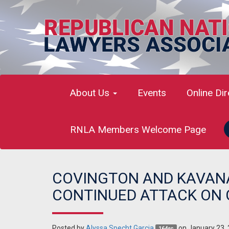
About Us
Events
Online Di
RNLA Members Welcome Page
COVINGTON AND KAVANA
CONTINUED ATTACK ON 
Posted by
Alyssa Specht Garcia
on January 23,
164sc