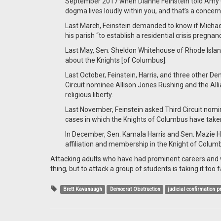
September 2017 when Dianne Feinstein told Amy C
dogma lives loudly within you, and that’s a concern
Last March, Feinstein demanded to know if Michae
his parish “to establish a residential crisis pregnan
Last May, Sen. Sheldon Whitehouse of Rhode Island
about the Knights [of Columbus].
Last October, Feinstein, Harris, and three other 
Circuit nominee Allison Jones Rushing and the All
religious liberty.
Last November, Feinstein asked Third Circuit nomin
cases in which the Knights of Columbus have taken
In December, Sen. Kamala Harris and Sen. Mazie Hir
affiliation and membership in the Knight of Colum
Attacking adults who have had prominent careers and wh
thing, but to attack a group of students is taking it too f
Brett Kavanaugh
Democrat Obstruction
judicial confirmation 