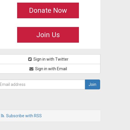
Donate Now
Join Us
Sign in with Twitter
Sign in with Email
Subscribe with RSS