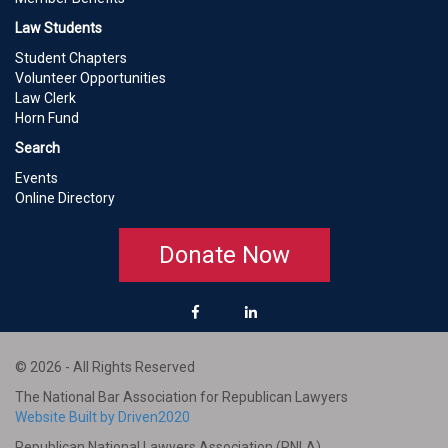
Law Students
Student Chapters
Volunteer Opportunities
Law Clerk
Horn Fund
Search
Events
Online Directory
Donate Now
© 2026 - All Rights Reserved
The National Bar Association for Republican Lawyers
Website Built by Driven2020
Republican National Lawyers Association (RNLA)