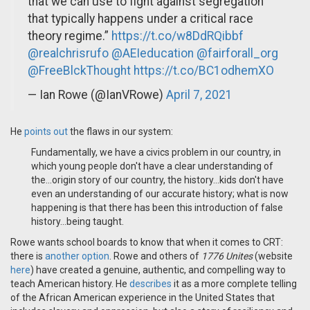
that we can use to fight against segregation
that typically happens under a critical race
theory regime.”
https://t.co/w8DdRQibbf
@realchrisrufo
@AEIeducation
@fairforall_org
@FreeBlckThought
https://t.co/BC1odhemXO
— Ian Rowe (@IanVRowe)
April 7, 2021
He
points out
the flaws in our system:
Fundamentally, we have a civics problem in our country, in
which young people don't have a clear understanding of
the...origin story of our country, the history...kids don't have
even an understanding of our accurate history; what is now
happening is that there has been this introduction of false
history...being taught.
Rowe wants school boards to know that when it comes to CRT:
there is
another option
. Rowe and others of
1776 Unites
(website
here
) have created a genuine, authentic, and compelling way to
teach American history. He
describes
it as a more complete telling
of the African American experience in the United States that