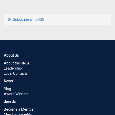
Subscribe with RSS
About Us
About the RNLA
Leadership
Local Contacts
News
Blog
Award Winners
Join Us
Become a Member
Member Benefits