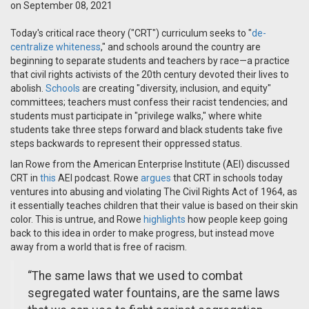
on September 08, 2021
Today's critical race theory ("CRT") curriculum seeks to "
de-
centralize whiteness
," and schools around the country are
beginning to separate students and teachers by race—a practice
that civil rights activists of the 20th century devoted their lives to
abolish.
Schools
are creating "diversity, inclusion, and equity"
committees; teachers must confess their racist tendencies; and
students must participate in "privilege walks," where white
students take three steps forward and black students take five
steps backwards to represent their oppressed status.
Ian Rowe from the American Enterprise Institute (AEI) discussed
CRT in
this
AEI podcast. Rowe
argues
that CRT in schools today
ventures into abusing and violating The Civil Rights Act of 1964, as
it essentially teaches children that their value is based on their skin
color. This is untrue, and Rowe
highlights
how people keep going
back to this idea in order to make progress, but instead move
away from a world that is free of racism.
“The same laws that we used to combat
segregated water fountains, are the same laws