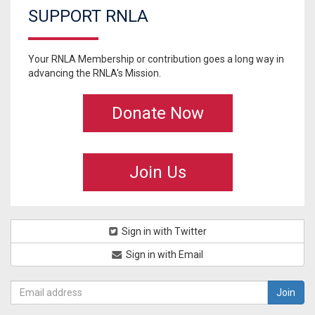
SUPPORT RNLA
Your RNLA Membership or contribution goes a long way in
advancing the RNLA's Mission.
Donate Now
Join Us
Sign in with Twitter
Sign in with Email