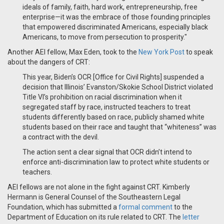
ideals of family, faith, hard work, entrepreneurship, free
enterprise—it was the embrace of those founding principles
that empowered discriminated Americans, especially black
Americans, to move from persecution to prosperity."
Another AEI fellow, Max Eden, took to the
New York Post
to speak
about the dangers of CRT:
This year, Biden’s OCR [Office for Civil Rights] suspended a
decision that Illinois’ Evanston/Skokie School District violated
Title VI’s prohibition on racial discrimination when it
segregated staff by race, instructed teachers to treat
students differently based on race, publicly shamed white
students based on their race and taught that “whiteness” was
a contract with the devil.
The action sent a clear signal that OCR didn’t intend to
enforce anti-discrimination law to protect white students or
teachers.
AEI fellows are not alone in the fight against CRT. Kimberly
Hermann is General Counsel of the Southeastern Legal
Foundation, which has submitted a
formal comment
to the
Department of Education on its rule related to CRT.
The
letter