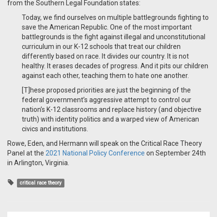
from the Southern Legal Foundation states:
Today, we find ourselves on multiple battlegrounds fighting to
save the American Republic. One of the most important
battlegrounds is the fight against illegal and unconstitutional
curriculum in our K-12 schools that treat our children
differently based on race. It divides our country. It is not
healthy. It erases decades of progress. And it pits our children
against each other, teaching them to hate one another.
[T]hese proposed priorities are just the beginning of the
federal government’s aggressive attempt to control our
nation’s K-12 classrooms and replace history (and objective
truth) with identity politics and a warped view of American
civics and institutions.
Rowe, Eden, and Hermann will speak on the Critical Race Theory
Panel at the
2021 National Policy Conference
on September 24th
in Arlington, Virginia.
critical race theory