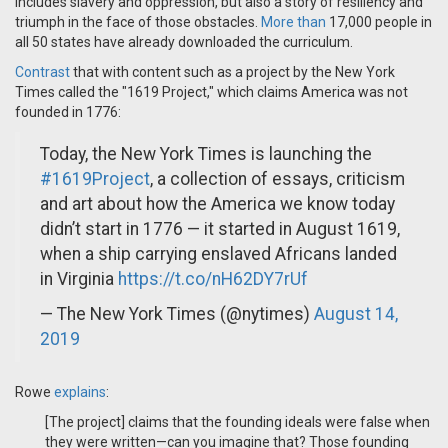
includes slavery and oppression, but also a story of resiliency and
triumph in the face of those obstacles.
More than
17,000 people in
all 50 states have already downloaded the curriculum.
Contrast
that with content such as a project by the New York
Times called the "1619 Project," which claims America was not
founded in 1776:
Today, the New York Times is launching the
#1619Project
, a collection of essays, criticism
and art about how the America we know today
didn’t start in 1776 — it started in August 1619,
when a ship carrying enslaved Africans landed
in Virginia
https://t.co/nH62DY7rUf
— The New York Times (@nytimes)
August 14,
2019
Rowe
explains
:
[The project] claims that the founding ideals were false when
they were written—can you imagine that? Those founding