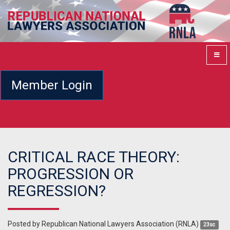
Member Login
CRITICAL RACE THEORY:
PROGRESSION OR
REGRESSION?
Posted by
Republican National Lawyers Association (RNLA)
23sc