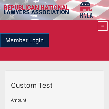
Member Login
Custom Test
Amount