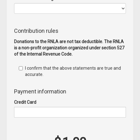
Contribution rules
Donations to the RNLA are not tax deductible. The RNLA
is a non-profit organization organized under section 527
of the Internal Revenue Code.
I confirm that the above statements are true and
accurate.
Payment information
Credit Card