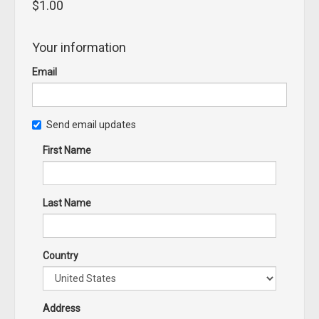
$1.00
Your information
Email
Send email updates
First Name
Last Name
Country
Address