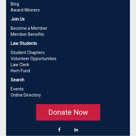
Blog
Award Winners
Join Us
Become a Member
Member Benefits
Law Students
Student Chapters
Volunteer Opportunities
Law Clerk
Horn Fund
Search
Events
Online Directory
Donate Now