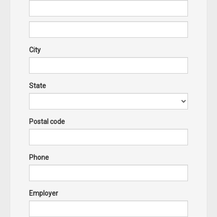
City
State
Postal code
Phone
Employer