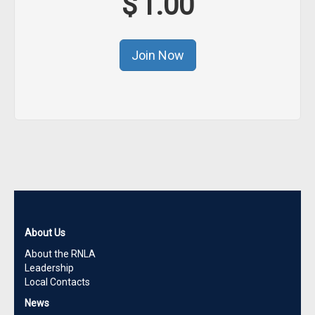
$
1.00
About Us
About the RNLA
Leadership
Local Contacts
News