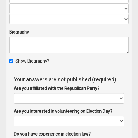
Biography
Show Biography?
Your answers are not published (required).
Are you affiliated with the Republican Party?
Are you interested in volunteering on Election Day?
Do you have experience in election law?