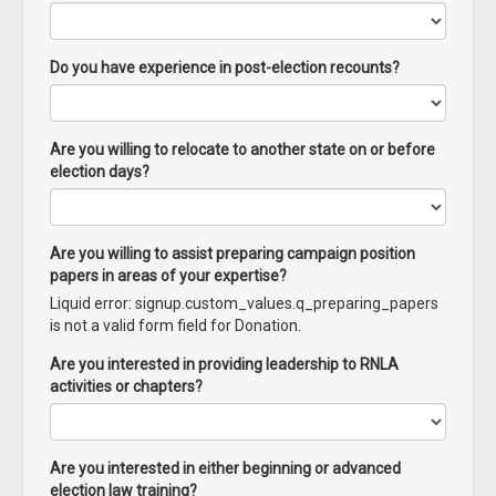
Do you have experience in post-election recounts?
Are you willing to relocate to another state on or before
election days?
Are you willing to assist preparing campaign position
papers in areas of your expertise?
Liquid error: signup.custom_values.q_preparing_papers
is not a valid form field for Donation.
Are you interested in providing leadership to RNLA
activities or chapters?
Are you interested in either beginning or advanced
election law training?