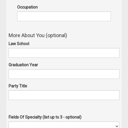
Occupation
More About You (optional)
Law School
Graduation Year
Party Title
Fields Of Specialty (list up to 3 - optional)