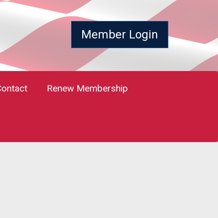
Member Login
Contact
Renew Membership