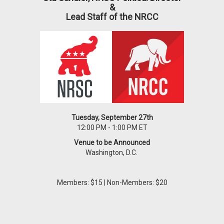
&
Lead Staff of the NRCC
Tuesday, September 27th
12:00 PM - 1:00 PM ET
Venue to be Announced
Washington, D.C.
Members: $15 | Non-Members: $20