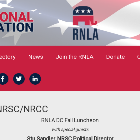
rectory
News
Join the RNLA
Donate
 NRSC/NRCC
RNLA DC Fall Luncheon
with special guests
Stu Sandler, NRSC Political Director