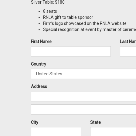
Silver Table: $180
8 seats
RNLA gift to table sponsor
Firm’s logo showcased on the RNLA website
Special recognition at event by master of cere
First Name
Last Na
Country
Address
City
State