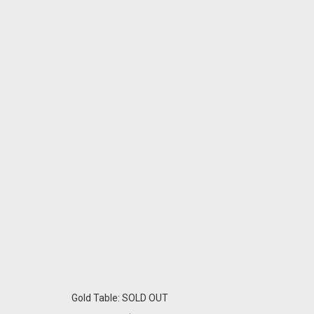
Gold Table: SOLD OUT