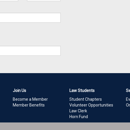
Join Us
Law Students
S
Become a Member
Student Chapters
E
Member Benefits
Volunteer Opportunities
On
Law Clerk
Horn Fund