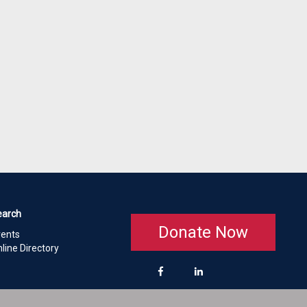
earch
Donate Now
vents
line Directory