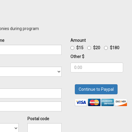
monies during program
me
Amount
$15
$20
$180
Other $
Postal code