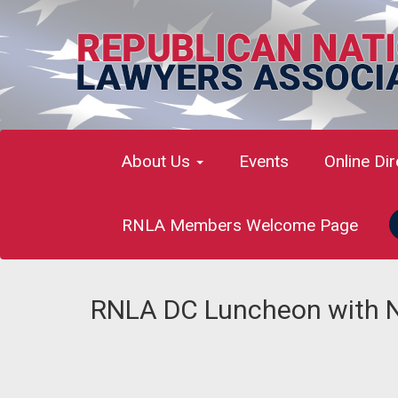
About Us
Events
Online Di
RNLA Members Welcome Page
RNLA DC Luncheon with