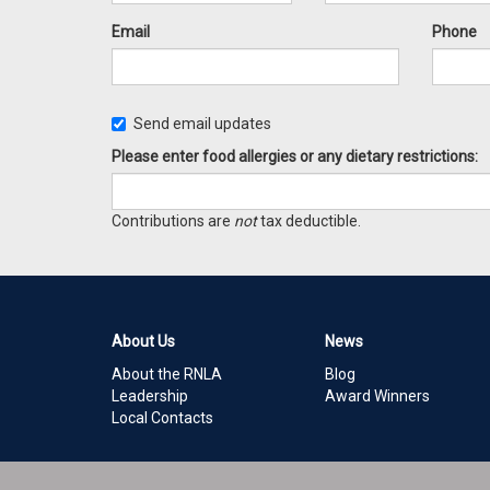
Email
Phone
Send email updates
Please enter food allergies or any dietary restrictions:
Contributions are
not
tax deductible.
About Us
News
About the RNLA
Blog
Leadership
Award Winners
Local Contacts