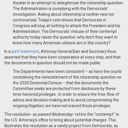
theater in an attempt to delegitimize the citizenship question.
The Administration is complying with the Democrats’
investigation. Asking about citizenship is neither new nor
controversial. Today’s vote shows that Democrats in
Congress will stop at nothing to attack the President and his
Administration. The Democrats’ misuse of their contempt
authority today raises the question: why don’t they want to
know how many American citizens are in this country?
In a
joint statement
, Attorney General Barr and Secretary Ross
asserted that they have been cooperative at every step, and that
the documents in question should not be made public.
The Departments have been consistent – as have the courts
considering the reinstatement of the citizenship question on
the 2020 Decennial Census – that the documents the
Committee seeks are protected from disclosure by these
time-honored privileges…In order to ensure the free-flow of
advice and decision making and to avoid compromising the
ongoing litigation, we have not waived those privileges.
The resolution- as passed Wednesday- refers the “contempt” to
the U.S. Attorney’s office to bring about potential charges. This
illustrates the resolution as a vanity project from Democrats, as