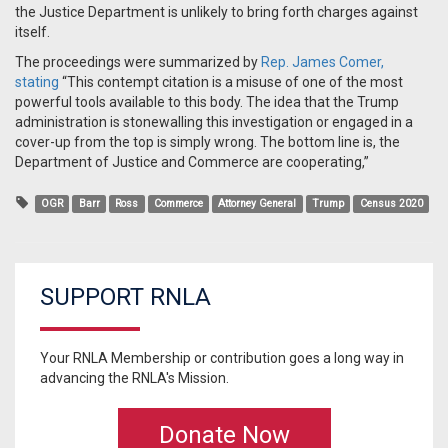
the Justice Department is unlikely to bring forth charges against
itself.
The proceedings were summarized by
Rep. James Comer,
stating
“This contempt citation is a misuse of one of the most
powerful tools available to this body. The idea that the Trump
administration is stonewalling this investigation or engaged in a
cover-up from the top is simply wrong. The bottom line is, the
Department of Justice and Commerce are cooperating,”
OGR
Barr
Ross
Commerce
Attorney General
Trump
Census 2020
SUPPORT RNLA
Your RNLA Membership or contribution goes a long way in
advancing the RNLA's Mission.
Donate Now