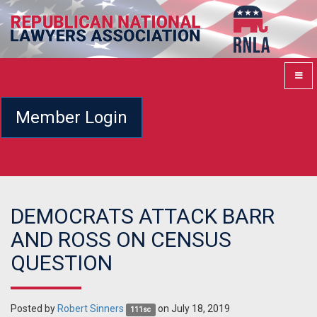
Member Login
DEMOCRATS ATTACK BARR
AND ROSS ON CENSUS
QUESTION
Posted by
Robert Sinners
on July 18, 2019
111sc