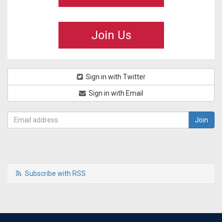
Join Us
Sign in with Twitter
Sign in with Email
Subscribe with RSS