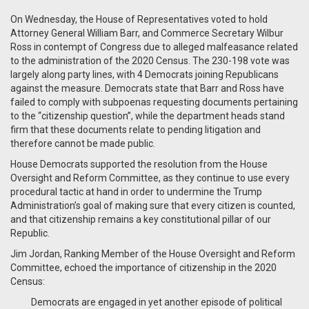
On Wednesday, the House of Representatives voted to hold
Attorney General William Barr, and Commerce Secretary Wilbur
Ross in contempt of Congress due to alleged malfeasance related
to the administration of the 2020 Census. The 230-198 vote was
largely along party lines, with 4 Democrats joining Republicans
against the measure. Democrats state that Barr and Ross have
failed to comply with subpoenas requesting documents pertaining
to the “citizenship question”, while the department heads stand
firm that these documents relate to pending litigation and
therefore cannot be made public.
House Democrats supported the resolution from the House
Oversight and Reform Committee, as they continue to use every
procedural tactic at hand in order to undermine the Trump
Administration’s goal of making sure that every citizen is counted,
and that citizenship remains a key constitutional pillar of our
Republic.
Jim Jordan, Ranking Member of the House Oversight and Reform
Committee, echoed the importance of citizenship in the 2020
Census:
Democrats are engaged in yet another episode of political