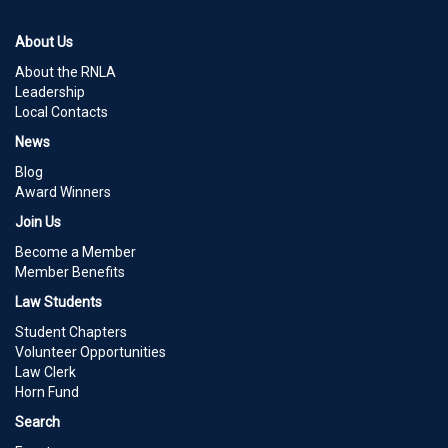
About Us
About the RNLA
Leadership
Local Contacts
News
Blog
Award Winners
Join Us
Become a Member
Member Benefits
Law Students
Student Chapters
Volunteer Opportunities
Law Clerk
Horn Fund
Search