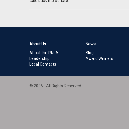
take back the Senate.
About Us
News
About the RNLA
Blog
Leadership
Award Winners
Local Contacts
© 2026 - All Rights Reserved