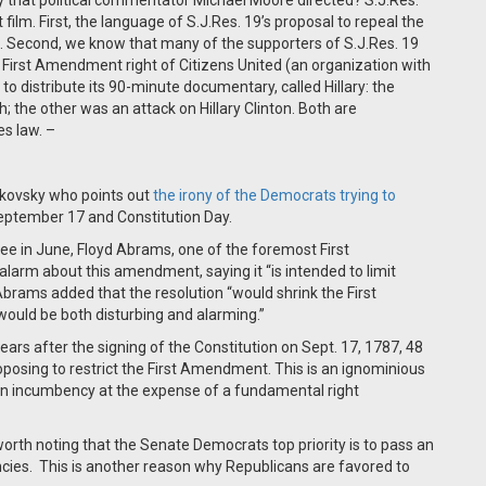
hat political commentator Michael Moore directed? S.J.Res.
film. First, the language of S.J.Res. 19’s proposal to repeal the
d. Second, we know that many of the supporters of S.J.Res. 19
First Amendment right of Citizens United (an organization with
to distribute its 90-minute documentary, called Hillary: the
 the other was an attack on Hillary Clinton. Both are
es law. –
kovsky who points out
the irony of the Democrats trying to
eptember 17 and Constitution Day.
e in June, Floyd Abrams, one of the foremost First
larm about this amendment, saying it “is intended to limit
 Abrams added that the resolution “would shrink the First
ould be both disturbing and alarming.”
years after the signing of the Constitution on Sept. 17, 1787, 48
proposing to restrict the First Amendment. This is an ignominious
own incumbency at the expense of a fundamental right
ll worth noting that the Senate Democrats top priority is to pass an
ies. This is another reason why Republicans are favored to