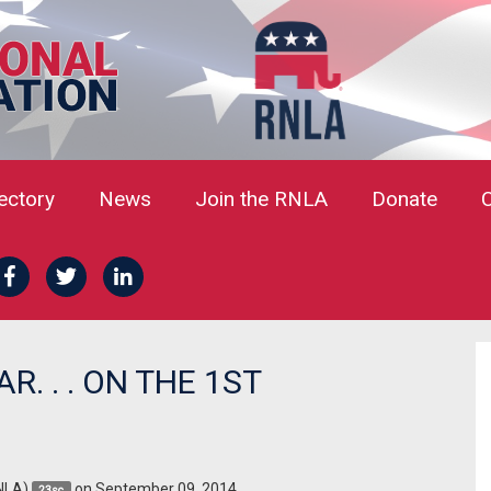
rectory
News
Join the RNLA
Donate
. . . ON THE 1ST
NLA)
on September 09, 2014
23sc