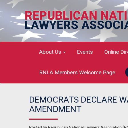
About Us
Events
Online Di
RNLA Members Welcome Page
DEMOCRATS DECLARE WAR
AMENDMENT
Posted by
Republican National Lawyers Association (R