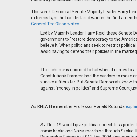
This week Democrat Senate Majority Leader Harry Reid 
extremists; no he has declared war on the first ame
General Ted Olson writes
:
Led by Majority Leader Harry Reid, these Senate D
government to "restore democracy to the American
believe it. When politicians seek to restrict politic
avoid having to defend their policies in the market
This scheme is doomed to fail when it comes to a
Constitution's Framers had the wisdom to make ame
survive a filibuster. But Senate Democrats know the
against "money in politics" and Supreme Court justi
As RNLA life member Professor Ronald Rotunda
expla
S.J.Res. 19 would give political speech less prote
comic books and Nazis marching through Skokie, Ill