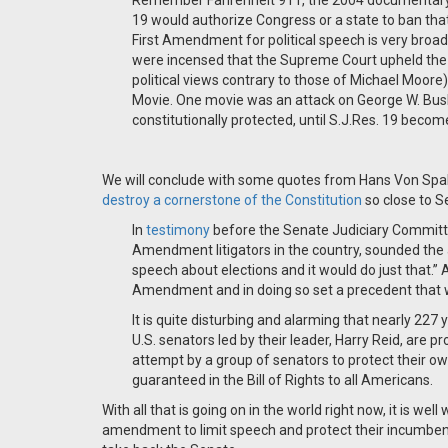
Remember Fahrenheit 911, the 2004 documentary t
19 would authorize Congress or a state to ban that 
First Amendment for political speech is very broa
were incensed that the Supreme Court upheld the 
political views contrary to those of Michael Moore) 
Movie. One movie was an attack on George W. Bush;
constitutionally protected, until S.J.Res. 19 becom
We will conclude with some quotes from Hans Von Spa
destroy a cornerstone of the Constitution
so close to S
In
testimony
before the Senate Judiciary Committe
Amendment litigators in the country, sounded the a
speech about elections and it would do just that.”
Amendment and in doing so set a precedent that w
It is quite disturbing and alarming that nearly 227 
U.S. senators led by their leader, Harry Reid, are 
attempt by a group of senators to protect their 
guaranteed in the Bill of Rights to all Americans.
With all that is going on in the world right now, it is we
amendment to limit speech and protect their incumbenc