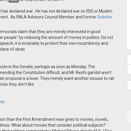
has declared war. He has not declared war on ISIS or Muslim
ndment. As RNLA Advisory Council Member and former
Solicitor
emocrats claim that they are merely interested in good
 people" by reducing the amount of money in politics. Do not
al speech, it is invariably to protect their own incumbency and
place of ideas.
 vote in the Senate, perhaps as soon as Monday. The
nding the Constitution difficult, and Mr. Reid's gambit won't
ir proposal is a loser. They merely want another excuse to rail
ces they don't like.
ins
:
ction than the First Amendment now gives to movies, novels,
inois. What about movies that consider political subjects?