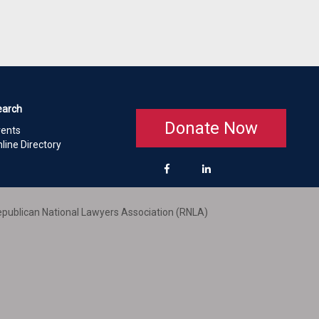
earch
Donate Now
vents
line Directory
publican National Lawyers Association (RNLA)