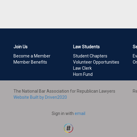
Join Us
Law Students
S
Become a Member
Student Chapters
E
Member Benefits
Volunteer Opportunities
On
Law Clerk
Horn Fund
The National Bar Association for Republican Lawyers
Re
Website Built by Driven2020
Sign in with
email