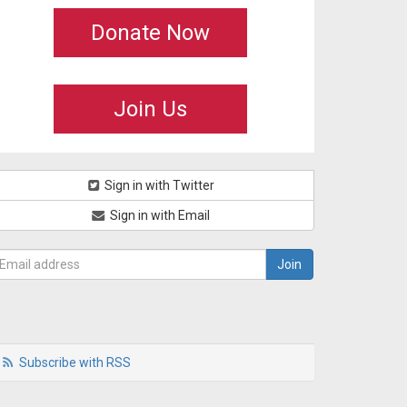
Donate Now
Join Us
Sign in with Twitter
Sign in with Email
Subscribe with RSS