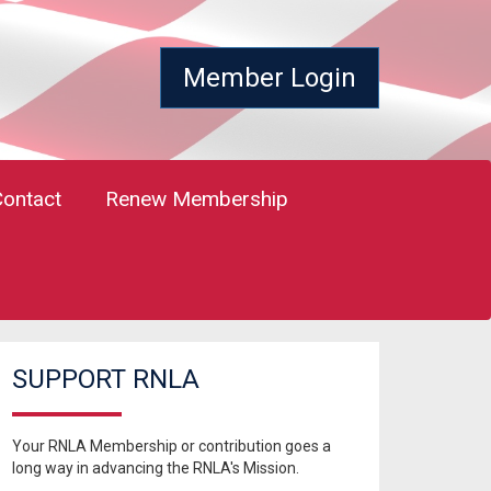
Member Login
Contact
Renew Membership
SUPPORT RNLA
Your RNLA Membership or contribution goes a
long way in advancing the RNLA's Mission.