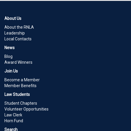
About Us
About the RNLA
Leadership
Local Contacts
News
Blog
Award Winners
Join Us
Become a Member
Member Benefits
Law Students
Student Chapters
Volunteer Opportunities
Law Clerk
Horn Fund
Search