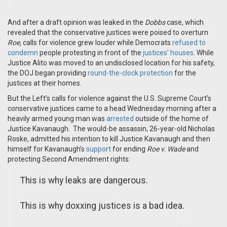
And after a draft opinion was leaked in the
Dobbs
case
, which
revealed
that
the conservative justices were poised to overturn
Roe
,
calls for violence grew louder while Democrats
refused to
condemn
people protesting in front of the
justices' houses
.
While
Justice Alito was moved to an undisclosed location for his safety,
the DOJ
began providing
round-the-clock protection
for the
justices at their homes.
But t
he Left’s calls for violence
against
the U.S.
Supreme Court’s
conservative justices came to a head Wednesday morning
after
a
heavily armed
young man was
arrested
outside of the home of
Justice Kavanaugh
. The would-be assassin,
26-year-old
Nicholas
Roske, admitted his intention to kill Justice Kavanaugh and then
himself for Kavanaugh’s
support
for ending
Roe v. Wade
and
protecting
Second Amendment rights:
This is why leaks are dangerous.
This is why doxxing justices is a bad idea.