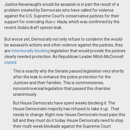
Justice Kavanaugh’s would-be assassin is
in part
the result of a
problem created by Democrats
who
have
call
ed
for
violence
against the U.S. Supreme Court’s conservative justices for
their
support
for overruling
Roe v. Wade
, which was confirmed by
the
recent
Dobbs
draft opinion leak
.
But w
orse yet,
Democrats
not only
refuse to condemn the would-
be assassin
’s actions
and other violence against the justices
,
they
are
intentionally
blocking
legislation that would provide
the justices
clearly needed protection
.
As
Republican Leader Mitch
McConnell
stated
:
This is exactly why the Senate passed legislation very shortly
after the leak to enhance the police protection for the
Justices and their families. This is commonsense,
noncontroversial legislation that passed this chamber
unanimously.
But House Democrats have spent weeks blocking it. The
House Democratic majority has refused to take it up.
That
needs to change. Right now. House Democrats must pass this
bill and they must do it today.
House Democrats need to stop
their multi-week blockade against the Supreme Court