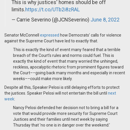
This is why justices' homes should be off
limits.
https://t.co/UTb2i8zRAL
— Carrie Severino (@JCNSeverino)
June 8, 2022
Senator McConnell
expressed
how Democrats’ calls for violence
against the Supreme Court have led to exactly that.
This is exactly the kind of event many feared that a terrible
breach of the Court’s rules and norms could fuel. This is
exactly the kind of event that many worried the unhinged,
reckless, apocalyptic rhetoric from prominent figures toward
the Court––going back many months and especially in recent
weeks––could make more likely.
Despite all this, Speaker Pelosi is still delaying efforts to protect
the justices. Speaker Pelosi will not entertain the bill until
next
week
:
Nancy Pelosi defended her decision not to bring a bill for a
vote that would provide more security for Supreme Court
Justices and their families until next week by saying
Thursday that 'no one is in danger over the weekend.'