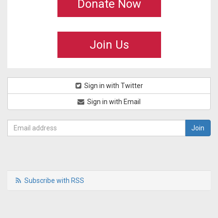
Donate Now
Join Us
Sign in with Twitter
Sign in with Email
Subscribe with RSS