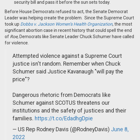
security bill and pass it before the sun sets today.
Before House Democrats refused to act
, the
Senate Democrat
Leader
w
as
helping create the problem.
Since the Supreme Court
took up
Dobbs
v. Jackson Women’s Health Organization
, the most
significant abortion case in recent history that could spell the end
of
Roe
,
Democrats like Senate Leader Chuck Schumer have called
for violence.
Attempted violence against a Supreme Court
justice isn't random. Remember when Chuck
Schumer said Justice Kavanaugh "will pay the
price"?
Dangerous rhetoric from Democrats like
Schumer against SCOTUS threatens our
institutions and the safety of justices and their
families.
https://t.co/EdadhgDpie
— US Rep Rodney Davis (@RodneyDavis)
June 8,
2022