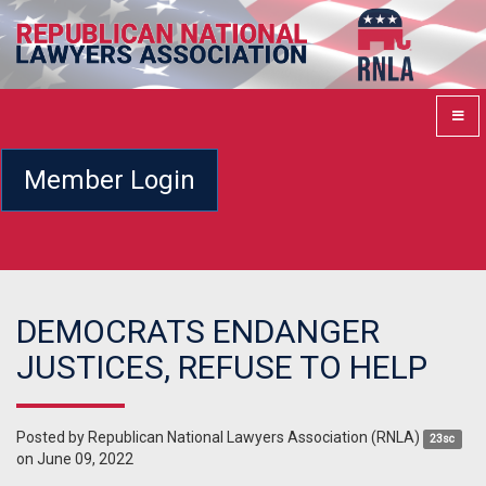
Member Login
DEMOCRATS ENDANGER
JUSTICES, REFUSE TO HELP
Posted by
Republican National Lawyers Association (RNLA)
23sc
on June 09, 2022