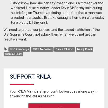
'I don't know how she can say' that no one is a threat over the
weekend, House Minority Leader Kevin McCarthy said during
his briefing on Thursday, pointing to the fact that a man was
arrested near Justice Brett Kavanaugh's home on Wednesday
for a plot to kill the jurist.
We need to protect our justices and the sacred institution of the
U.S. Supreme Court, not attack them when we do not get the
result we want.
Brett Kavanaugh
Mitch McConnell
Chuck Schumer
Nancy Pelosi
Supreme Court
SUPPORT RNLA
Your RNLA Membership or contribution goes a long way in
advancing the RNLA's Mission.