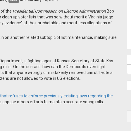
 of the
Presidential Commission on Election Administration
Bob
 clean up voter lists that was so without merit a Virginia judge
y evidence” of their predictable and merit-less allegations of
in on another related subtopic of list maintenance, making sure
Department, is fighting against Kansas Secretary of State Kris
g rolls. On the surface, how can the Democrats even fight
its that anyone wrongly or mistakenly removed can still vote a
tizens are not allowed to vote in US elections.
hat refuses to enforce previously existing laws regarding the
to oppose others efforts to maintain accurate voting rolls.