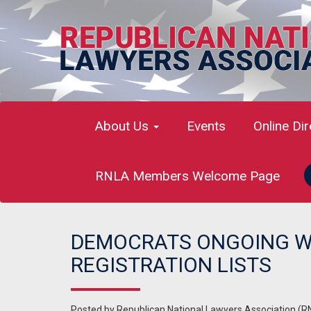
About Us
Events
Online Di
RNLA Members Welcome Page
DEMOCRATS ONGOING W
REGISTRATION LISTS
Posted by
Republican National Lawyers Association (R