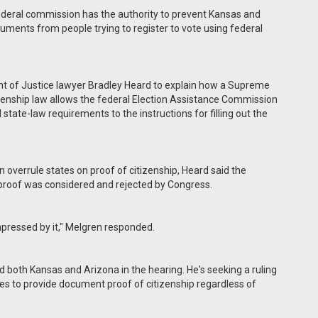
deral commission has the authority to prevent Kansas and
ments from people trying to register to vote using federal
t of Justice lawyer Bradley Heard to explain how a Supreme
izenship law allows the federal Election Assistance Commission
tate-law requirements to the instructions for filling out the
can overrule states on proof of citizenship, Heard said the
 proof was considered and rejected by Congress.
 impressed by it," Melgren responded.
 both Kansas and Arizona in the hearing. He's seeking a ruling
ates to provide document proof of citizenship regardless of