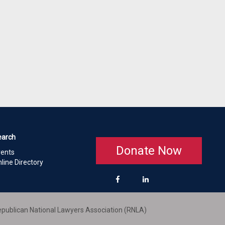
earch
Donate Now
vents
line Directory
publican National Lawyers Association (RNLA)