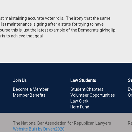
inst maintaining accurate voter rolls. The irony that the same
ist maintenance is going after a state for trying to have
ourse this is just the latest example of the Democrats giving lip
orts to achieve that goal.
Join Us
Law Students
S
Become a Member
Student Chapters
E
Member Benefits
Volunteer Opportunities
On
Law Clerk
Horn Fund
The National Bar Association for Republican Lawyers
Re
Website Built by Driven2020