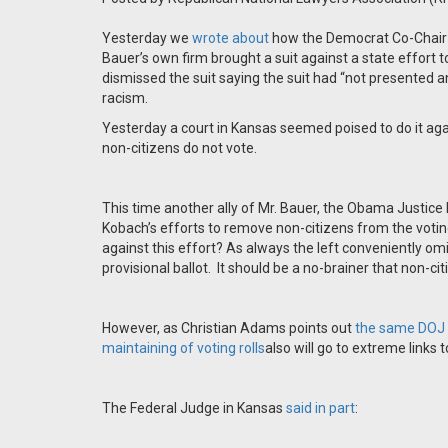
Yesterday we
wrote about
how the Democrat Co-Chair
Bauer’s own firm brought a suit against a state effort to
dismissed the suit saying the suit had “not presented an
racism.
Yesterday a court in Kansas seemed poised to do it aga
non-citizens do not vote.
This time another ally of Mr. Bauer, the Obama Justice 
Kobach’s efforts to remove non-citizens from the votin
against this effort? As always the left conveniently om
provisional ballot. It should be a no-brainer that non-ci
However, as Christian Adams points out
the same DOJ t
maintaining of voting rolls
also will go to extreme links 
The Federal Judge in Kansas
said in part
: