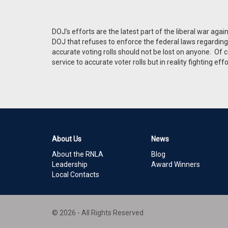
DOJ’s efforts are the latest part of the liberal war aga
DOJ that refuses to enforce the federal laws regarding l
accurate voting rolls should not be lost on anyone. Of c
service to accurate voter rolls but in reality fighting eff
About Us
News
About the RNLA
Blog
Leadership
Award Winners
Local Contacts
© 2026 - All Rights Reserved