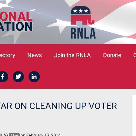
rectory
News
Join the RNLA
Donate
AR ON CLEANING UP VOTER
NLA)
on February 13, 2014
23sc