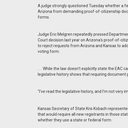
A judge strongly questioned Tuesday whether a fe
Arizona from demanding proof-of-citizenship docu
forms.
Judge Eric Melgren repeatedly pressed Departmen
Court decision last year on Arizona's proof-of-cit
to reject requests from Arizona and Kansas to add s
voting form.
. . . While the law doesn't explicitly state the EAC 
legislative history shows that requiring document
"I've read the legislative history, and I'm not very
Kansas Secretary of State Kris Kobach represented
that would require all new registrants in those st
whether they use a state or federal form.