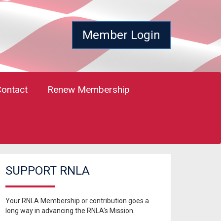
Member Login
Contact
Renew Membership
SUPPORT RNLA
Your RNLA Membership or contribution goes a
long way in advancing the RNLA's Mission.