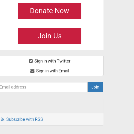
Donate Now
Join Us
Sign in with Twitter
Sign in with Email
Subscribe with RSS