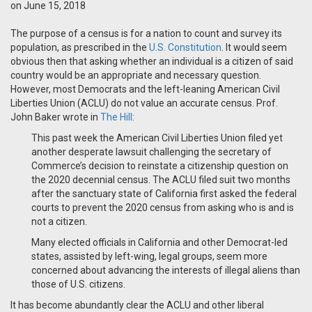
on June 15, 2018
The purpose of a census is for a nation to count and survey its
population, as prescribed in the
U.S. Constitution
. It would seem
obvious then that asking whether an individual is a citizen of said
country would be an appropriate and necessary question.
However, most Democrats and the left-leaning American Civil
Liberties Union (ACLU) do not value an accurate census. Prof.
John Baker wrote in
The Hill
:
This past week the American Civil Liberties Union filed yet
another desperate lawsuit challenging the secretary of
Commerce’s decision to reinstate a citizenship question on
the 2020 decennial census. The ACLU filed suit two months
after the sanctuary state of California first asked the federal
courts to prevent the 2020 census from asking who is and is
not a citizen.
Many elected officials in California and other Democrat-led
states, assisted by left-wing, legal groups, seem more
concerned about advancing the interests of illegal aliens than
those of U.S. citizens.
It has become abundantly clear the ACLU and other liberal