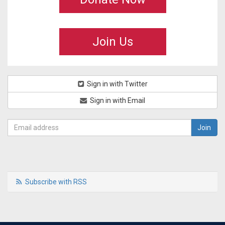
Join Us
Sign in with Twitter
Sign in with Email
Subscribe with RSS