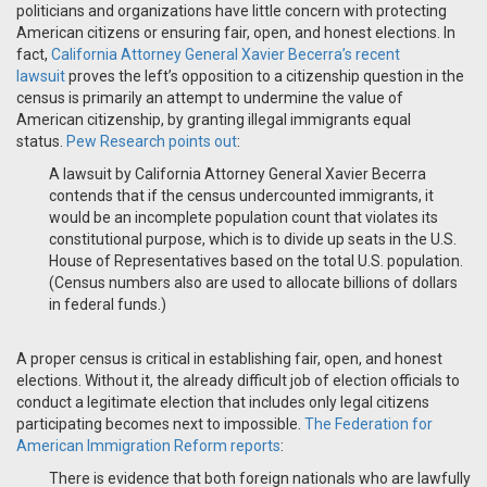
politicians and organizations have little concern with protecting
American citizens or ensuring fair, open, and honest elections. In
fact,
California Attorney General Xavier Becerra’s recent
lawsuit
proves the left’s opposition to a citizenship question in the
census is primarily an attempt to undermine the value of
American citizenship, by granting illegal immigrants equal
status.
Pew Research points out
:
A lawsuit by California Attorney General Xavier Becerra
contends that if the census undercounted immigrants, it
would be an incomplete population count that violates its
constitutional purpose, which is to divide up seats in the U.S.
House of Representatives based on the total U.S. population.
(Census numbers also are used to allocate billions of dollars
in federal funds.)
A proper census is critical in establishing fair, open, and honest
elections. Without it, the already difficult job of election officials to
conduct a legitimate election that includes only legal citizens
participating becomes next to impossible.
The Federation for
American Immigration Reform reports
:
There is evidence that both foreign nationals who are lawfully