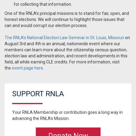
for collecting that information.
One of the RNLA’s principal missions is to stand for fair, open, and
honest elections. We will continue to highlight those issues that
can and would corrupt our election process.
The RNLA’s National Election Law Seminar in St. Louis, Missouri
on
August 3rd and 4th is an annual, nationwide event where our
members can learn more about the citizenship census question,
election law and administration, and recent developments in this
field, all while earning CLE credits. For more information, visit
the
event page here
.
SUPPORT RNLA
Your RNLA Membership or contribution goes a long way in
advancing the RNLA's Mission.
Donate Now