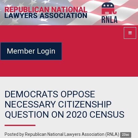
Member Login
DEMOCRATS OPPOSE
NECESSARY CITIZENSHIP
QUESTION ON 2020 CENSUS
Posted by
Republican National Lawyers Association (RNLA)
23sc