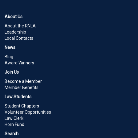
About Us
About the RNLA
Leadership
Local Contacts
News
Blog
Award Winners
Join Us
Become a Member
Member Benefits
Law Students
Student Chapters
Volunteer Opportunities
Law Clerk
Horn Fund
Search