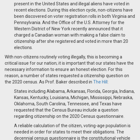
present in the United States and illegal aliens have voted in
recent elections. During this election cycle, non-citizens have
been discovered on voter registration rolls in both Virginia and
Pennsylvania. And the Office of the U.S. Attorney for the
Western District of New York recently announced that it
charged a Canadian woman with making a false claim to
citizenship after she registered and voted in more than 20
elections.
With non-citizens routinely voting illegally, this is becoming a
critical issue for our nation; it is important that our states have the
necessary information to ensure an honest election. For this
reason, a number of states requested a citizenship question on
the 2020 census. As Prof. Baker described in
The Hill
:
States including Alabama, Arkansas, Florida, Georgia, Indiana,
Kansas, Kentucky, Louisiana, Michigan, Mississippi, Nebraska,
Oklahoma, South Carolina, Tennessee, and Texas have
requested that the Census Bureau include a question
regarding citizenship on the 2020 Census questionnaire.
A reliable calculation of the citizen, voting-age population is
needed in order for states to meet their obligations. The
decennial census questionnaire is the constitutional vehicle