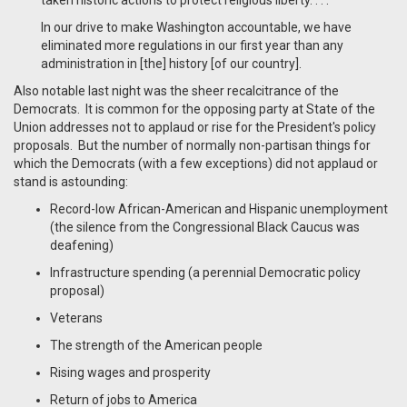
taken historic actions to protect religious liberty. . . .
In our drive to make Washington accountable, we have
eliminated more regulations in our first year than any
administration in [the] history [of our country].
Also notable last night was the sheer recalcitrance of the
Democrats. It is common for the opposing party at State of the
Union addresses not to applaud or rise for the President's policy
proposals. But the number of normally non-partisan things for
which the Democrats (with a few exceptions) did not applaud or
stand is astounding:
Record-low African-American and Hispanic unemployment
(the silence from the Congressional Black Caucus was
deafening)
Infrastructure spending (a perennial Democratic policy
proposal)
Veterans
The strength of the American people
Rising wages and prosperity
Return of jobs to America