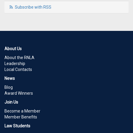
Subscribe with RSS
About Us
About the RNLA
Leadership
Local Contacts
News
Blog
Award Winners
Join Us
Become a Member
Member Benefits
Law Students