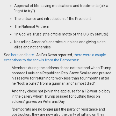
Approval of life-saving medications and treatments (a.k.a.
"right to try")
The entrance and introduction of the President
The National Anthem
"In God We Trust" (the official motto of the U.S. by statute)
Not telling America's enemies our plans and giving aid to
allies and not enemies
See
here
and
here
. As Fox News reported,
there were a couple
exceptions to the scowls from the Democrats
:
Members during the address chose not to stand when Trump
honored Louisiana Republican Rep. Steve Scalise and praised
his resolve for returning to work less than four months after
he “took a bullet” from a gunman and "almost died.”
And they chose not join in the applause for a 12-year-old boy
in the gallery whom Trump praised for putting flags on
soldiers’ graves on Veterans Day.
“Democrats are no longer just the party of resistance and
obstruction, they are now also the party of sitting on their