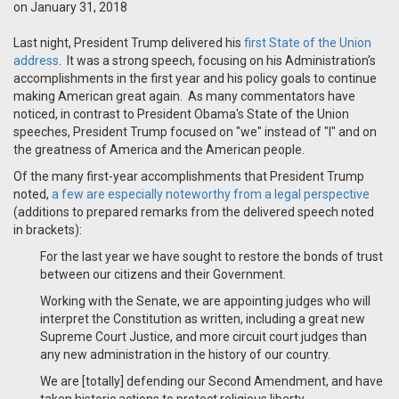
on January 31, 2018
Last night, President Trump delivered his
first State of the Union
address
. It was a strong speech, focusing on his Administration's
accomplishments in the first year and his policy goals to continue
making American great again. As many commentators have
noticed, in contrast to President Obama's State of the Union
speeches, President Trump focused on "we" instead of "I" and on
the greatness of America and the American people.
Of the many first-year accomplishments that President Trump
noted,
a few are especially noteworthy from a legal perspective
(additions to prepared remarks from the delivered speech noted
in brackets):
For the last year we have sought to restore the bonds of trust
between our citizens and their Government.
Working with the Senate, we are appointing judges who will
interpret the Constitution as written, including a great new
Supreme Court Justice, and more circuit court judges than
any new administration in the history of our country.
We are [totally] defending our Second Amendment, and have