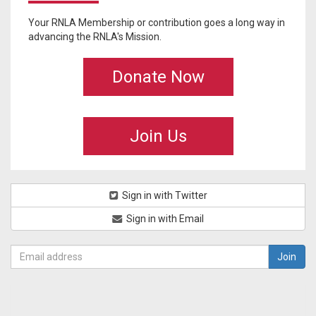
Your RNLA Membership or contribution goes a long way in
advancing the RNLA's Mission.
Donate Now
Join Us
Sign in with Twitter
Sign in with Email