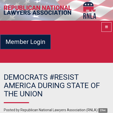
Member Login
DEMOCRATS #RESIST
AMERICA DURING STATE OF
THE UNION
Posted by
Republican National Lawyers Association (RNLA)
23sc