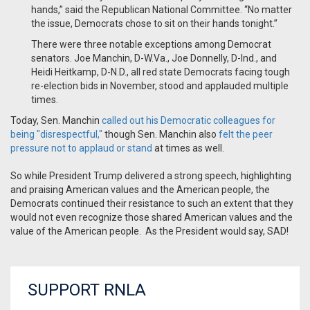
hands,” said the Republican National Committee. “No matter
the issue, Democrats chose to sit on their hands tonight.”
There were three notable exceptions among Democrat
senators. Joe Manchin, D-W.Va., Joe Donnelly, D-Ind., and
Heidi Heitkamp, D-N.D., all red state Democrats facing tough
re-election bids in November, stood and applauded multiple
times.
Today, Sen. Manchin
called out his Democratic colleagues for
being "disrespectful,"
though Sen. Manchin also
felt the peer
pressure not to applaud or stand
at times as well.
So while President Trump delivered a strong speech, highlighting
and praising American values and the American people, the
Democrats continued their resistance to such an extent that they
would not even recognize those shared American values and the
value of the American people. As the President would say, SAD!
SUPPORT RNLA