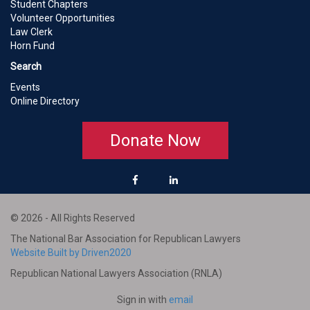
Student Chapters
Volunteer Opportunities
Law Clerk
Horn Fund
Search
Events
Online Directory
Donate Now
© 2026 - All Rights Reserved
The National Bar Association for Republican Lawyers
Website Built by Driven2020
Republican National Lawyers Association (RNLA)
Sign in with
email