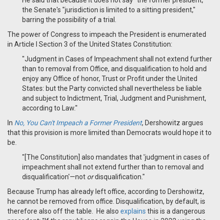
He said that because it does not say "the former president,"
the Senate's "jurisdiction is limited to a sitting president,"
barring the possibility of a trial.
The power of Congress to impeach the President is enumerated
in Article I Section 3 of the United States Constitution:
"Judgment in Cases of Impeachment shall not extend further
than to removal from Office, and disqualification to hold and
enjoy any Office of honor, Trust or Profit under the United
States: but the Party convicted shall nevertheless be liable
and subject to Indictment, Trial, Judgment and Punishment,
according to Law."
In
No, You Can't Impeach a Former President
, Dershowitz argues
that this provision is more limited than Democrats would hope it to
be.
"[The Constitution]
also mandates that 'judgment in cases of
impeachment shall not extend further than to removal and
disqualification'—not
or
disqualification."
Because Trump has already left office, according to Dershowitz,
he cannot be removed from office. Disqualification, by default, is
therefore also off the table. He also
explains
this is a dangerous