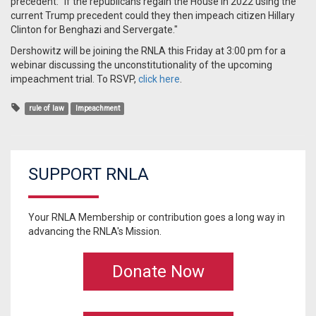
precedent: "If the republicans regain the House in 2022 using the
current Trump precedent could they then impeach citizen Hillary
Clinton for Benghazi and Servergate."
Dershowitz will be joining the RNLA this Friday at 3:00 pm for a
webinar discussing the unconstitutionality of the upcoming
impeachment trial. To RSVP,
click here
.
rule of law
Impeachment
SUPPORT RNLA
Your RNLA Membership or contribution goes a long way in
advancing the RNLA's Mission.
Donate Now