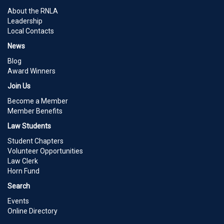
About the RNLA
Leadership
Local Contacts
News
Blog
Award Winners
Join Us
Become a Member
Member Benefits
Law Students
Student Chapters
Volunteer Opportunities
Law Clerk
Horn Fund
Search
Events
Online Directory