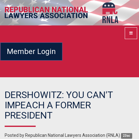
Member Login
DERSHOWITZ: YOU CAN'T
IMPEACH A FORMER
PRESIDENT
Posted by
Republican National Lawyers Association (RNLA)
23sc