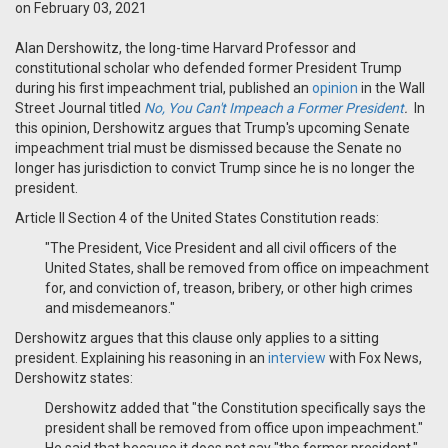
on February 03, 2021
Alan Dershowitz, the long-time Harvard Professor and
constitutional scholar who defended former President Trump
during his first impeachment trial, published an
opinion
in the Wall
Street Journal titled
No, You Can't Impeach a Former President
.
In
this opinion, Dershowitz argues that Trump's upcoming Senate
impeachment trial must be dismissed because the Senate no
longer has jurisdiction to convict Trump since he is no longer the
president.
Article II Section 4 of the United States Constitution reads:
"The President, Vice President and all civil officers of the
United States, shall be removed from office on impeachment
for, and conviction of, treason, bribery, or other high crimes
and misdemeanors."
Dershowitz argues that this clause only applies to a sitting
president. E
xplaining his reasoning in an
interview
with Fox News,
Dershowitz states:
Dershowitz added that "the Constitution specifically says the
president shall be removed from office upon impeachment."