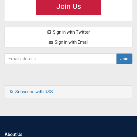
Join Us
Sign in with Twitter
Sign in with Email
Subscribe with RSS
About Us