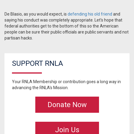
De Blasio, as you would expect, is
defending his old friend
and
saying his conduct was completely appropriate. Let's hope that
federal authorities get to the bottom of this so the American
people can be sure their public officials are public servants and not
partisan hacks.
SUPPORT RNLA
Your RNLA Membership or contribution goes a long way in
advancing the RNLA's Mission.
Donate Now
Join Us