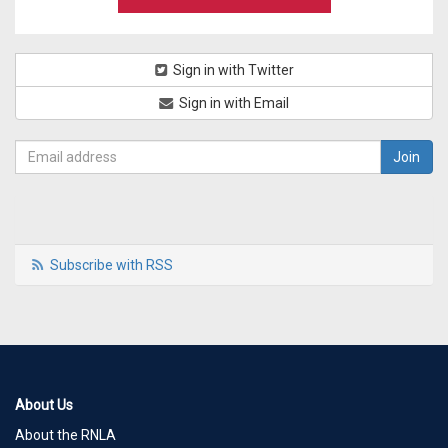
Sign in with Twitter
Sign in with Email
Subscribe with RSS
About Us
About the RNLA