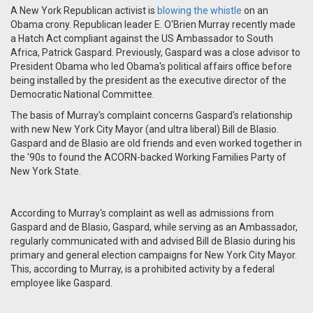
A New York Republican activist is
blowing the whistle
on an
Obama crony. Republican leader E. O'Brien Murray recently made
a Hatch Act compliant against the US Ambassador to South
Africa, Patrick Gaspard. Previously, Gaspard was a close advisor to
President Obama who led Obama's political affairs office before
being installed by the president as the executive director of the
Democratic National Committee.
The basis of Murray's complaint concerns Gaspard's relationship
with new New York City Mayor (and ultra liberal) Bill de Blasio.
Gaspard and de Blasio are old friends and even worked together in
the '90s to found the ACORN-backed Working Families Party of
New York State.
According to Murray's complaint as well as admissions from
Gaspard and de Blasio, Gaspard, while serving as an Ambassador,
regularly communicated with and advised Bill de Blasio during his
primary and general election campaigns for New York City Mayor.
This, according to Murray, is a prohibited activity by a federal
employee like Gaspard.