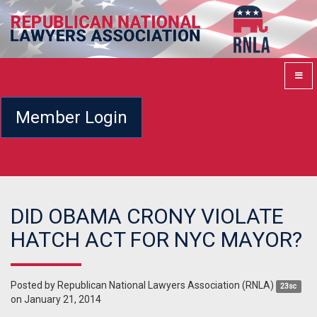
Member Login
DID OBAMA CRONY VIOLATE
HATCH ACT FOR NYC MAYOR?
Posted by
Republican National Lawyers Association (RNLA)
23sc
on January 21, 2014