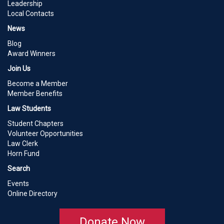
Leadership
Local Contacts
News
Blog
Award Winners
Join Us
Become a Member
Member Benefits
Law Students
Student Chapters
Volunteer Opportunities
Law Clerk
Horn Fund
Search
Events
Online Directory
Donate Now