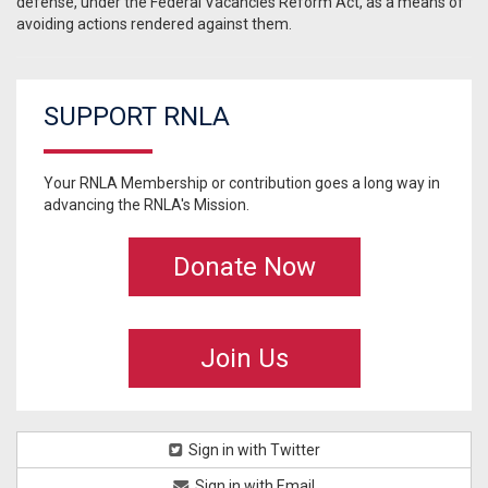
defense, under the Federal Vacancies Reform Act, as a means of
avoiding actions rendered against them.
SUPPORT RNLA
Your RNLA Membership or contribution goes a long way in
advancing the RNLA's Mission.
Donate Now
Join Us
Sign in with Twitter
Sign in with Email