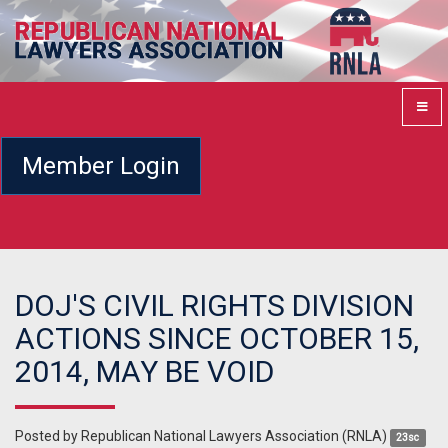
Member Login
DOJ'S CIVIL RIGHTS DIVISION
ACTIONS SINCE OCTOBER 15,
2014, MAY BE VOID
Posted by
Republican National Lawyers Association (RNLA)
23sc