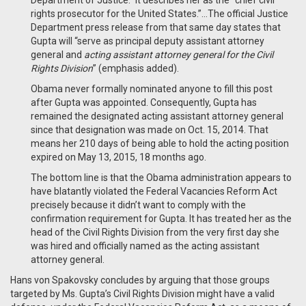
Department of Justice.” It describes her as the “chief civil
rights prosecutor for the United States.”…The official Justice
Department press release from that same day states that
Gupta will “serve as principal deputy assistant attorney
general and
acting assistant attorney general for the Civil
Rights Division
” (emphasis added).
Obama never formally nominated anyone to fill this post
after Gupta was appointed. Consequently, Gupta has
remained the designated acting assistant attorney general
since that designation was made on Oct. 15, 2014. That
means her 210 days of being able to hold the acting position
expired on May 13, 2015, 18 months ago.
The bottom line is that the Obama administration appears to
have blatantly violated the Federal Vacancies Reform Act
precisely because it didn’t want to comply with the
confirmation requirement for Gupta. It has treated her as the
head of the Civil Rights Division from the very first day she
was hired and officially named as the acting assistant
attorney general.
Hans von Spakovsky concludes by arguing that those groups
targeted by Ms. Gupta’s Civil Rights Division might have a valid