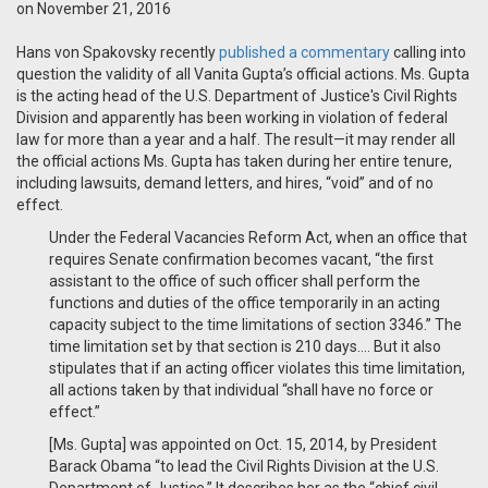
on November 21, 2016
Hans von Spakovsky recently
published a commentary
calling into
question the validity of all Vanita Gupta’s official actions. Ms. Gupta
is the acting head of the U.S. Department of Justice's Civil Rights
Division and apparently has been working in violation of federal
law for more than a year and a half. The result—it may render all
the official actions Ms. Gupta has taken during her entire tenure,
including lawsuits, demand letters, and hires, “void” and of no
effect.
Under the Federal Vacancies Reform Act, when an office that
requires Senate confirmation becomes vacant, “the first
assistant to the office of such officer shall perform the
functions and duties of the office temporarily in an acting
capacity subject to the time limitations of section 3346.” The
time limitation set by that section is 210 days…. But it also
stipulates that if an acting officer violates this time limitation,
all actions taken by that individual “shall have no force or
effect.”
[Ms. Gupta] was appointed on Oct. 15, 2014, by President
Barack Obama “to lead the Civil Rights Division at the U.S.