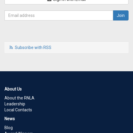
Subscribe with RSS
About Us
About the RNLA
Leadership
Local Contacts
News
Blog