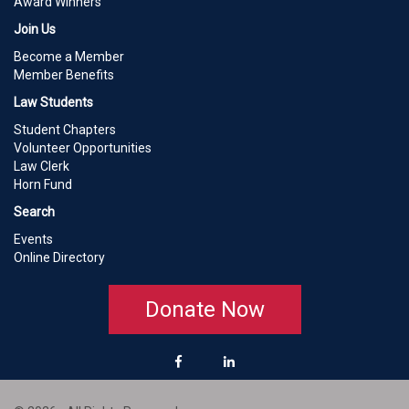
Award Winners
Join Us
Become a Member
Member Benefits
Law Students
Student Chapters
Volunteer Opportunities
Law Clerk
Horn Fund
Search
Events
Online Directory
Donate Now