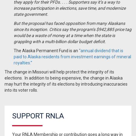
they apply for their PFDs. . . .
Supporters say it’s a way to
increase participation in elections, save time, and modernize
state government.
But the proposal has faced opposition from many Alaskans
since its inception. Critics say the program’s $942,885 price tag
would be a waste of money at a time when the state is
grappling with a multi-billion dollar budget deficit.
The Alaska Permanent Fund is an
“annual dividend that is
paid to Alaska residents from investment earnings of mineral
royalties.”
The change in Missouri will help protect the integrity of its
elections. In addition to being expensive, the change in Alaska
may hurt the integrity of its elections by introducing inaccuracies
into its voter rolls.
SUPPORT RNLA
Your RNLA Membership or contribution goes a long way in