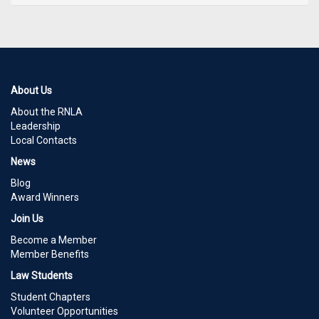
About Us
About the RNLA
Leadership
Local Contacts
News
Blog
Award Winners
Join Us
Become a Member
Member Benefits
Law Students
Student Chapters
Volunteer Opportunities