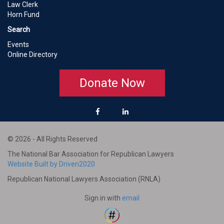
Law Clerk
Horn Fund
Search
Events
Online Directory
Donate Now
© 2026 - All Rights Reserved
The National Bar Association for Republican Lawyers
Website Built by Driven2020
Republican National Lawyers Association (RNLA)
Sign in with
email