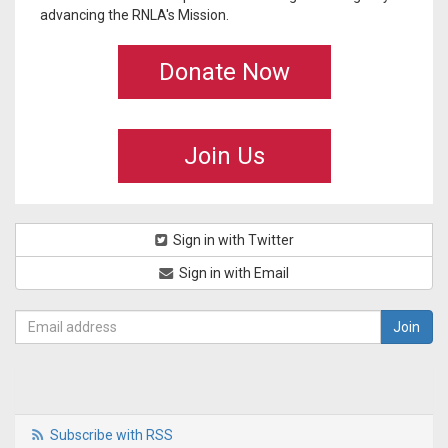
advancing the RNLA's Mission.
Donate Now
Join Us
Sign in with Twitter
Sign in with Email
Subscribe with RSS