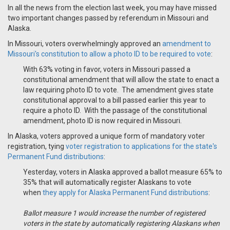
In all the news from the election last week, you may have missed
two important changes passed by referendum in Missouri and
Alaska.
In Missouri, voters overwhelmingly approved an
amendment to
Missouri's constitution to allow a photo ID to be required to vote
:
With 63% voting in favor, voters in Missouri passed a
constitutional amendment that will allow the state to enact a
law requiring photo ID to vote. The amendment gives state
constitutional approval to a bill passed earlier this year to
require a photo ID. With the passage of the constitutional
amendment, photo ID is now required in Missouri.
In Alaska, voters approved a unique form of mandatory voter
registration, tying
voter registration to applications for the state's
Permanent Fund distributions
:
Yesterday, voters in Alaska approved a ballot measure 65% to
35% that will automatically register Alaskans to vote
when
they apply for Alaska Permanent Fund distributions
:
Ballot measure 1 would increase the number of registered
voters in the state by automatically registering Alaskans when