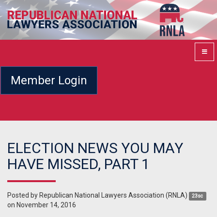
Member Login
ELECTION NEWS YOU MAY
HAVE MISSED, PART 1
Posted by
Republican National Lawyers Association (RNLA)
23sc
on November 14, 2016