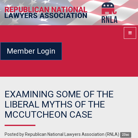
Member Login
EXAMINING SOME OF THE
LIBERAL MYTHS OF THE
MCCUTCHEON CASE
Posted by
Republican National Lawyers Association (RNLA)
23sc