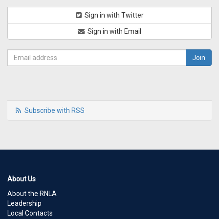
Sign in with Twitter
Sign in with Email
Subscribe with RSS
About Us
About the RNLA
Leadership
Local Contacts