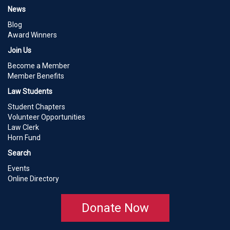
News
Blog
Award Winners
Join Us
Become a Member
Member Benefits
Law Students
Student Chapters
Volunteer Opportunities
Law Clerk
Horn Fund
Search
Events
Online Directory
Donate Now