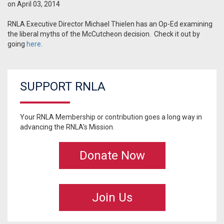
on April 03, 2014
RNLA Executive Director Michael Thielen has an Op-Ed examining
the liberal myths of the McCutcheon decision. Check it out by
going
here
.
SUPPORT RNLA
Your RNLA Membership or contribution goes a long way in
advancing the RNLA's Mission.
Donate Now
Join Us