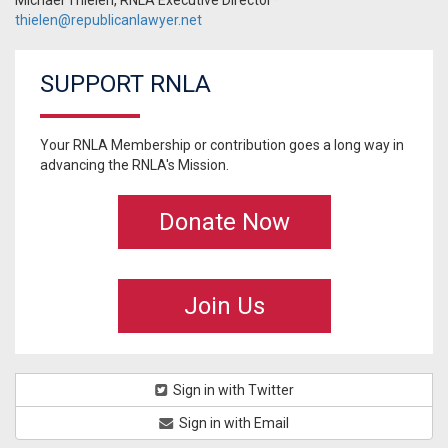
Michael Thielen, RNLA Executive Director ·
thielen@republicanlawyer.net
SUPPORT RNLA
Your RNLA Membership or contribution goes a long way in
advancing the RNLA's Mission.
Donate Now
Join Us
Sign in with Twitter
Sign in with Email