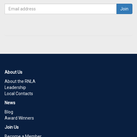
About Us
About the RNLA
Leadership
Local Contacts
News
Blog
Award Winners
Join Us
Become a Member