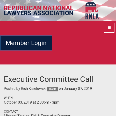
Member Login
Executive Committee Call
Posted by
Rich Kisielowski
on January 07, 2019
150sc
WHEN
October 03, 2019 at 2:00pm - 3pm
CONTACT