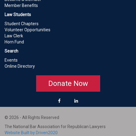
Member Benefits
Law Students
Student Chapters
Volunteer Opportunities
Law Clerk
Horn Fund
Search
Events
Online Directory
Donate Now
© 2026 - All Rights Reserved
The National Bar Association for Republican Lawyers
Website Built by Driven2020