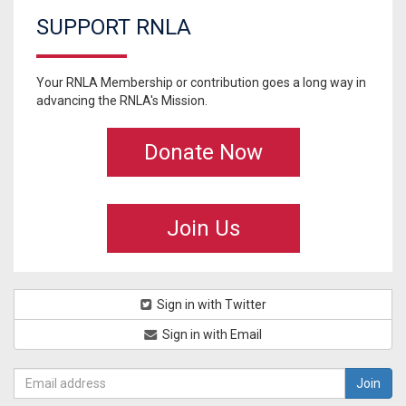
SUPPORT RNLA
Your RNLA Membership or contribution goes a long way in
advancing the RNLA's Mission.
Donate Now
Join Us
Sign in with Twitter
Sign in with Email