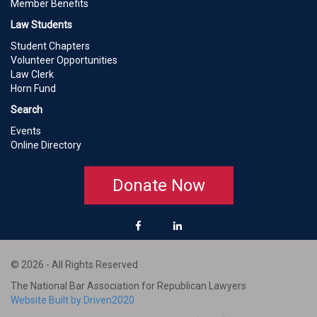
Member Benefits
Law Students
Student Chapters
Volunteer Opportunities
Law Clerk
Horn Fund
Search
Events
Online Directory
Donate Now
© 2026 - All Rights Reserved
The National Bar Association for Republican Lawyers
Website Built by Driven2020