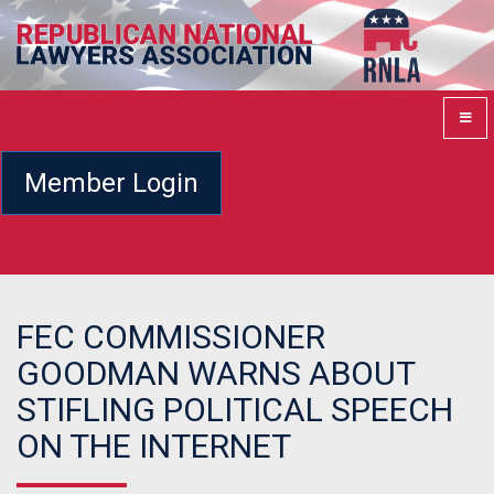
Member Login
FEC COMMISSIONER
GOODMAN WARNS ABOUT
STIFLING POLITICAL SPEECH
ON THE INTERNET