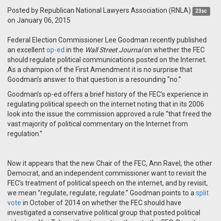
Posted by
Republican National Lawyers Association (RNLA)
23sc
on January 06, 2015
Federal Election Commissioner Lee Goodman recently published
an excellent
op-ed
in the
Wall Street Journal
on whether the FEC
should regulate political communications posted on the Internet.
As a champion of the First Amendment it is no surprise that
Goodman’s answer to that question is a resounding “no.”
Goodman’s op-ed offers a brief history of the FEC’s experience in
regulating political speech on the internet noting that in its 2006
look into the issue the commission approved a rule “that freed the
vast majority of political commentary on the Internet from
regulation.”
Now it appears that the new Chair of the FEC, Ann Ravel, the other
Democrat, and an independent commissioner want to revisit the
FEC’s treatment of political speech on the internet, and by revisit,
we mean ”regulate, regulate, regulate.” Goodman points to a
split
vote
in October of 2014 on whether the FEC should have
investigated a conservative political group that posted political