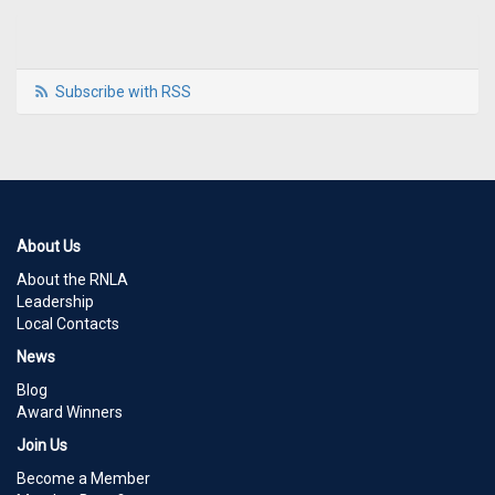
Subscribe with RSS
About Us
About the RNLA
Leadership
Local Contacts
News
Blog
Award Winners
Join Us
Become a Member