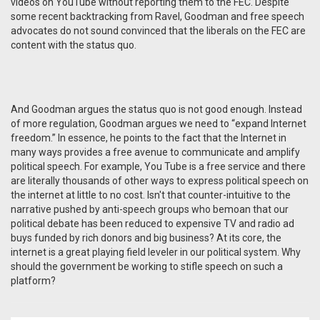
videos on YouTube without reporting them to the FEC. Despite
some recent backtracking from Ravel, Goodman and free speech
advocates do not sound convinced that the liberals on the FEC are
content with the status quo.
And Goodman argues the status quo is not good enough. Instead
of more regulation, Goodman argues we need to “expand Internet
freedom.” In essence, he points to the fact that the Internet in
many ways provides a free avenue to communicate and amplify
political speech. For example, You Tube is a free service and there
are literally thousands of other ways to express political speech on
the internet at little to no cost. Isn't that counter-intuitive to the
narrative pushed by anti-speech groups who bemoan that our
political debate has been reduced to expensive TV and radio ad
buys funded by rich donors and big business? At its core, the
internet is a great playing field leveler in our political system. Why
should the government be working to stifle speech on such a
platform?