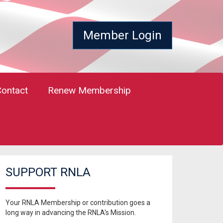
Member Login
Contact
Renew Membership
SUPPORT RNLA
Your RNLA Membership or contribution goes a
long way in advancing the RNLA's Mission.