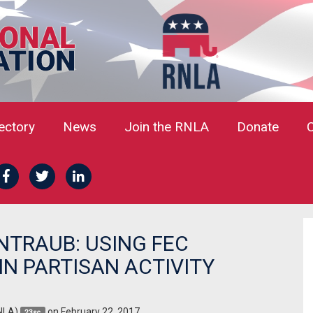
rectory
News
Join the RNLA
Donate
NTRAUB: USING FEC
N PARTISAN ACTIVITY
NLA)
on February 22, 2017
23sc