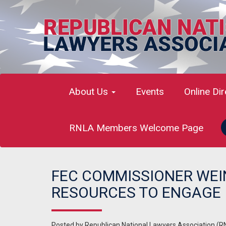
About Us
Events
Online Di
RNLA Members Welcome Page
FEC COMMISSIONER WEI
RESOURCES TO ENGAGE I
Posted by
Republican National Lawyers Association (R