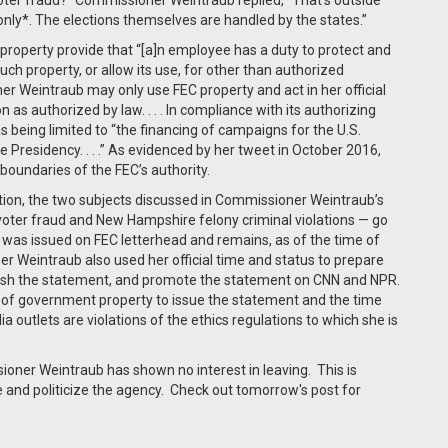
 voter fraud?” Commissioner Weintraub replied, “That’s outside
only*. The elections themselves are handled by the states.”
roperty provide that “[a]n employee has a duty to protect and
h property, or allow its use, for other than authorized
ner Weintraub may only use FEC property and act in her official
as authorized by law. . . . In compliance with its authorizing
as being limited to “the financing of campaigns for the U.S.
 Presidency. . . .” As evidenced by her tweet in October 2016,
oundaries of the FEC’s authority.
ction, the two subjects discussed in Commissioner Weintraub’s
voter fraud and New Hampshire felony criminal violations — go
nt was issued on FEC letterhead and remains, as of the time of
er Weintraub also used her official time and status to prepare
blish the statement, and promote the statement on CNN and NPR.
 of government property to issue the statement and the time
 outlets are violations of the ethics regulations to which she is
ner Weintraub has shown no interest in leaving. This is
e and politicize the agency. Check out tomorrow's post for