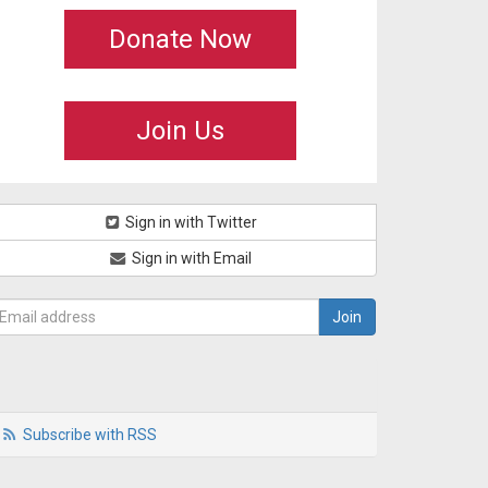
Donate Now
Join Us
Sign in with Twitter
Sign in with Email
Subscribe with RSS