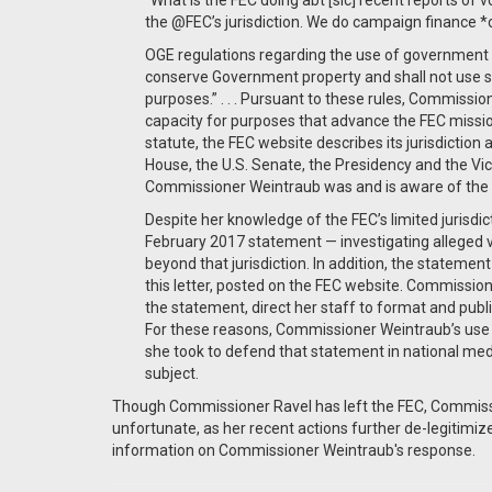
“What is the FEC doing abt [sic] recent reports of
the @FEC’s jurisdiction. We do campaign finance *
OGE regulations regarding the use of government p
conserve Government property and shall not use suc
purposes.” . . . Pursuant to these rules, Commissio
capacity for purposes that advance the FEC mission 
statute, the FEC website describes its jurisdiction 
House, the U.S. Senate, the Presidency and the Vice
Commissioner Weintraub was and is aware of the b
Despite her knowledge of the FEC’s limited jurisdi
February 2017 statement — investigating alleged 
beyond that jurisdiction. In addition, the stateme
this letter, posted on the FEC website. Commission
the statement, direct her staff to format and pu
For these reasons, Commissioner Weintraub’s use
she took to defend that statement in national media
subject.
Though Commissioner Ravel has left the FEC, Commissio
unfortunate, as her recent actions further de-legitimiz
information on Commissioner Weintraub's response.