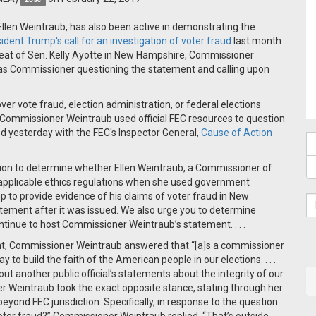
, Ellen Weintraub, has also been active in demonstrating the
ident Trump's call for an investigation of voter fraud
last month
feat of Sen. Kelly Ayotte in New Hampshire, Commissioner
 as Commissioner questioning the statement and calling upon
ver vote fraud, election administration, or federal elections
et Commissioner Weintraub used official FEC resources to question
ed yesterday with the FEC's Inspector General,
Cause of Action
tion to determine whether Ellen Weintraub, a Commissioner of
 applicable ethics regulations when she used government
mp to provide evidence of his claims of voter fraud in New
ement after it was issued. We also urge you to determine
ontinue to host Commissioner Weintraub’s statement. . . .
t, Commissioner Weintraub answered that “[a]s a commissioner
 to build the faith of the American people in our elections. . . .
bout another public official’s statements about the integrity of our
r Weintraub took the exact opposite stance, stating through her
yond FEC jurisdiction. Specifically, in response to the question