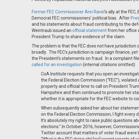
Former FEC Commissioner Ann Ravel
's ally at the FEC
Democrat FEC commissioners' political bias. After
Pres
and his statements about fraud contributing to the de
Weintraub issued an
official statement
from her office
President Trump to share evidence of the claim.
The problem is that the FEC does not have jurisdiction o
broadly. The FEC's jurisdiction is campaign finance, y
the President's statements on fraud. In a complaint fil
called for an investigation
(internal citations omitted):
CoA Institute requests that you open an investiga
the Federal Election Commission (“FEC”), violated
property and official time to call on President Tru
Hampshire and then continued to promote her stat
whether it is appropriate for the FEC website to c
When subsequently asked her about her statemen
on the Federal Election Commission, I fight every day
It’s absolutely my right to raise public questions a
elections.” In October 2016, however, Commissione
Twitter account that matters of voter fraud were be