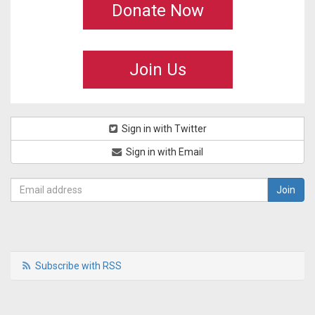
Donate Now
Join Us
Sign in with Twitter
Sign in with Email
Subscribe with RSS