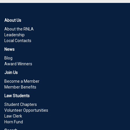
About Us
About the RNLA
Leadership
Local Contacts
News
Blog
Award Winners
Join Us
Become a Member
Member Benefits
Law Students
Student Chapters
Volunteer Opportunities
Law Clerk
Horn Fund