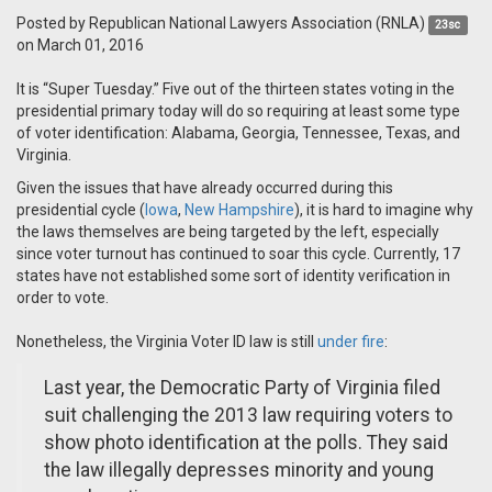
Posted by
Republican National Lawyers Association (RNLA)
23sc
on March 01, 2016
It is “Super Tuesday.” Five out of the thirteen states voting in the
presidential primary today will do so requiring at least some type
of voter identification: Alabama, Georgia, Tennessee, Texas, and
Virginia.
Given the issues that have already occurred during this
presidential cycle (
Iowa
,
New Hampshire
), it is hard to imagine why
the laws themselves are being targeted by the left, especially
since voter turnout has continued to soar this cycle. Currently, 17
states have not established some sort of identity verification in
order to vote.
Nonetheless, the Virginia Voter ID law is still
under fire
:
Last year, the Democratic Party of Virginia filed
suit challenging the 2013 law requiring voters to
show photo identification at the polls. They said
the law illegally depresses minority and young