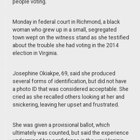
people voting.
Monday in federal court in Richmond, a black
woman who grew up in a small, segregated
town wept on the witness stand as she testified
about the trouble she had voting in the 2014
election in Virginia.
Josephine Okiakpe, 69, said she produced
several forms of identification, but did not have
a photo ID that was considered acceptable. She
cried as she recalled others looking at her and
snickering, leaving her upset and frustrated.
She was given a provisional ballot, which
ultimately was counted, but said the experience