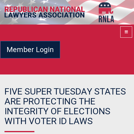
Member Login
FIVE SUPER TUESDAY STATES
ARE PROTECTING THE
INTEGRITY OF ELECTIONS
WITH VOTER ID LAWS