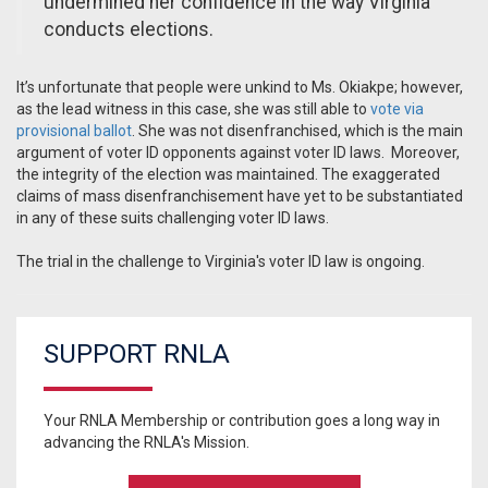
undermined her confidence in the way Virginia
conducts elections.
It’s unfortunate that people were unkind to Ms. Okiakpe; however,
as the lead witness in this case, she was still able to
vote via
provisional ballot
. She was not disenfranchised, which is the main
argument of voter ID opponents against voter ID laws.
Moreover,
the integrity of the election was maintained. The exaggerated
claims of mass disenfranchisement have yet to be substantiated
in any of these suits challenging voter ID laws.
The trial in the challenge to Virginia's voter ID law is ongoing.
SUPPORT RNLA
Your RNLA Membership or contribution goes a long way in
advancing the RNLA's Mission.