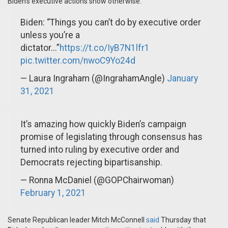
Biden's executive actions show otherwise.
Biden: “Things you can’t do by executive order
unless you’re a
dictator...”
https://t.co/IyB7N1lfr1
pic.twitter.com/nwoC9Yo24d
— Laura Ingraham (@IngrahamAngle)
January
31, 2021
It’s amazing how quickly Biden’s campaign
promise of legislating through consensus has
turned into ruling by executive order and
Democrats rejecting bipartisanship.
— Ronna McDaniel (@GOPChairwoman)
February 1, 2021
Senate Republican leader Mitch McConnell
said
Thursday that