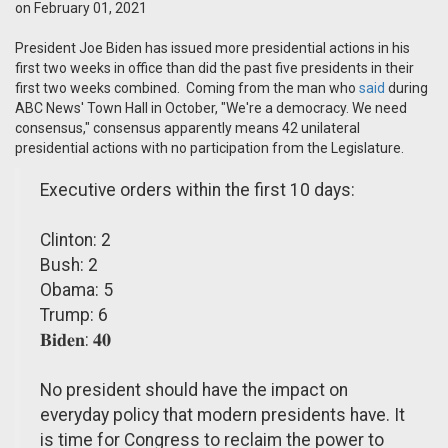
on February 01, 2021
President Joe Biden has issued more presidential actions in his
first two weeks in office than did the past five presidents in their
first two weeks combined. Coming from the man who
said
during
ABC News' Town Hall in October, "We're a democracy. We need
consensus," consensus apparently means 42 unilateral
presidential actions with no participation from the Legislature.
Executive orders within the first 10 days:
Clinton: 2
Bush: 2
Obama: 5
Trump: 6
𝐁𝐢𝐝𝐞𝐧: 𝟒𝟎
No president should have the impact on
everyday policy that modern presidents have. It
is time for Congress to reclaim the power to