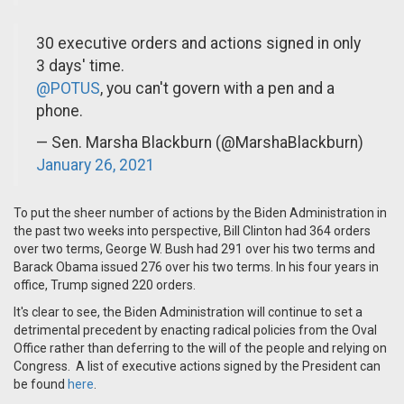
30 executive orders and actions signed in only
3 days' time.
@POTUS
, you can't govern with a pen and a
phone.
— Sen. Marsha Blackburn (@MarshaBlackburn)
January 26, 2021
To put the sheer number of actions by the Biden Administration in
the past two weeks into perspective,
Bill Clinton had 364 orders
over two terms, George W. Bush had 291 over his two terms and
Barack Obama issued 276 over his two terms. In his four years in
office, Trump signed 220 orders.
It's clear to see, the Biden Administration will continue to set a
detrimental precedent by enacting radical policies from the Oval
Office rather than deferring to the will of the people and relying on
Congress. A list of executive actions signed by the President can
be found
here
.