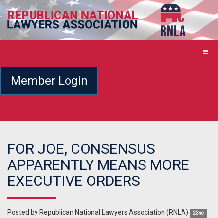
Member Login
FOR JOE, CONSENSUS
APPARENTLY MEANS MORE
EXECUTIVE ORDERS
Posted by
Republican National Lawyers Association (RNLA)
23sc