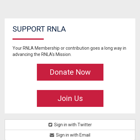
SUPPORT RNLA
Your RNLA Membership or contribution goes a long way in
advancing the RNLA's Mission.
Donate Now
Join Us
Sign in with Twitter
Sign in with Email