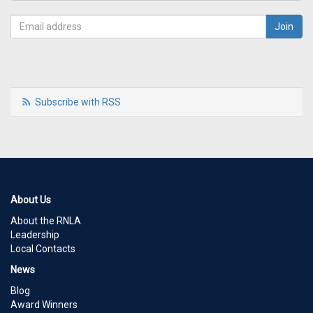
Subscribe with RSS
About Us
About the RNLA
Leadership
Local Contacts
News
Blog
Award Winners