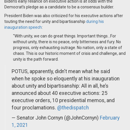
Biden’s early reliance on executive action is at odds with the
Democrat’s pledge as a candidate to be a consensus builder.
President Biden was also criticized for his executive actions after
touting the need for unity and bipartisanship
during his
inauguration speech
:
"With unity, we can do great things. Important things...For
without unity, there is no peace, only bitterness and fury. No
progress, only exhausting outrage. No nation, only a state of
chaos. This is our historic moment of crisis and challenge, and
unity is the path forward.
POTUS, apparently, didn't mean what he said
when he spoke so eloquently at his inauguration
about unity and bipartisanship: All in all, he’s
announced about 40 executive actions: 25
executive orders, 10 presidential memos, and
four proclamations.
@thedispatch
— Senator John Cornyn (@JohnCornyn)
February
1, 2021