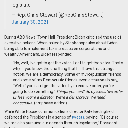
legislate.
— Rep. Chris Stewart (@RepChrisStewart)
January 30, 2021
During ABC News' Town Hall, President Biden criticized the use of
executive actions. When asked by Stephanopoulos about Biden
being able to implement tax increases on corporations and
wealthy Americans, Biden responded:
"No, well, I've got to get the votes. I got to get the votes. That's
why -- you know, the one thing that I -- I have this strange
notion. We are a democracy. Some of my Republican friends
and some of my Democratic friends even occasionally say,
"Well, if you can't get the votes by executive order, you're
going to do something."
Things you can't do by executive order
unless you're a dictator. We're a democracy. We need
consensus.
(emphasis added).
While
White House communications director Kate Bedingfield
defended the President in a series of
tweets
, saying, “Of course
we are also pursuing our agenda through legislation," President