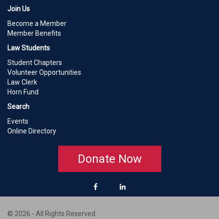
Join Us
Become a Member
Member Benefits
Law Students
Student Chapters
Volunteer Opportunities
Law Clerk
Horn Fund
Search
Events
Online Directory
Donate Now
© 2026 - All Rights Reserved