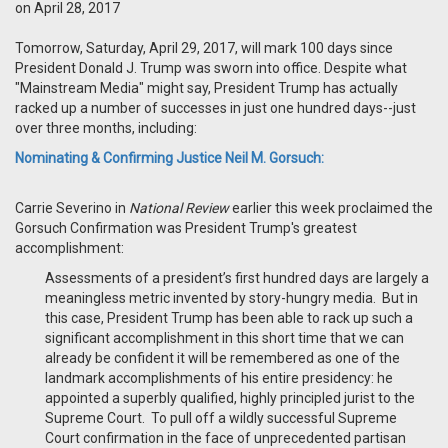
on April 28, 2017
Tomorrow, Saturday, April 29, 2017, will mark 100 days since
President Donald J. Trump was sworn into office. Despite what
"Mainstream Media" might say, President Trump has actually
racked up a number of successes in just one hundred days--just
over three months, including:
Nominating & Confirming Justice Neil M. Gorsuch:
Carrie Severino in
National Review
earlier this week proclaimed the
Gorsuch Confirmation was President Trump's greatest
accomplishment:
Assessments of a president’s first hundred days are largely a
meaningless metric invented by story-hungry media. But in
this case, President Trump has been able to rack up such a
significant accomplishment in this short time that we can
already be confident it will be remembered as one of the
landmark accomplishments of his entire presidency: he
appointed a superbly qualified, highly principled jurist to the
Supreme Court. To pull off a wildly successful Supreme
Court confirmation in the face of unprecedented partisan