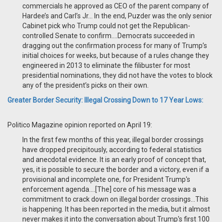
commercials he approved as CEO of the parent company of
Hardee’s and Carl’s Jr... In the end, Puzder was the only senior
Cabinet pick who Trump could not get the Republican-
controlled Senate to confirm….Democrats succeeded in
dragging out the confirmation process for many of Trump’s
initial choices for weeks, but because of a rules change they
engineered in 2013 to eliminate the filibuster for most
presidential nominations, they did not have the votes to block
any of the president’s picks on their own.
Greater Border Security: Illegal Crossing Down to 17 Year Lows:
Politico Magazine opinion reported on April 19:
In the first few months of this year, illegal border crossings
have dropped precipitously, according to federal statistics
and anecdotal evidence. It is an early proof of concept that,
yes, it is possible to secure the border and a victory, even if a
provisional and incomplete one, for President Trump's
enforcement agenda….[The] core of his message was a
commitment to crack down on illegal border crossings…This
is happening. It has been reported in the media, but it almost
never makes it into the conversation about Trump's first 100