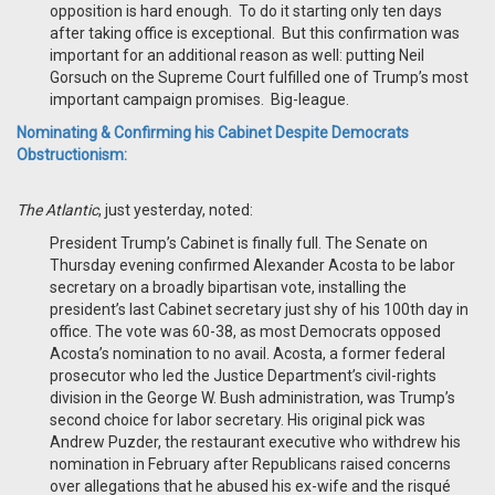
opposition is hard enough. To do it starting only ten days
after taking office is exceptional. But this confirmation was
important for an additional reason as well: putting Neil
Gorsuch on the Supreme Court fulfilled one of Trump’s most
important campaign promises. Big-league.
Nominating & Confirming his Cabinet Despite Democrats
Obstructionism:
The Atlantic
, just yesterday, noted:
President Trump’s Cabinet is finally full. The Senate on
Thursday evening confirmed Alexander Acosta to be labor
secretary on a broadly bipartisan vote, installing the
president’s last Cabinet secretary just shy of his 100th day in
office. The vote was 60-38, as most Democrats opposed
Acosta’s nomination to no avail. Acosta, a former federal
prosecutor who led the Justice Department’s civil-rights
division in the George W. Bush administration, was Trump’s
second choice for labor secretary. His original pick was
Andrew Puzder, the restaurant executive who withdrew his
nomination in February after Republicans raised concerns
over allegations that he abused his ex-wife and the risqué