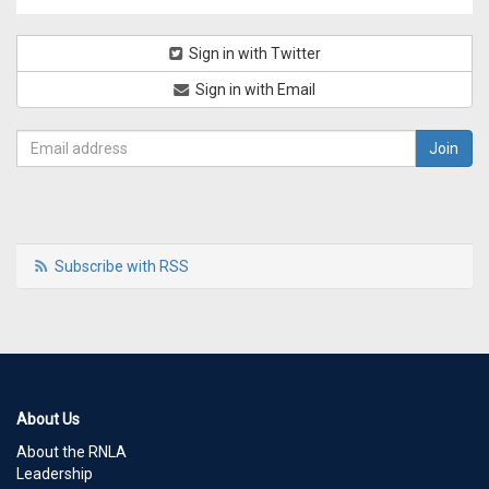
Sign in with Twitter
Sign in with Email
Subscribe with RSS
About Us
About the RNLA
Leadership