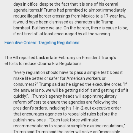
days in office, despite the fact that it is one of his central
agenda items.If Trump had promised to almost immediately
reduce illegal border crossings from Mexico to a 17-year low,
it would have been dismissed as characteristic Trump
bombast. But here we are. On the border, there is cause to be,
if not tired of, at least encouraged by all the winning.
Executive Orders: Targeting Regulations:
The Hill reported back in late-February on President Trump's
efforts to reduce Obama Era Regulations:
“Every regulation should have to pass a simple test: Does it
make life better or safer for American workers or
consumers?” Trump said as he signed the executive order. “If
the answer is no, we will be getting rid of it and getting rid of it
quickly.”. . .Trump’s agency heads will appoint regulatory
reform officers to ensure the agencies are following the
president’s orders, including his 1-in-2-out executive order
that encourages agencies to repeal old rules before the
publish new ones… “Each task force will make
recommendations to repeal or simplify existing regulations,”
Trump said.Trump said the order will solve an “impossible