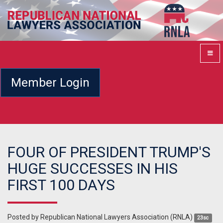
Member Login
FOUR OF PRESIDENT TRUMP'S
HUGE SUCCESSES IN HIS
FIRST 100 DAYS
Posted by
Republican National Lawyers Association (RNLA)
23sc