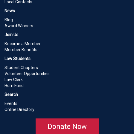
Local Contacts
News
Blog
Award Winners
Join Us
Become a Member
Member Benefits
Law Students
Student Chapters
Volunteer Opportunities
Law Clerk
Horn Fund
Search
Events
Online Directory
Donate Now