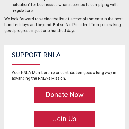
situation” for businesses when it comes to complying with
regulations.
We look forward to seeing the list of accomplishments in the next
hundred days and beyond. But so far, President Trump is making
good progress in just one hundred days.
SUPPORT RNLA
Your RNLA Membership or contribution goes a long way in
advancing the RNLA's Mission.
Donate Now
Join Us