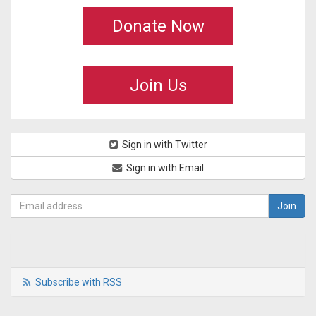
Donate Now
Join Us
Sign in with Twitter
Sign in with Email
Subscribe with RSS