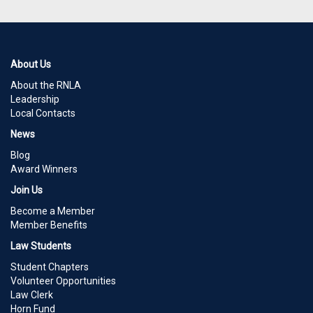
About Us
About the RNLA
Leadership
Local Contacts
News
Blog
Award Winners
Join Us
Become a Member
Member Benefits
Law Students
Student Chapters
Volunteer Opportunities
Law Clerk
Horn Fund