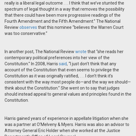
really is a liberal legal outcome . . . I think that we’ve stunted the
spectrum of legal thought in a way that removes the possibility
that there could have been more progressive readings of the
Fourth Amendment and the Fifth Amendment.” The National
Review
observes
that this nominee “believes the Warren Court
was too conservative.”
In another post, The National Review
wrote
that “she reads her
contemporary political preferences into her view of the
Constitution.” In 2008, Harris
said
, “I just don’t think that any
account of the Constitution that even seems to privilege the
Constitution as it was originally ratified, . . . I don’t think it’s
consistent with the way most people do—and the way we should—
think about the Constitution.” She went on to say that judges
should instead appeal to general values and principles found in the
Constitution.
Harris gained years of experience in appellate litigation when she
was a partner at O’Melveny & Myers. Harris was also an advisor to
Attorney General Eric Holder when she worked at the Justice