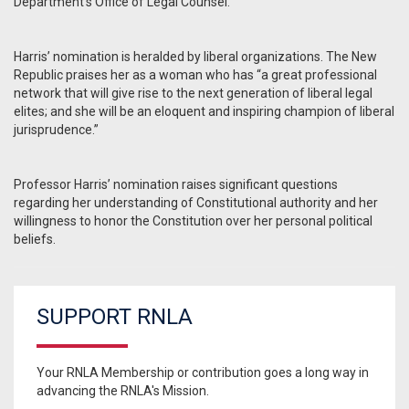
Department’s Office of Legal Counsel.
Harris’ nomination is heralded by liberal organizations. The New
Republic praises her as a woman who has “a great professional
network that will give rise to the next generation of liberal legal
elites; and she will be an eloquent and inspiring champion of liberal
jurisprudence.”
Professor Harris’ nomination raises significant questions
regarding her understanding of Constitutional authority and her
willingness to honor the Constitution over her personal political
beliefs.
SUPPORT RNLA
Your RNLA Membership or contribution goes a long way in
advancing the RNLA's Mission.