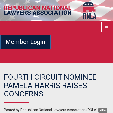
Member Login
FOURTH CIRCUIT NOMINEE
PAMELA HARRIS RAISES
CONCERNS
Posted by
Republican National Lawyers Association (RNLA)
23sc