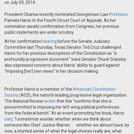
on July 03, 2014
President Obama recently nominated Georgetown Law
Professor
Pamela Harris to the Fourth Circuit Court of Appeals. As her
nomination awaits confirmation from Congress, her previous
public statements are under scrutiny.
At her confirmation
hearing
before the Senate Judiciary
Committee last Thursday, Texas Senator Ted Cruz challenged
Harris for her previous descriptions of the Constitution as “a
profoundly progressive document.” Iowa Senator Chuck Grassley
also expressed concerns about Harris’ ability to guard against
“imposing [her] own views” in her decision making.
Professor Harris is a member of the
American Constitution
Society
(ACS), the nation’s leading progressive legal organization.
The National Review
writes
that this “confirms that she is
precommitted to imposing her left-wing political preferences
from the federal bench.” At an event promoting her book, Harris
said
, “I sometimes wonder whether when we think about
someone like Chief Justice Warren . . . whether we almost have, by
now, a stunted sense of what the legal choices really are, what