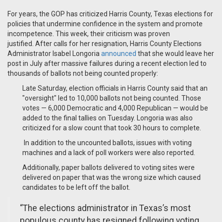
For years, the GOP has criticized Harris County, Texas elections for
policies that undermine confidence in the system and promote
incompetence.
This week, their criticism was proven
justified.
After calls for her resignation, Harris County Elections
Administrator Isabel Longoria
announced
that she would leave her
post in July after massive failures during a recent election led to
thousands of ballots not being counted properly:
Late Saturday, election officials in Harris County said that an
"oversight" led to 10,000 ballots not being counted. Those
votes — 6,000 Democratic and 4,000 Republican — would be
added to the final tallies on Tuesday. Longoria was also
criticized for a slow count that took 30 hours to complete.
In addition to the uncounted ballots, issues with voting
machines and a lack of poll workers were also reported.
Additionally, paper ballots delivered to voting sites were
delivered on paper that was the wrong size which caused
candidates to be left off the ballot.
“The elections administrator in Texas’s most
populous county has resigned following voting