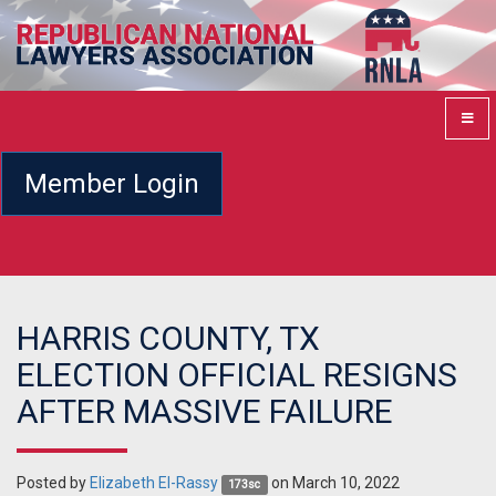
Member Login
HARRIS COUNTY, TX
ELECTION OFFICIAL RESIGNS
AFTER MASSIVE FAILURE
Posted by
Elizabeth El-Rassy
on March 10, 2022
173sc