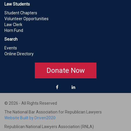
Law Students
Student Chapters
Volunteer Opportunities
Law Clerk
Horn Fund
Search
Events
Online Directory
Donate Now
© 2026 - All Rights Reserved
The National Bar Association for Republican Lawyers
Website Built by Driven2020
Republican National Lawyers Association (RNLA)