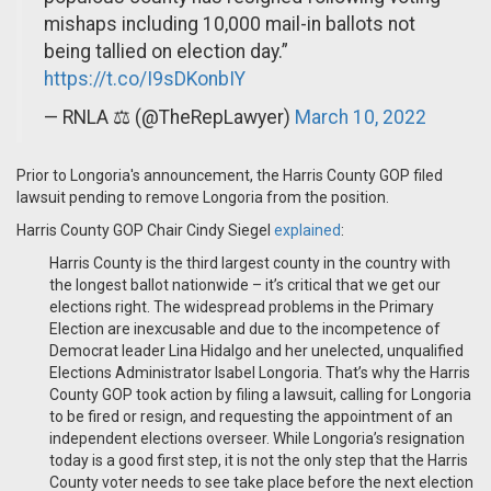
mishaps including 10,000 mail-in ballots not
being tallied on election day.”
https://t.co/I9sDKonbIY
— RNLA ⚖️ (@TheRepLawyer)
March 10, 2022
Prior to Longoria's announcement, the Harris County GOP filed
lawsuit pending to remove Longoria from the position.
Harris County GOP Chair Cindy Siegel
explained
:
Harris County is the third largest county in the country with
the longest ballot nationwide – it’s critical that we get our
elections right. The widespread problems in the Primary
Election are inexcusable and due to the incompetence of
Democrat leader Lina Hidalgo and her unelected, unqualified
Elections Administrator Isabel Longoria. That’s why the Harris
County GOP took action by filing a lawsuit, calling for Longoria
to be fired or resign, and requesting the appointment of an
independent elections overseer. While Longoria’s resignation
today is a good first step, it is not the only step that the Harris
County voter needs to see take place before the next election