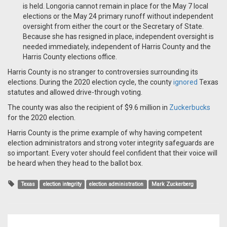
is held. Longoria cannot remain in place for the May 7 local
elections or the May 24 primary runoff without independent
oversight from either the court or the Secretary of State.
Because she has resigned in place, independent oversight is
needed immediately, independent of Harris County and the
Harris County elections office.
Harris County is no stranger to controversies surrounding its
elections. During the 2020 election cycle, the county
ignored
Texas
statutes and allowed drive-through voting.
The county was also the recipient of $9.6 million in
Zuckerbucks
for the 2020 election.
Harris County is the prime example of why having competent
election administrators and strong voter integrity safeguards are
so important. Every voter should feel confident that their voice will
be heard when they head to the ballot box.
Texas
election integrity
election administration
Mark Zuckerberg