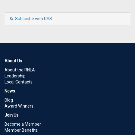
Subscribe with RSS
About Us
About the RNLA
Leadership
Local Contacts
News
Blog
Award Winners
Join Us
Become a Member
Member Benefits