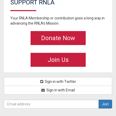
SUPPORT RNLA
Your RNLA Membership or contribution goes a long way in
advancing the RNLA's Mission.
Donate Now
Join Us
Sign in with Twitter
Sign in with Email