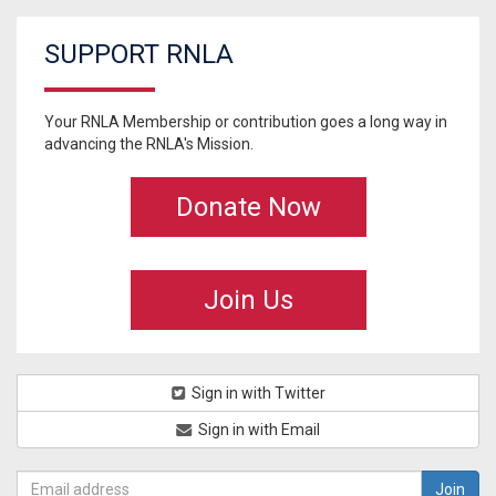
SUPPORT RNLA
Your RNLA Membership or contribution goes a long way in
advancing the RNLA's Mission.
Donate Now
Join Us
Sign in with Twitter
Sign in with Email