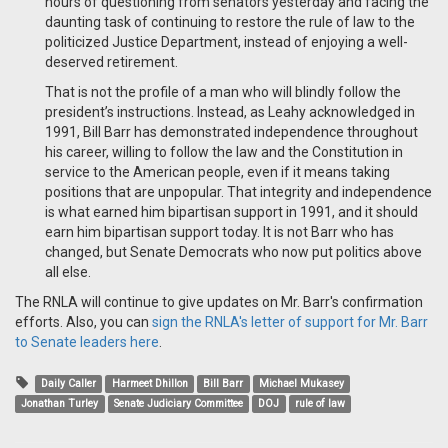
hours of questioning from senators yesterday and facing the
daunting task of continuing to restore the rule of law to the
politicized Justice Department, instead of enjoying a well-
deserved retirement.
That is not the profile of a man who will blindly follow the
president’s instructions. Instead, as Leahy acknowledged in
1991, Bill Barr has demonstrated independence throughout
his career, willing to follow the law and the Constitution in
service to the American people, even if it means taking
positions that are unpopular. That integrity and independence
is what earned him bipartisan support in 1991, and it should
earn him bipartisan support today. It is not Barr who has
changed, but Senate Democrats who now put politics above
all else.
The RNLA will continue to give updates on Mr. Barr's confirmation
efforts. Also, you can
sign the RNLA's letter of support for Mr. Barr
to Senate leaders here
.
Daily Caller
Harmeet Dhillon
Bill Barr
Michael Mukasey
Jonathan Turley
Senate Judiciary Committee
DOJ
rule of law