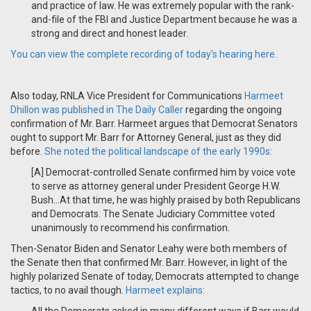
and practice of law. He was extremely popular with the rank-
and-file of the FBI and Justice Department because he was a
strong and direct and honest leader.
You can view the complete recording of today's hearing here.
Also today, RNLA Vice President for Communications
Harmeet
Dhillon was published in The Daily Caller
regarding the ongoing
confirmation of Mr. Barr. Harmeet argues that Democrat Senators
ought to support Mr. Barr for Attorney General, just as they did
before.
She noted the political landscape of the early 1990s:
[A] Democrat-controlled Senate confirmed him by voice vote
to serve as attorney general under President George H.W.
Bush...
At that time, he was highly praised by both Republicans
and Democrats. The Senate Judiciary Committee voted
unanimously to recommend his confirmation.
Then-Senator Biden and Senator Leahy were both members of
the Senate then that confirmed Mr. Barr. However, in light of the
highly polarized Senate of today, Democrats attempted to change
tactics, to no avail though.
Harmeet explains: