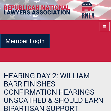
Member Login
HEARING DAY 2: WILLIAM
BARR FINISHES
CONFIRMATION HEARINGS
UNSCATHED & SHOULD EARN
BIPARTISAN SUPPORT