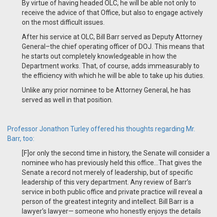
By virtue of having headed OLC,
he will be able not only to
receive the advice of that Office, but also to engage actively
on the most difficult issues.
After his service at OLC, Bill Barr served as Deputy Attorney
General
–
the chief operating officer of DOJ. This means that
he starts out completely knowledgeable in how the
Department works. That, of course, adds immeasurably to
the efficiency with which he will be able to take up his duties.
Unlike any prior nominee to be Attorney General, he has
served as well in that position.
Professor Jonathon Turley offered his thoughts regarding Mr.
Barr, too:
[F]or only the second time in history, the Senate will consider a
nominee who has previously held this office...That gives the
Senate a record not merely of leadership, but of specific
leadership of this very department. Any review of Barr’s
service in both public office and private practice will reveal a
person of the greatest integrity and intellect. Bill Barr is a
lawyer’s lawyer— someone who honestly enjoys the details