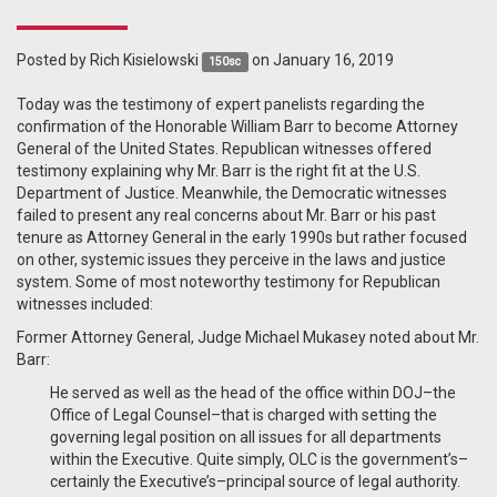
Posted by
Rich Kisielowski
on January 16, 2019
150sc
Today was the testimony of expert panelists regarding the
confirmation of the Honorable William Barr to become Attorney
General of the United States. Republican witnesses offered
testimony explaining why Mr. Barr is the right fit at the U.S.
Department of Justice. Meanwhile, the Democratic witnesses
failed to present any real concerns about Mr. Barr or his past
tenure as Attorney General in the early 1990s but rather focused
on other, systemic issues they perceive in the laws and justice
system. Some of most noteworthy testimony for Republican
witnesses included:
Former Attorney General, Judge Michael Mukasey noted about Mr.
Barr:
He served as well as the head of the office within DOJ
–
the
Office of Legal Counsel
–
that is charged with setting the
governing legal position on all issues for all departments
within the
Executive. Quite simply, OLC is the government’s–
certainly
the Executive’
s–principal source of legal authority.