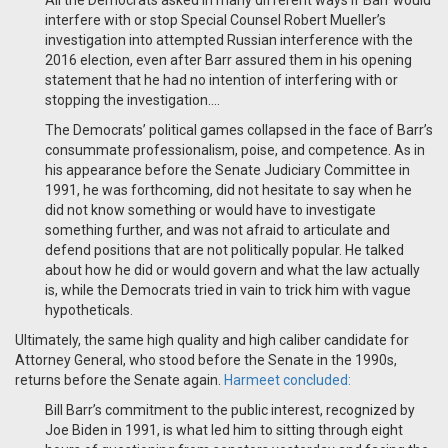
All the Democrats asked in many different ways if Barr would
interfere with or stop Special Counsel Robert Mueller’s
investigation into attempted Russian interference with the
2016 election, even after Barr assured them in his opening
statement that he had no intention of interfering with or
stopping the investigation....
The Democrats’ political games collapsed in the face of Barr’s
consummate professionalism, poise, and competence. As in
his appearance before the Senate Judiciary Committee in
1991, he was forthcoming, did not hesitate to say when he
did not know something or would have to investigate
something further, and was not afraid to articulate and
defend positions that are not politically popular. He talked
about how he did or would govern and what the law actually
is, while the Democrats tried in vain to trick him with vague
hypotheticals.
Ultimately, the same high quality and high caliber candidate for
Attorney General, who stood before the Senate in the 1990s,
returns before the Senate again.
Harmeet concluded:
Bill Barr’s commitment to the public interest, recognized by
Joe Biden in 1991, is what led him to sitting through eight