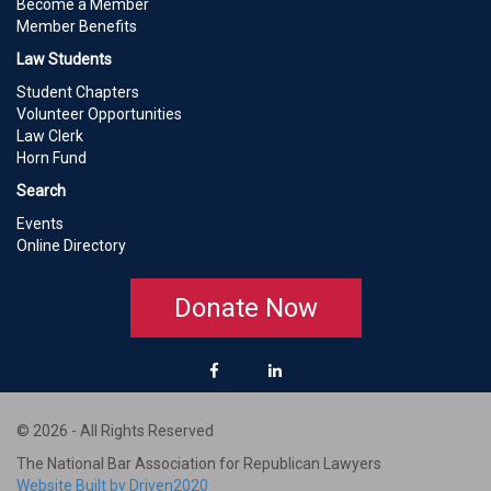
Become a Member
Member Benefits
Law Students
Student Chapters
Volunteer Opportunities
Law Clerk
Horn Fund
Search
Events
Online Directory
Donate Now
© 2026 - All Rights Reserved
The National Bar Association for Republican Lawyers
Website Built by Driven2020