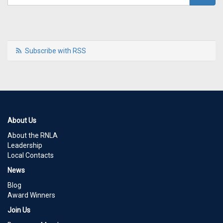
Subscribe with RSS
About Us
About the RNLA
Leadership
Local Contacts
News
Blog
Award Winners
Join Us