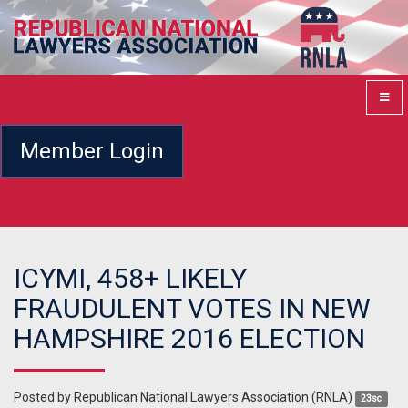
Member Login
ICYMI, 458+ LIKELY
FRAUDULENT VOTES IN NEW
HAMPSHIRE 2016 ELECTION
Posted by
Republican National Lawyers Association (RNLA)
23sc