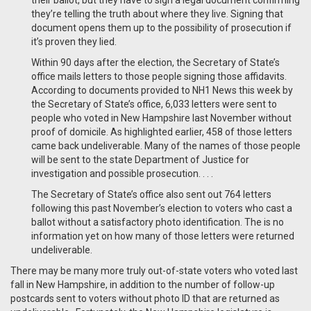
their ballot, but they have to sign a legal document confirming
they’re telling the truth about where they live. Signing that
document opens them up to the possibility of prosecution if
it’s proven they lied.
Within 90 days after the election, the Secretary of State’s
office mails letters to those people signing those affidavits.
According to documents provided to NH1 News this week by
the Secretary of State’s office, 6,033 letters were sent to
people who voted in New Hampshire last November without
proof of domicile. As highlighted earlier, 458 of those letters
came back undeliverable. Many of the names of those people
will be sent to the state Department of Justice for
investigation and possible prosecution. . . .
The Secretary of State’s office also sent out 764 letters
following this past November’s election to voters who cast a
ballot without a satisfactory photo identification. The is no
information yet on how many of those letters were returned
undeliverable.
There may be many more truly out-of-state voters who voted last
fall in New Hampshire, in addition to the number of follow-up
postcards sent to voters without photo ID that are returned as