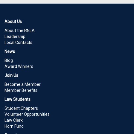
About Us
About the RNLA
Leadership
Local Contacts
News
Blog
Award Winners
Join Us
Become a Member
Member Benefits
Law Students
Student Chapters
Volunteer Opportunities
Law Clerk
Horn Fund