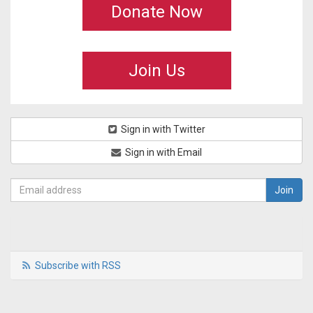
Donate Now
Join Us
Sign in with Twitter
Sign in with Email
Subscribe with RSS