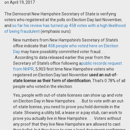
on April 19, 2017
The Democrat New Hampshire Secretary of State is verifying
voters who registered at the polls on Election Day last November,
and
so far his review has turned up 458 votes with a high likelihood
of being fraudulent
(emphasis ours):
New numbers from New Hampshire’s Secretary of State’s
office indicate that
458 people who voted here on Election
Day
may have possibility committed voter fraud. . .
. According to data released earlier this year from the
Secretary of State’s office following a
public records request
from NHPR
, 5,903 first time New Hampshire voters who
registered on Election Day last November
used an out-of-
state license as their form of identification.
That’s 0.78% of all
people who voted in the election.
Yes, people with out-of-state licenses can show up and vote
on Election Day in New Hampshire. . . . But to vote with an out-
of-state license, you need to prove you hold domicile in the
state. Showing a utility bill, a lease or a pay stub, can work to
prove you actually live in New Hampshire. . . . Voters without
any proof that they live New Hampshire are allowed to cast