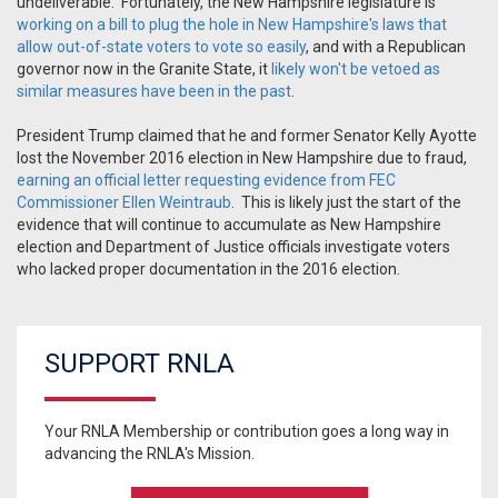
undeliverable. Fortunately, the New Hampshire legislature is
working on a bill to plug the hole in New Hampshire's laws that
allow out-of-state voters to vote so easily
, and with a Republican
governor now in the Granite State, it
likely won't be vetoed as
similar measures have been in the past
.
President Trump claimed that he and former Senator Kelly Ayotte
lost the November 2016 election in New Hampshire due to fraud,
earning an official letter requesting evidence from FEC
Commissioner Ellen Weintraub
. This is likely just the start of the
evidence that will continue to accumulate as New Hampshire
election and Department of Justice officials investigate voters
who lacked proper documentation in the 2016 election.
SUPPORT RNLA
Your RNLA Membership or contribution goes a long way in
advancing the RNLA's Mission.