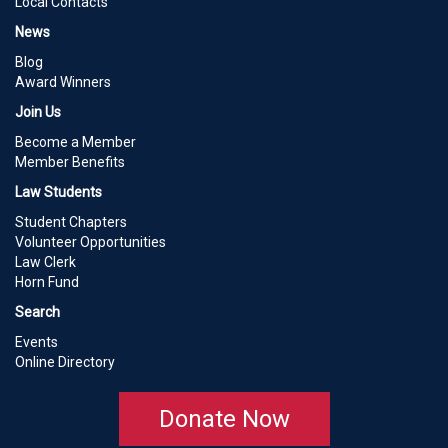
Local Contacts
News
Blog
Award Winners
Join Us
Become a Member
Member Benefits
Law Students
Student Chapters
Volunteer Opportunities
Law Clerk
Horn Fund
Search
Events
Online Directory
Donate Now