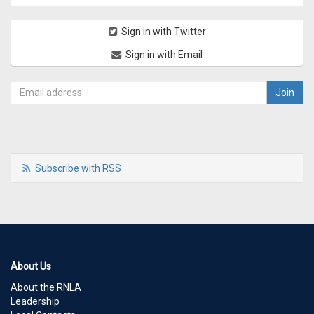
Sign in with Twitter
Sign in with Email
Subscribe with RSS
About Us
About the RNLA
Leadership