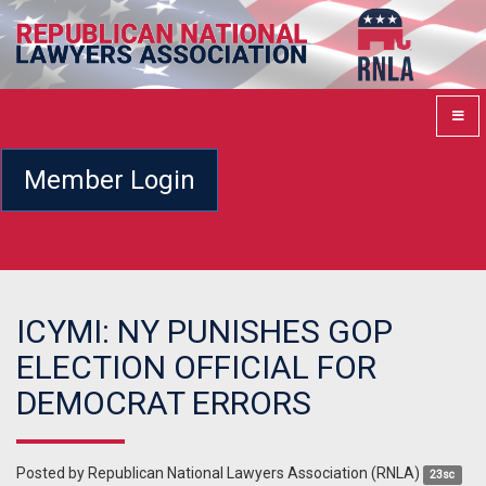
Member Login
ICYMI: NY PUNISHES GOP
ELECTION OFFICIAL FOR
DEMOCRAT ERRORS
Posted by
Republican National Lawyers Association (RNLA)
23sc