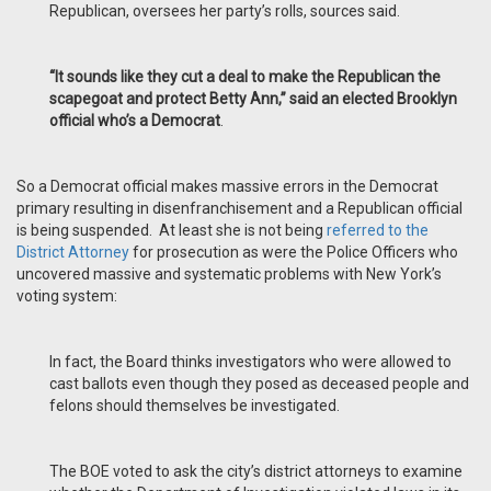
Republican, oversees her party’s rolls, sources said.
“It sounds like they cut a deal to make the Republican the
scapegoat and protect Betty Ann,” said an elected Brooklyn
official who’s a Democrat
.
So a Democrat official makes massive errors in the Democrat
primary resulting in disenfranchisement and a Republican official
is being suspended. At least she is not being
referred to the
District Attorney
for prosecution as were the Police Officers who
uncovered massive and systematic problems with New York’s
voting system:
In fact, the Board thinks investigators who were allowed to
cast ballots even though they posed as deceased people and
felons should themselves be investigated.
The BOE voted to ask the city’s district attorneys to examine