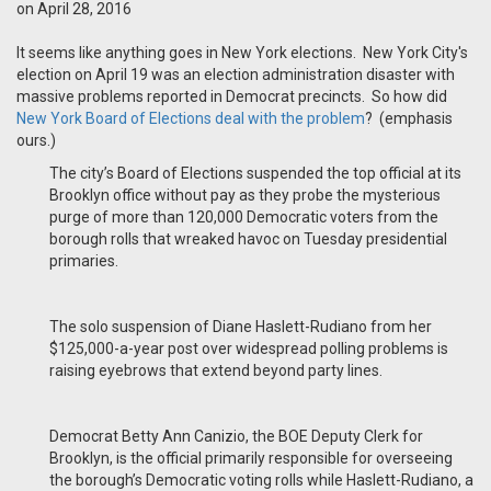
on April 28, 2016
It seems like anything goes in New York elections.
New York City's
election on April 19 was an election administration disaster with
massive problems reported in Democrat precincts.
So how did
New York Board of Elections deal with the problem
?
(emphasis
ours.)
The city’s Board of Elections suspended the top official at its
Brooklyn office without pay as they probe the mysterious
purge of more than 120,000 Democratic voters from the
borough rolls that wreaked havoc on Tuesday presidential
primaries.
The solo suspension of Diane Haslett-Rudiano from her
$125,000-a-year post over widespread polling problems is
raising eyebrows that extend beyond party lines.
Democrat Betty Ann Canizio, the BOE Deputy Clerk for
Brooklyn, is the official primarily responsible for overseeing
the borough’s Democratic voting rolls while Haslett-Rudiano, a