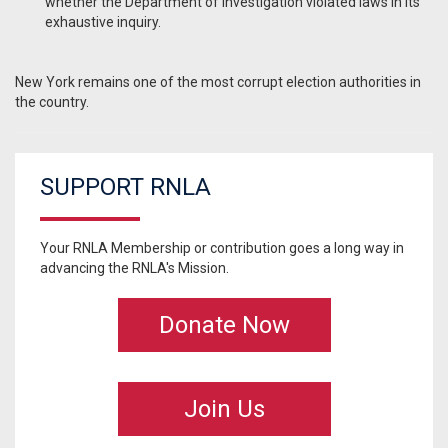
whether the Department of Investigation violated laws in its
exhaustive inquiry.
New York remains one of the most corrupt election authorities in
the country.
SUPPORT RNLA
Your RNLA Membership or contribution goes a long way in
advancing the RNLA's Mission.
Donate Now
Join Us