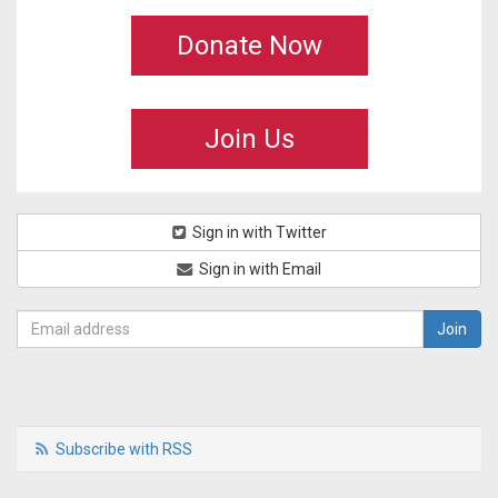
Donate Now
Join Us
Sign in with Twitter
Sign in with Email
Subscribe with RSS