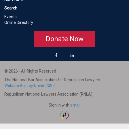
Search
Events
Online Directory
Donate Now
© 2026 - All Rights Reserved
The National Bar Association for Republican Lawyers
Website Built by Driven2020
Republican National Lawyers Association (RNLA)
Sign in with
email