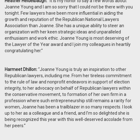
Heather Heidelbaugh:
“It is my honor to say a few words about
Joanne Young and I am so sorry that I could not be there with you
tonight. Few lawyers have been more influential in aiding the
growth and reputation of the Republican National Lawyers
Association than Joanne. She has a unique ability to steer an
organization with her keen strategic ideas and unparalleled
enthusiasm and work ethic. Joanne Young is most deserving of
the Lawyer of the Year award and I join my colleagues in heartily
congratulating her.”
Harmeet Dhillon:
“Joanne Young is truly an inspiration to other
Republican lawyers, including me. From her tireless commitment
to the rule of law and nonprofit endeavors in support of election
integrity, to her advocacy on behalf of Republican lawyers within
the conservative movement, to formation of her own firm in a
profession where such entrepreneurship still remains a rarity for
women, Joanne has been a trailblazer in so many respects. I look
up to her as a colleague and a friend, and I’m so delighted she is
being recognized this year with this well-deserved accolade from
her peers.”