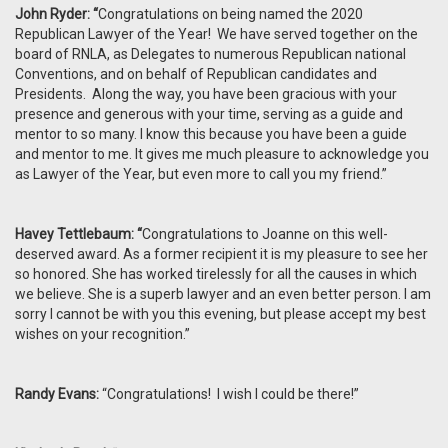
John Ryder: “
Congratulations on being named the 2020
Republican Lawyer of the Year! We have served together on the
board of RNLA, as Delegates to numerous Republican national
Conventions, and on behalf of Republican candidates and
Presidents. Along the way, you have been gracious with your
presence and generous with your time, serving as a guide and
mentor to so many. I know this because you have been a guide
and mentor to me. It gives me much pleasure to acknowledge you
as Lawyer of the Year, but even more to call you my friend.”
Havey Tettlebaum: “
Congratulations to Joanne on this well-
deserved award. As a former recipient it is my pleasure to see her
so honored. She has worked tirelessly for all the causes in which
we believe. She is a superb lawyer and an even better person. I am
sorry I cannot be with you this evening, but please accept my best
wishes on your recognition.”
Randy Evans:
“Congratulations! I wish I could be there!”