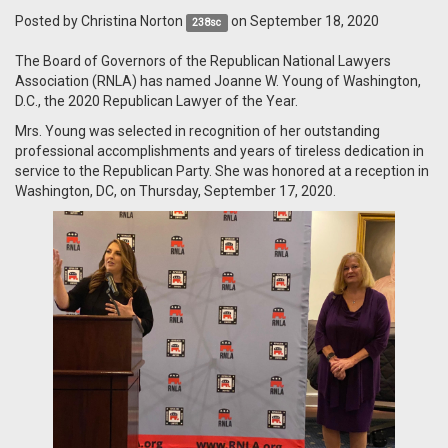
Posted by
Christina Norton
on September 18, 2020
238sc
The Board of Governors of the Republican National Lawyers
Association (RNLA) has named Joanne W. Young of Washington,
D.C., the 2020 Republican Lawyer of the Year.
Mrs. Young was selected in recognition of her outstanding
professional accomplishments and years of tireless dedication in
service to the Republican Party. She was honored at a reception in
Washington, DC, on Thursday, September 17, 2020.