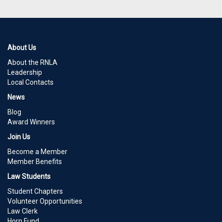
About Us
About the RNLA
Leadership
Local Contacts
News
Blog
Award Winners
Join Us
Become a Member
Member Benefits
Law Students
Student Chapters
Volunteer Opportunities
Law Clerk
Horn Fund