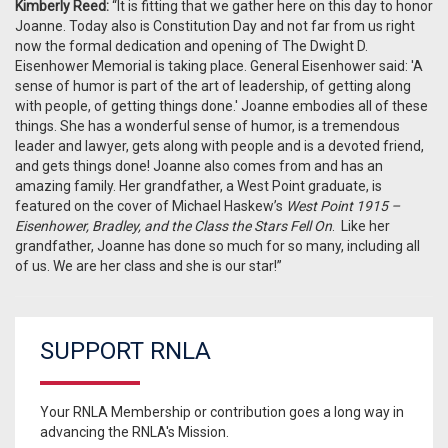
Kimberly Reed:
“It is fitting that we gather here on this day to honor
Joanne. Today also is Constitution Day and not far from us right
now the formal dedication and opening of The Dwight D.
Eisenhower Memorial is taking place. General Eisenhower said: 'A
sense of humor is part of the art of leadership, of getting along
with people, of getting things done.' Joanne embodies all of these
things. She has a wonderful sense of humor, is a tremendous
leader and lawyer, gets along with people and is a devoted friend,
and gets things done! Joanne also comes from and has an
amazing family. Her grandfather, a West Point graduate, is
featured on the cover of Michael Haskew’s
West Point 1915 –
Eisenhower, Bradley, and the Class the Stars Fell On
. Like her
grandfather, Joanne has done so much for so many, including all
of us. We are her class and she is our star!”
SUPPORT RNLA
Your RNLA Membership or contribution goes a long way in
advancing the RNLA's Mission.