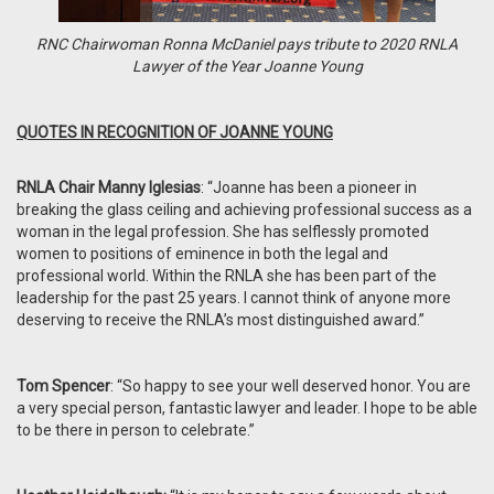
RNC Chairwoman Ronna McDaniel pays tribute to 2020 RNLA
Lawyer of the Year Joanne Young
QUOTES IN RECOGNITION OF JOANNE YOUNG
RNLA Chair Manny Iglesias
: “Joanne has been a pioneer in
breaking the glass ceiling and achieving professional success as a
woman in the legal profession. She has selflessly promoted
women to positions of eminence in both the legal and
professional world. Within the RNLA she has been part of the
leadership for the past 25 years. I cannot think of anyone more
deserving to receive the RNLA’s most distinguished award.”
Tom Spencer
: “So happy to see your well deserved honor. You are
a very special person, fantastic lawyer and leader. I hope to be able
to be there in person to celebrate.”