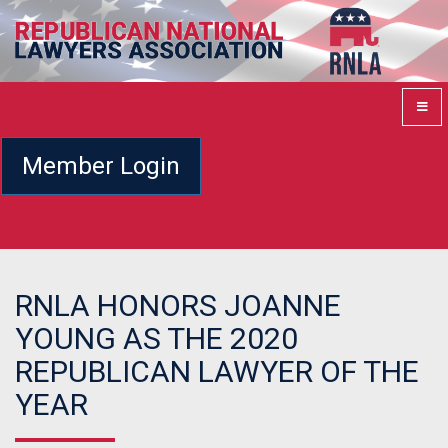
Member Login
RNLA HONORS JOANNE
YOUNG AS THE 2020
REPUBLICAN LAWYER OF THE
YEAR